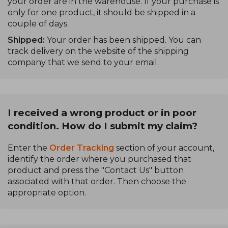
your order are in the warehouse. If your purchase is
only for one product, it should be shipped in a
couple of days.
Shipped:
Your order has been shipped. You can
track delivery on the website of the shipping
company that we send to your email.
I received a wrong product or in poor
condition. How do I submit my claim?
Enter the
Order Tracking
section of your account,
identify the order where you purchased that
product and press the "Contact Us" button
associated with that order. Then choose the
appropriate option.