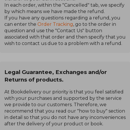
In each order, within the "Cancelled" tab, we specify
by which means we have made the refund.
If you have any questions regarding a refund, you
can enter the
Order Tracking
, go to the order in
question and use the "Contact Us" button
associated with that order and then specify that you
wish to contact us due to a problem with a refund.
Legal Guarantee, Exchanges and/or
Returns of products.
At Bookdelivery our priority is that you feel satisfied
with your purchases and supported by the service
we provide to our customers. Therefore, we
recommend that you read our "how to buy" section
in detail so that you do not have any inconveniences
after the delivery of your product or book.