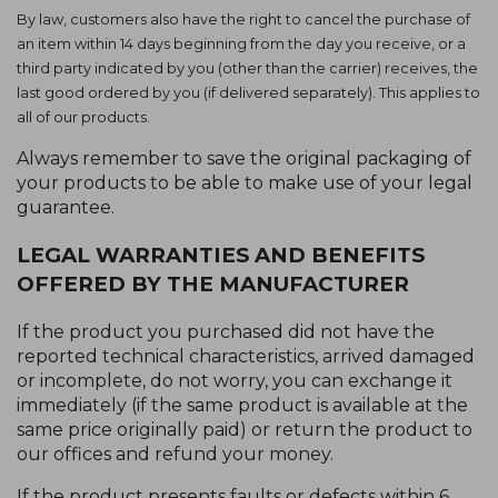
By law, customers also have the right to cancel the purchase of
an item within 14 days beginning from the day you receive, or a
third party indicated by you (other than the carrier) receives, the
last good ordered by you (if delivered separately). This applies to
all of our products.
Always remember to save the original packaging of
your products to be able to make use of your legal
guarantee.
LEGAL WARRANTIES AND BENEFITS
OFFERED BY THE MANUFACTURER
If the product you purchased did not have the
reported technical characteristics, arrived damaged
or incomplete, do not worry, you can exchange it
immediately (if the same product is available at the
same price originally paid) or return the product to
our offices and refund your money.
If the product presents faults or defects within 6