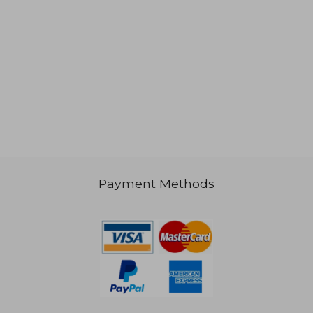
Payment Methods