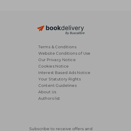
Terms & Conditions
Website Conditions of Use
Our Privacy Notice
Cookies Notice
Interest Based Ads Notice
Your Statutory Rights
Content Guidelines
About Us
Authors list
Subscribe to receive offers and