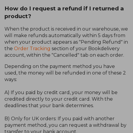
How do I request a refund if I returned a
product?
When the product is received in our warehouse, we
will make refunds automatically within 5 days from
when your product appears as "Pending Refund" in
the
Order Tracking
section of your Bookdelivery
account, within the "Cancelled" tab on each order.
Depending on the payment method you have
used, the money will be refunded in one of these 2
ways:
A) If you paid by credit card, your money will be
credited directly to your credit card. With the
deadlines that your bank determines.
B) Only for UK orders: If you paid with another
payment method, you can request a withdrawal by
transfer to your bank account.