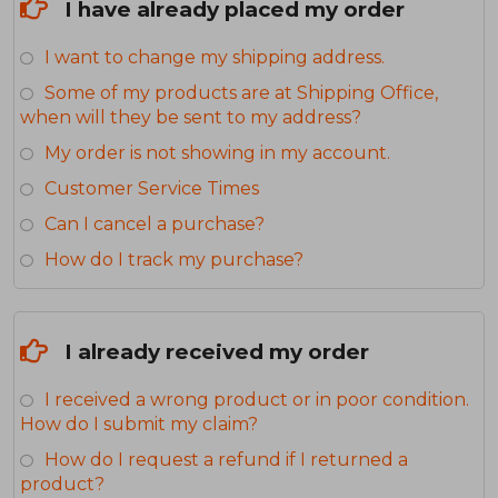
I have already placed my order
I want to change my shipping address.
Some of my products are at Shipping Office,
when will they be sent to my address?
My order is not showing in my account.
Customer Service Times
Can I cancel a purchase?
How do I track my purchase?
I already received my order
I received a wrong product or in poor condition.
How do I submit my claim?
How do I request a refund if I returned a
product?