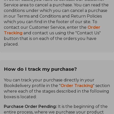
Service area to cancel a purchase. You can read the
conditions under which you can cancel a purchase
in our Terms and Conditions and Return Policies
which you can find in the footer of our site. To
contact our Customer Service, enter the
Order
Tracking
and contact us using the "Contact Us"
button that is on each of the orders you have
placed.
How do I track my purchase?
You can track your purchase directly in your
Bookdelivery profile in the "
Order Tracking
" section
where each of the stages described in the following
boxes is located:
Purchase Order Pending:
It is the beginning of the
entire process, where we purchase your product