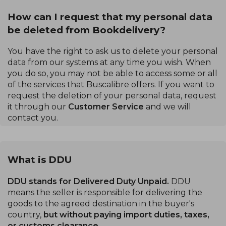
How can I request that my personal data
be deleted from Bookdelivery?
You have the right to ask us to delete your personal
data from our systems at any time you wish. When
you do so, you may not be able to access some or all
of the services that Buscalibre offers. If you want to
request the deletion of your personal data, request
it through our
Customer Service
and we will
contact you.
What is DDU
DDU stands for Delivered Duty Unpaid.
DDU
means the seller is responsible for delivering the
goods to the agreed destination in the buyer's
country,
but without paying import duties, taxes,
or customs clearance.