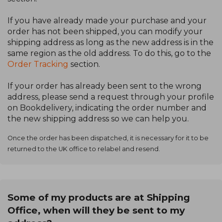
If you have already made your purchase and your
order has not been shipped, you can modify your
shipping address as long as the new address is in the
same region as the old address. To do this, go to the
Order Tracking
section.
If your order has already been sent to the wrong
address, please send a request through your profile
on Bookdelivery, indicating the order number and
the new shipping address so we can help you.
Once the order has been dispatched, it is necessary for it to be
returned to the UK office to relabel and resend.
Some of my products are at Shipping
Office, when will they be sent to my