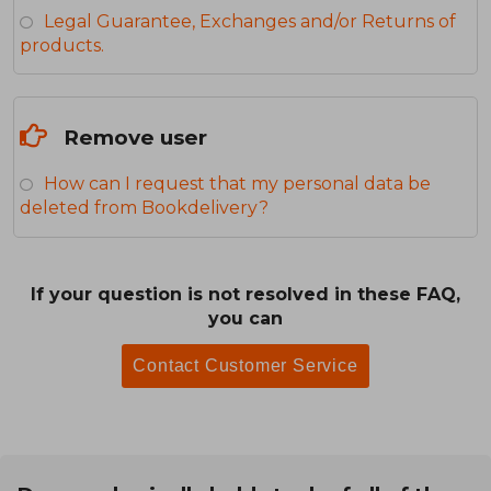
Legal Guarantee, Exchanges and/or Returns of
products.
Remove user
How can I request that my personal data be
deleted from Bookdelivery?
If your question is not resolved in these FAQ,
you can
Contact Customer Service