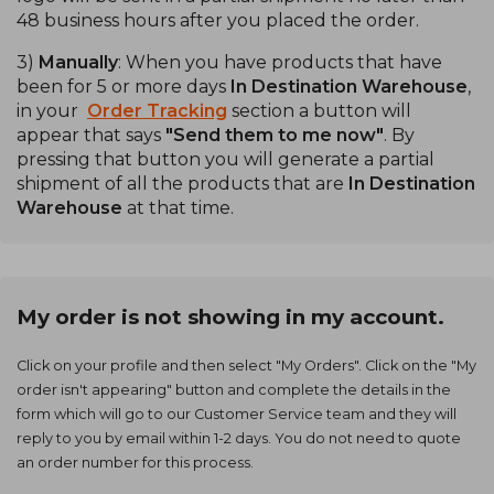
48 business hours after you placed the order.
3)
Manually
: When you have products that have
been for 5 or more days
In Destination Warehouse
,
in your
Order Tracking
section a button will
appear that says
"Send them to me now"
. By
pressing that button you will generate a partial
shipment of all the products that are
In Destination
Warehouse
at that time.
My order is not showing in my account.
Click on your profile and then select "My Orders". Click on the "My
order isn't appearing" button and complete the details in the
form which will go to our Customer Service team and they will
reply to you by email within 1-2 days. You do not need to quote
an order number for this process.