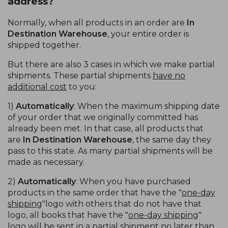
address?
Normally, when all products in an order are
In
Destination Warehouse
, your entire order is
shipped together.
But there are also 3 cases in which we make partial
shipments. These partial shipments
have no
additional cost
to you:
1)
Automatically
: When the maximum shipping date
of your order that we originally committed has
already been met. In that case, all products that
are
In Destination Warehouse
, the same day they
pass to this state. As many partial shipments will be
made as necessary.
2)
Automatically
: When you have purchased
products in the same order that have the "
one-day
shipping
"logo with others that do not have that
logo, all books that have the "
one-day shipping
"
logo will be sent in a partial shipment no later than