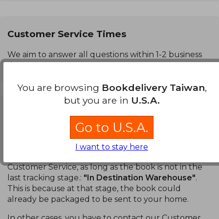
Customer Service Times
We aim to answer all questions within 1-2 business
days.
You are browsing
Bookdelivery Taiwan
,
but you are in
U.S.A.
Can I cancel a purchase?
Go to U.S.A.
Books:
You can cancel a specific book or your entire
order. You can do this in the
Order Tracking
section
I want to stay here
of your account without having to contact our
Customer Service, as long as the book is not in the
last tracking stage.:
"In Destination Warehouse"
.
This is because at that stage, the book could
already be packaged to be sent to your home.
In other cases, you have to contact our Customer