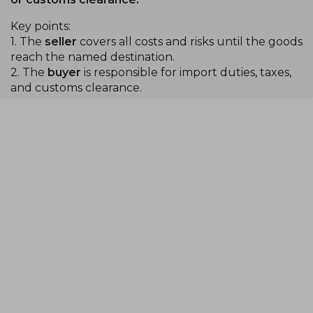
Key points:
1. The
seller
covers all costs and risks until the goods
reach the named destination.
2. The
buyer
is responsible for import duties, taxes,
and customs clearance.