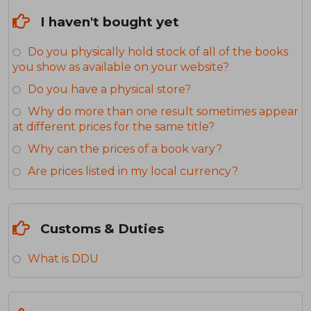
I haven't bought yet
Do you physically hold stock of all of the books
you show as available on your website?
Do you have a physical store?
Why do more than one result sometimes appear
at different prices for the same title?
Why can the prices of a book vary?
Are prices listed in my local currency?
Customs & Duties
What is DDU