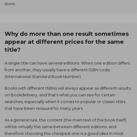
store.
Why do more than one result sometimes
appear at different prices for the same
title?
A single title can have several editions. When one edition differs
from another, they usually have a different ISBN code
(International Standard Book Number).
Books with different ISBNs will always appear as different results
on Bookdelivery, and that's what you can see for certain
searches, especially when it comes to popular or classic titles
that have been reissued for many years.
As a general rule, the content (the main text of the book itself)
will be virtually the same between different editions, and
therefore choosing the cheapest one is a good idea in most