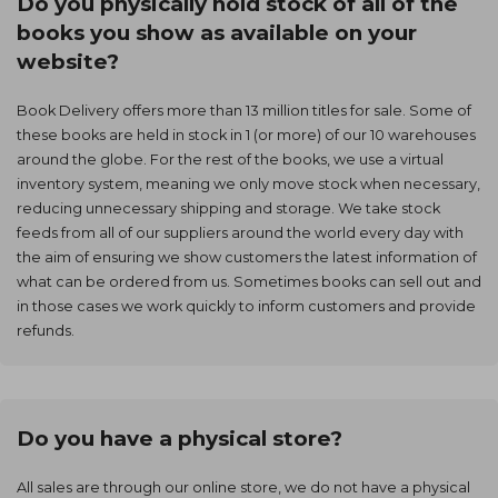
Do you physically hold stock of all of the
books you show as available on your
website?
Book Delivery offers more than 13 million titles for sale. Some of
these books are held in stock in 1 (or more) of our 10 warehouses
around the globe. For the rest of the books, we use a virtual
inventory system, meaning we only move stock when necessary,
reducing unnecessary shipping and storage. We take stock
feeds from all of our suppliers around the world every day with
the aim of ensuring we show customers the latest information of
what can be ordered from us. Sometimes books can sell out and
in those cases we work quickly to inform customers and provide
refunds.
Do you have a physical store?
All sales are through our online store, we do not have a physical