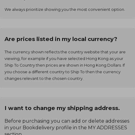
We always prioritize showing you the most convenient option.
Are prices listed in my local currency?
The currency shown reflects the country website that your are
viewing, for example if you have selected Hong Kong as your
Ship To Country then prices are shown in Hong Kong Dollars. If
you choose a different country to Ship To then the currency
changes relevant to the chosen country.
I want to change my shipping address.
Before purchasing you can add or delete addresses
in your Bookdelivery profile in the MY ADDRESSES
section.