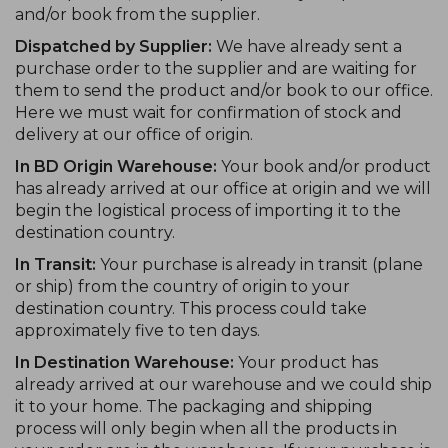
and/or book from the supplier.
Dispatched by Supplier:
We have already sent a
purchase order to the supplier and are waiting for
them to send the product and/or book to our office.
Here we must wait for confirmation of stock and
delivery at our office of origin.
In BD Origin Warehouse:
Your book and/or product
has already arrived at our office at origin and we will
begin the logistical process of importing it to the
destination country.
In Transit:
Your purchase is already in transit (plane
or ship) from the country of origin to your
destination country. This process could take
approximately five to ten days.
In Destination Warehouse:
Your product has
already arrived at our warehouse and we could ship
it to your home. The packaging and shipping
process will only begin when all the products in