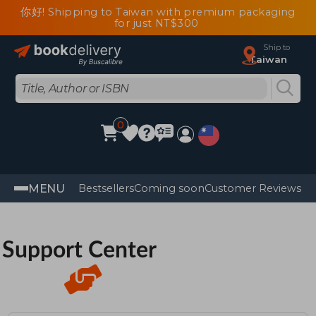
你好! Shipping to Taiwan with premium packaging
for just NT$300
Ship to
Taiwan
0
MENU
Bestsellers
Coming soon
Customer Reviews
Support Center