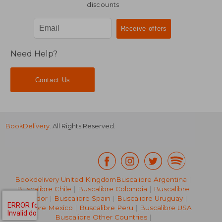
discounts
Need Help?
Contact Us
BookDelivery
. All Rights Reserved.
Bookdelivery United Kingdom
Buscalibre Argentina
|
Buscalibre Chile
|
Buscalibre Colombia
|
Buscalibre
Ecuador
|
Buscalibre Spain
|
Buscalibre Uruguay
|
Buscalibre Mexico
|
Buscalibre Peru
|
Buscalibre USA
|
Buscalibre Other Countries
|