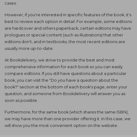
cases.
However, if you're interested in specific features of the book, it's
best to review each option in detail. For example, some editions
are hardcover and others paperback, certain editions may have
prologues or special content (such as illustrations) that other
editions don't, and in textbooks, the most recent editions are
usually more up-to-date.
At Bookdelivery, we strive to provide the best and most
comprehensive information for each book so you can easily
compare editions. If you still have questions about a particular
book, you can visit the "Do you have a question about the
book?" section at the bottom of each book's page, enter your
question, and someone from Bookdelivery will answer you as
soon as possible.
Furthermore, for the same book (which shares the same ISBN),
we may have more than one provider offering it. In this case, we
will show you the most convenient option on the website.