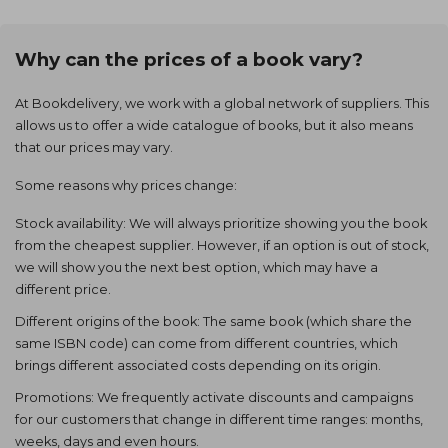
Why can the prices of a book vary?
At Bookdelivery, we work with a global network of suppliers. This
allows us to offer a wide catalogue of books, but it also means
that our prices may vary.
Some reasons why prices change:
Stock availability: We will always prioritize showing you the book
from the cheapest supplier. However, if an option is out of stock,
we will show you the next best option, which may have a
different price.
Different origins of the book: The same book (which share the
same ISBN code) can come from different countries, which
brings different associated costs depending on its origin.
Promotions: We frequently activate discounts and campaigns
for our customers that change in different time ranges: months,
weeks, days and even hours.