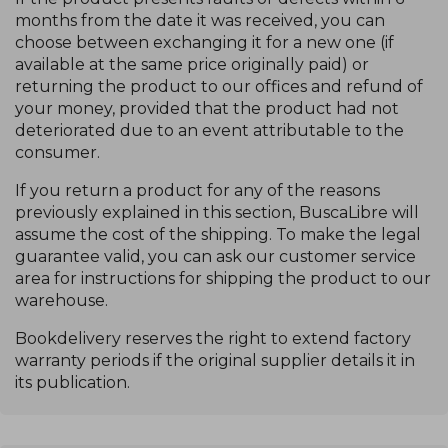
months from the date it was received, you can
choose between exchanging it for a new one (if
available at the same price originally paid) or
returning the product to our offices and refund of
your money, provided that the product had not
deteriorated due to an event attributable to the
consumer.
If you return a product for any of the reasons
previously explained in this section, BuscaLibre will
assume the cost of the shipping. To make the legal
guarantee valid, you can ask our customer service
area for instructions for shipping the product to our
warehouse.
Bookdelivery reserves the right to extend factory
warranty periods if the original supplier details it in
its publication.