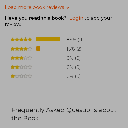
Load more book reviews
Have you read this book?
Login
to add your
review
.
85% (11)
15% (2)
0% (0)
0% (0)
0% (0)
Frequently Asked Questions about
the Book