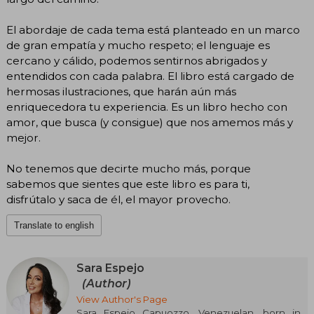
El abordaje de cada tema está planteado en un marco
de gran empatía y mucho respeto; el lenguaje es
cercano y cálido, podemos sentirnos abrigados y
entendidos con cada palabra. El libro está cargado de
hermosas ilustraciones, que harán aún más
enriquecedora tu experiencia. Es un libro hecho con
amor, que busca (y consigue) que nos amemos más y
mejor.
No tenemos que decirte mucho más, porque
sabemos que sientes que este libro es para ti,
disfrútalo y saca de él, el mayor provecho.
Translate to english
Sara Espejo
(Author)
View Author's Page
Sara Espejo Capuozzo, Venezuelan, born in