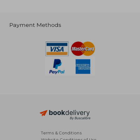
Payment Methods
Terms & Conditions
Website Conditions of Use