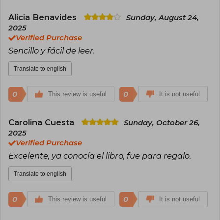
Alicia Benavides
Sunday, August 24,
2025
Verified Purchase
Sencillo y fácil de leer.
Translate to english
0
0
This review is useful
It is not useful
Carolina Cuesta
Sunday, October 26,
2025
Verified Purchase
Excelente, ya conocía el libro, fue para regalo.
Translate to english
0
0
This review is useful
It is not useful