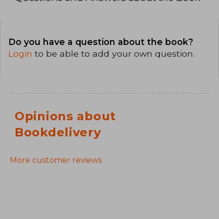
Do you have a question about the book?
Login
to be able to add your own question.
Opinions about
Bookdelivery
More customer reviews