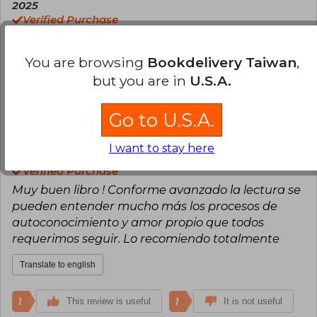
2025
passions with perfect gearing, dedicating
Verified Purchase
herself to what she loves: being a mother,
Un libro excelente muy reflexivo
writing, helping others, practicing karate, and
traveling.
You are browsing
Bookdelivery Taiwan
,
Translate to english
Brave in exploring and deciding for what cheers
but you are in
U.S.A.
her soul, Sara Espejo has a lot to show us and
0
0
This review is useful
It is not useful
undoubtedly, has a special gift for doing so.
Go to U.S.A.
César Simunovic
Wednesday, April 16,
I want to stay here
2025
Verified Purchase
Muy buen libro ! Conforme avanzado la lectura se
pueden entender mucho más los procesos de
autoconocimiento y amor propio que todos
requerimos seguir. Lo recomiendo totalmente
Translate to english
1
1
This review is useful
It is not useful