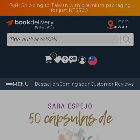
你好! Shipping to Taiwan with premium packaging
for just NT$300
Ship to
Taiwan
0
MENU
Bestsellers
Coming soon
Customer Reviews