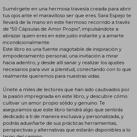
Sumérgete en una hermosa travesía creada para abrir
tus ojos ante el maravilloso ser que eres. Sara Espejo te
llevará de la mano en este hermoso recorrido a través
de "50 Cápsulas de Amor Propio", impulsándote a
abrazar quien eres en este justo instante y a amarte
incondicionalmente.
Este libro es una fuente inagotable de inspiración y
empoderamiento personal, una invitación a mirar
hacia adentro, y desde allí sanar y realizar los ajustes
necesarios para vivir a plenitud, conectando con lo que
realmente queremos para nuestras vidas.
Únete a miles de lectores que han sido cautivados por
la pasión impregnada en este libro, y descubre cómo
cultivar un amor propio sólido y genuino. Te
aseguramos que este libro tendrá algo que sentirás
dedicado a ti de manera exclusiva y personalizada, y
podrás adueñarte de sus prácticas herramientas,
perspectivas y alternativas que estarán disponibles a lo
largo del camino.