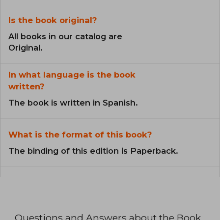
Is the book original?
All books in our catalog are
Original.
In what language is the book
written?
The book is written in Spanish.
What is the format of this book?
The binding of this edition is Paperback.
Questions and Answers about the Book