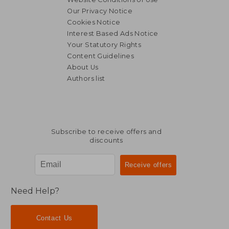
Our Privacy Notice
Cookies Notice
Interest Based Ads Notice
Your Statutory Rights
Content Guidelines
About Us
Authors list
Subscribe to receive offers and
discounts
Need Help?
Contact Us