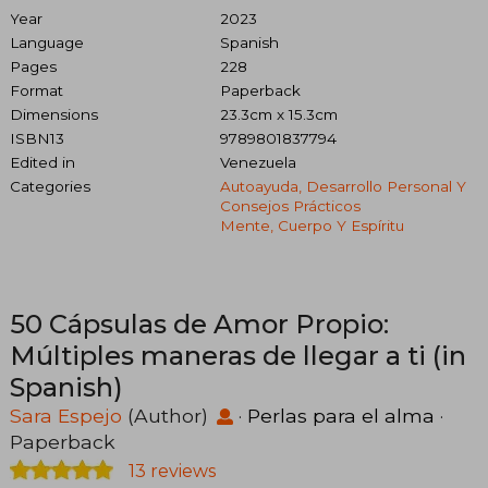
Year
2023
Language
Spanish
Pages
228
Format
Paperback
Dimensions
23.3cm x 15.3cm
ISBN13
9789801837794
Edited in
Venezuela
Categories
Autoayuda, Desarrollo Personal Y
Consejos Prácticos
Mente, Cuerpo Y Espíritu
50 Cápsulas de Amor Propio:
Múltiples maneras de llegar a ti (in
Spanish)
Sara Espejo
(Author)
·
Perlas para el alma
·
Paperback
13 reviews