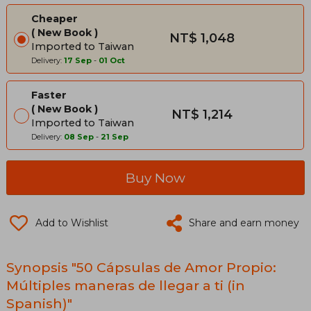
Cheaper
New Book
NT$ 1,048
Imported to Taiwan
Delivery:
17 Sep
-
01 Oct
Faster
New Book
NT$ 1,214
Imported to Taiwan
Delivery:
08 Sep
-
21 Sep
Buy Now
Add to Wishlist
Share and earn money
Synopsis "50 Cápsulas de Amor Propio:
Múltiples maneras de llegar a ti (in
Spanish)"