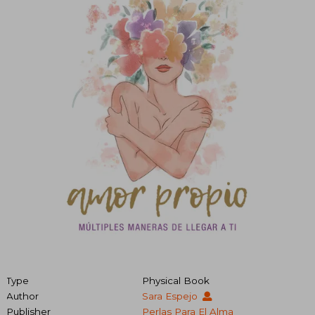
Type
Physical Book
Author
Sara Espejo
Publisher
Perlas Para El Alma