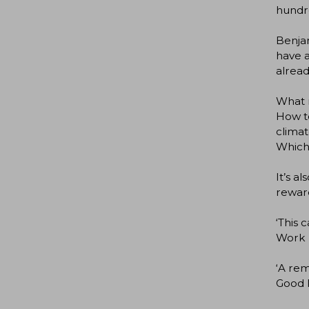
hundre
Benjam
have a
alread
What r
How to
clima
Which 
It’s a
reward
‘This 
Work
‘A rem
Good P