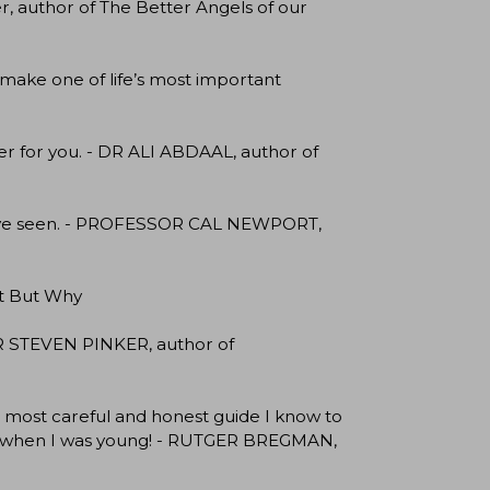
r, author of The Better Angels of our
 make one of life’s most important
eer for you. - DR ALI ABDAAL, author of
 I’ve seen. - PROFESSOR CAL NEWPORT,
it But Why
R STEVEN PINKER, author of
 the most careful and honest guide I know to
d it when I was young! - RUTGER BREGMAN,