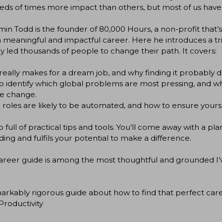
ds of times more impact than others, but most of us have
in Todd is the founder of 80,000 Hours, a non-profit that’
 meaningful and impactful career. Here he introduces a t
y led thousands of people to change their path. It covers:
eally makes for a dream job, and why finding it probably doe
 identify which global problems are most pressing, and wh
te change.
roles are likely to be automated, and how to ensure yours
lso full of practical tips and tools. You’ll come away with a p
ing and fulfils your potential to make a difference.
career guide is among the most thoughtful and grounded I’
arkably rigorous guide about how to find that perfect career
roductivity