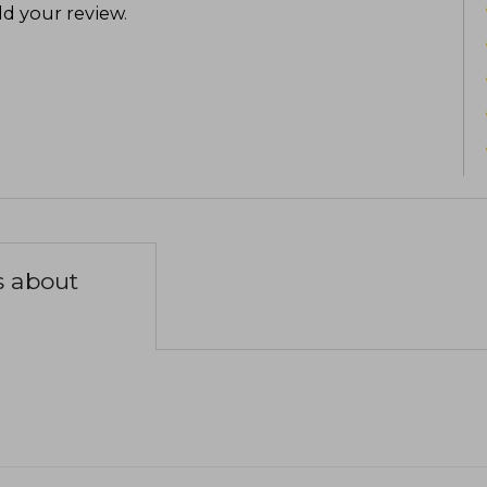
d your review
.
s about