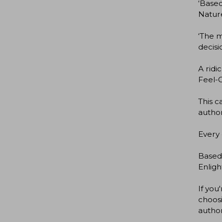
‘Based
Natur
‘The m
decisi
A ridi
Feel-G
This 
autho
Every 
Based
Enlig
If you
choosi
autho