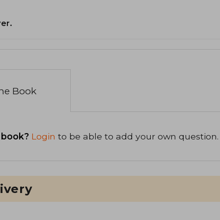
er.
the Book
 book?
Login
to be able to add your own question.
ivery