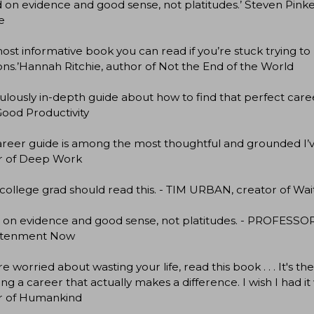
 on evidence and good sense, not platitudes.’ Steven Pinke
e
ost informative book you can read if you’re stuck trying to
ons.’Hannah Ritchie, author of Not the End of the World
culously in-depth guide about how to find that perfect car
ood Productivity
career guide is among the most thoughtful and grounded
r of Deep Work
college grad should read this. - TIM URBAN, creator of Wa
 on evidence and good sense, not platitudes. - PROFESSO
htenment Now
're worried about wasting your life, read this book . . . It's
ng a career that actually makes a difference. I wish I ha
r of Humankind