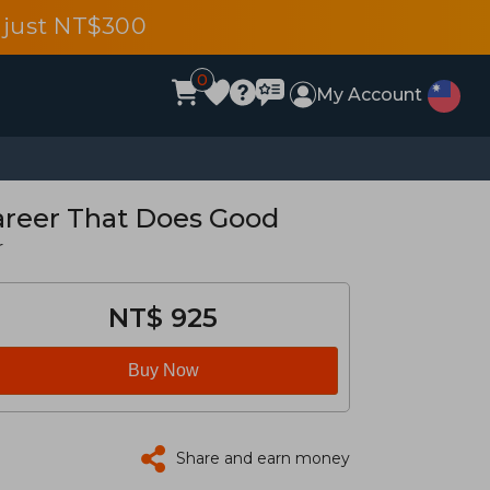
 just NT$300
0
My Account
Career That Does Good
r
NT$ 925
Buy Now
Share and earn money