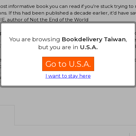
st informative book you can read if you’re stuck trying to
ons. If this had been published a decade earlier, it’d have
E, author of Not the End of the World
ps no one has thought harder about how to spend your wor
You are browsing
Bookdelivery Taiwan
,
 This book is a lively, readable, thorough guide to one of li
IAN, UC Berkeley researcher and bestselling author of Al
but you are in
U.S.A.
st book ever written about how to have a fulfilling and im
Go to U.S.A.
ion and science communicator
I want to stay here
ate to english