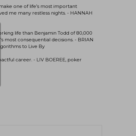
 make one of life’s most important
 saved me many restless nights. - HANNAH
king life than Benjamin Todd of 80,000
fe’s most consequential decisions. - BRIAN
gorithms to Live By
pactful career. - LIV BOEREE, poker