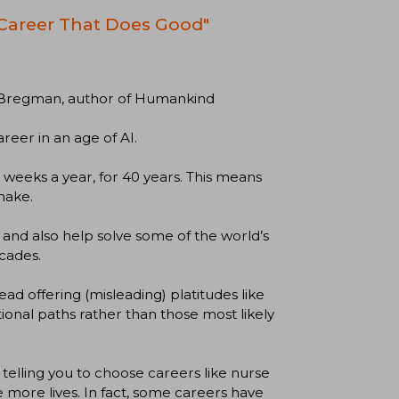
 Career That Does Good"
ger Bregman, author of Humankind
areer in an age of AI.
weeks a year, for 40 years. This means
make.
 and also help solve some of the world’s
cades.
ad offering (misleading) platitudes like
ditional paths rather than those most likely
 telling you to choose careers like nurse
 more lives. In fact, some careers have