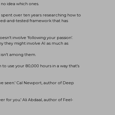
 no idea which ones.
s spent over ten years researching how to
ried-and-tested framework that has
sn’t involve ‘following your passion’.
y they might involve AI as much as
 isn’t among them.
lan to use your 80,000 hours in a way that’s
ve seen.' Cal Newport, author of Deep
 for you.' Ali Abdaal, author of Feel-