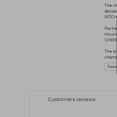
The mo
decisi
RITCHI
Perha
Hours.
CHRIST
The be
champ
Transl
Customers reviews