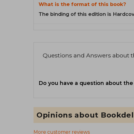
What is the format of this book?
The binding of this edition is Hardcov
Questions and Answers about 
Do you have a question about the
Opinions about Bookdel
More customer reviews