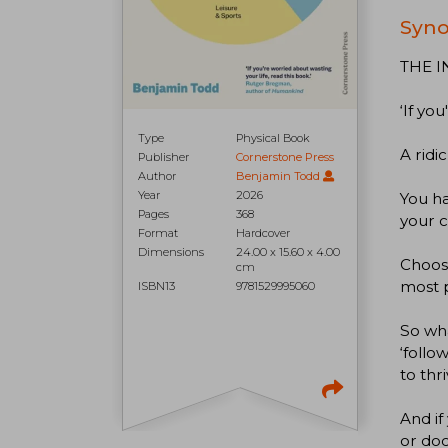
Syno
THE I
‘If yo
Type
Physical Book
A ridi
Publisher
Cornerstone Press
Author
Benjamin Todd
Year
2026
You ha
Pages
368
your c
Format
Hardcover
Dimensions
24.00 x 15.60 x 4.00
Choose
cm
most 
ISBN13
9781529995060
So wha
‘follo
to thr
And if
or doc