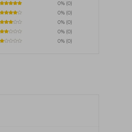
0% (0)
0% (0)
0% (0)
0% (0)
0% (0)