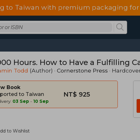
g to Taiwan with premium packaging for
000 Hours. How to Have a Fulfilling 
amin Todd
(Author) ·
Cornerstone Press
· Hardcove
w Book
NT$ 925
ported to Taiwan
ivery:
03 Sep
-
10 Sep
dd to Wishlist