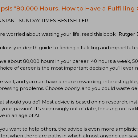
psis "80,000 Hours. How to Have a Fulfilling
NSTANT SUNDAY TIMES BESTSELLER
u're worried about wasting your life, read this book.’ Rut
culously in-depth guide to finding a fulfilling and impactful c
ve about 80,000 hours in your career: 40 hours a week, 50 
hoice of career is the most important decision you’ll ever 
 well, and you can have a more rewarding, interesting life,
pressing problems. Choose poorly, and you could waste de
t should you do? Most advice is based on no research, inste
w your passion’. It’s surprisingly out of date, focusing on tra
ive in an age of AI.
 you want to help others, the advice is even more simplistic:
tor, when there are paths in which almost anyone can save