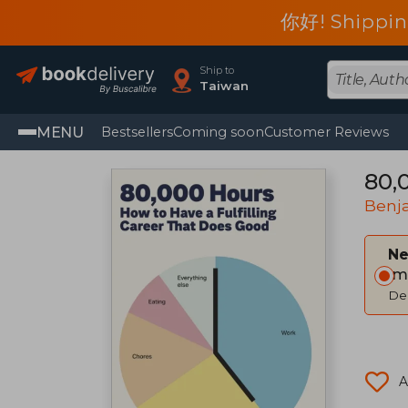
你好! Shippin
Ship to
Taiwan
MENU
Bestsellers
Coming soon
Customer Reviews
80,
Benj
Ne
Im
Del
A