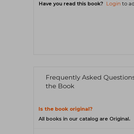
Have you read this book?
Login
to ad
Frequently Asked Question
the Book
Is the book original?
All books in our catalog are Original.