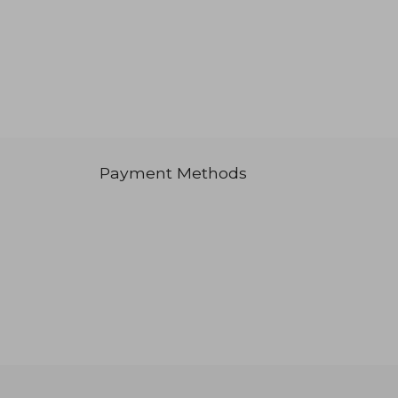
Payment Methods