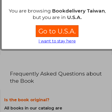
You are browsing
Bookdelivery Taiwan
,
0% (0)
but you are in
U.S.A.
0% (0)
0% (0)
Go to U.S.A.
0% (0)
I want to stay here
0% (0)
Frequently Asked Questions about
the Book
Is the book original?
All books in our catalog are