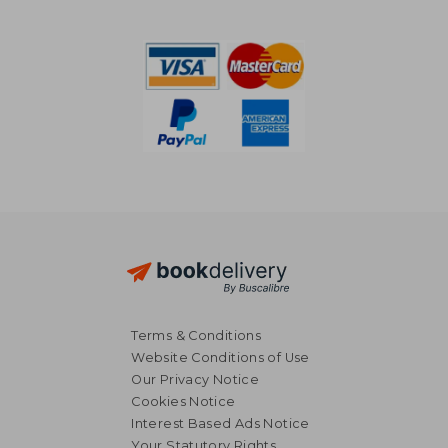
Terms & Conditions
Website Conditions of Use
Our Privacy Notice
Cookies Notice
Interest Based Ads Notice
Your Statutory Rights