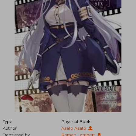
Type
Physical Book
Author
Asato Asato
Translated by
Roman Lempert