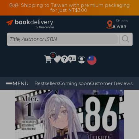
你好! Shipping to Taiwan with premium packaging
for just NT$300
Ship to
Taiwan
0
MENU
Bestsellers
Coming soon
Customer Reviews