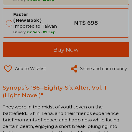
Faster
New Book
NT$ 698
Imported to Taiwan
Delivery:
02 Sep
-
09 Sep
Buy Now
Add to Wishlist
Share and earn money
Synopsis "86--Eighty-Six Alter, Vol. 1
(Light Novel)"
They were in the midst of youth, even on the
battlefield... Shin, Lena, and their friends experience
brief moments of peace and happiness while facing
certain death, enjoying a short break, plunging into