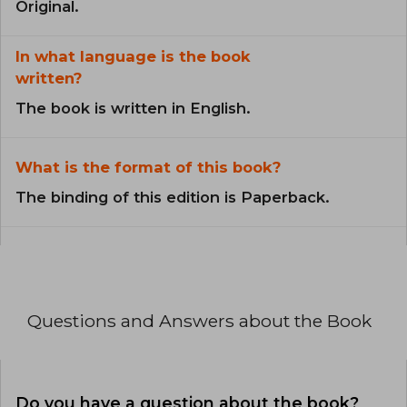
Original.
In what language is the book
written?
The book is written in English.
What is the format of this book?
The binding of this edition is Paperback.
Questions and Answers about the Book
Do you have a question about the book?