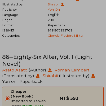
Illustrated by
Shirabii
Publisher
Yen On
Language
English
Pages
280
Format
Paperback
ISBN13
9781975392703
Categories
Ciencia Ficción: Militar
86--Eighty-Six Alter, Vol. 1 (Light
Novel)
Asato Asato
(Author)
·
Roman Lempert
(Translated by)
·
Shirabii
(Illustrated by)
·
Yen on
· Paperback
Cheaper
New Book
NT$ 593
Imported to Taiwan
Delivery:
04 Sep
-
15 Sep