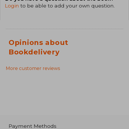
Login
to be able to add your own question.
Opinions about
Bookdelivery
More customer reviews
Payment Methods