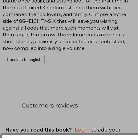
battle once again, and setting foot for the first time in
the frigid United Kingdom--sharing them with their
comrades, friends, lovers, and family. Glimpse another
side of 86--EIGHTY-SIX that will leave you wishing
against all odds that more such moments will visit
them again tomorrow. This volume contains various
short stories previously uncollected or unpublished,
now compiled into a single volume!
Translate to english
Customers reviews
Have you read this book?
Login
to add your
review
.