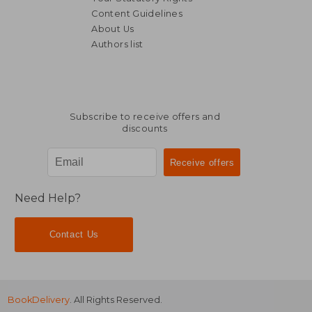
Content Guidelines
About Us
Authors list
Subscribe to receive offers and
discounts
Need Help?
Contact Us
BookDelivery
. All Rights Reserved.