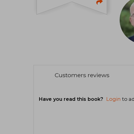
Customers reviews
Have you read this book?
Login
to ad