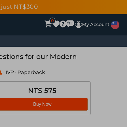
 just NT$300
0
My Account
estions for our Modern
·
IVP
· Paperback
NT$ 575
Buy Now