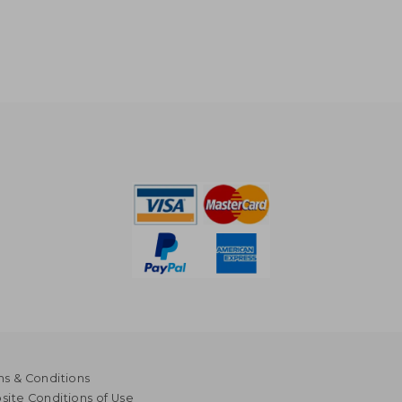
s & Conditions
ite Conditions of Use