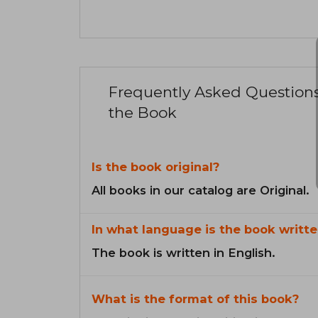
Frequently Asked Question
the Book
Is the book original?
All books in our catalog are Original.
In what language is the book writte
The book is written in English.
What is the format of this book?