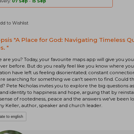
ivery:
07 Sep
-
15 Sep
dd to Wishlist
psis "A Place for God: Navigating Timeless Q
s. "
are you? Today, your favourite maps app will give you your 
ver before. But do you really feel like you know where you 
tion have left us feeling disorientated; constant connection
are searching for something we can't seem to find. Could 
d? Pete Nicholas invites you to explore the big questions 
 and identity to happiness and hope, arguing that by reinstat
 sense of rootedness, peace and the answers we've been lo
y Keller, author, speaker and church leader.
ate to english