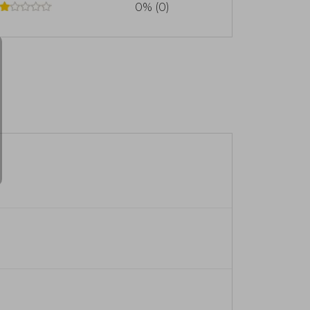
0% (0)