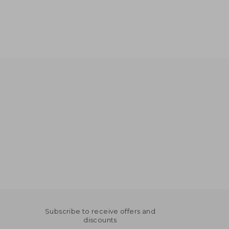
Subscribe to receive offers and
discounts