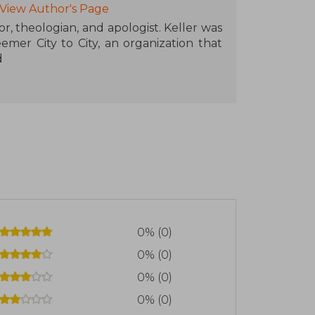
View Author's Page
r, theologian, and apologist. Keller was
er City to City, an organization that
d
0% (0)
0% (0)
0% (0)
0% (0)