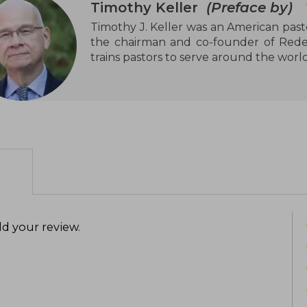
Timothy Keller
(Preface by)
Timothy J. Keller was an American pasto
the chairman and co-founder of Redeem
trains pastors to serve around the worl
d your review
.