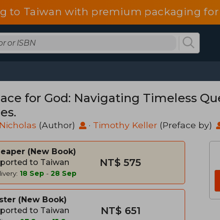
g to Taiwan with premium packaging for
lace for God: Navigating Timeless Qu
es.
Nicholas
(Author)
·
Timothy Keller
(Preface by)
heaper
New Book
NT$ 575
ported to Taiwan
ivery:
18 Sep
-
28 Sep
ster
New Book
NT$ 651
ported to Taiwan