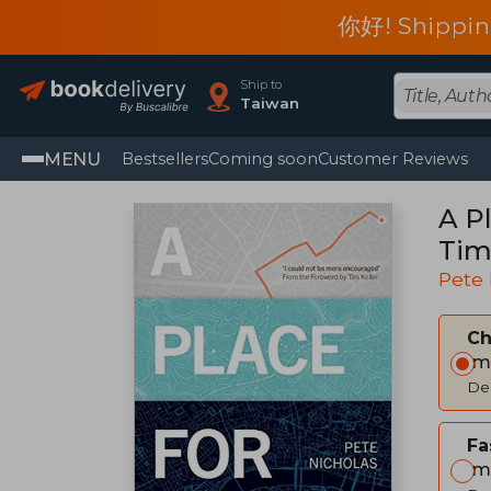
你好! Shippin
Ship to
Taiwan
MENU
Bestsellers
Coming soon
Customer Reviews
A P
Tim
Pete 
C
Im
Del
Fa
Im