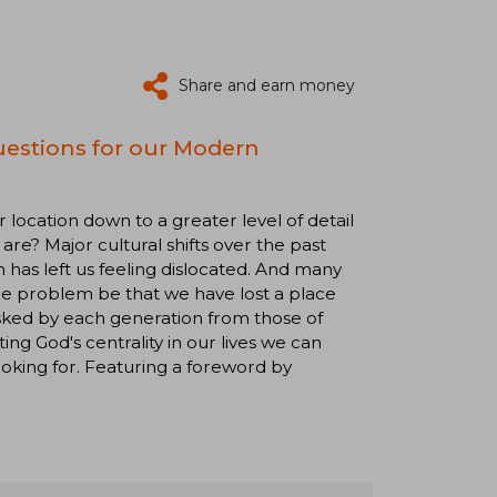
Share and earn money
uestions for our Modern
location down to a greater level of detail
are? Major cultural shifts over the past
 has left us feeling dislocated. And many
the problem be that we have lost a place
asked by each generation from those of
ing God's centrality in our lives we can
oking for. Featuring a foreword by