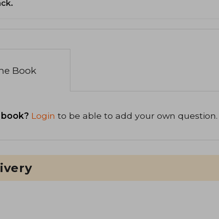
ack.
the Book
 book?
Login
to be able to add your own question.
ivery