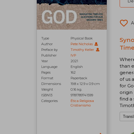
Del
A
Type
Physical Book
Syno
Author
Pete Nicholas
Time
Preface by
Timothy Keller
Publisher
IVP
Where 
Year
2021
than e
Language
English
genera
Pages
162
Format
Paperback
of us 
Dimensions
19.8 x 12.9 x 0.9 cm
for Go
Weight
0.16 kg.
origin
ISBN13
9781789741599
find a
Categories
Ética Religiosa
Timoth
Cristianismo
Transl