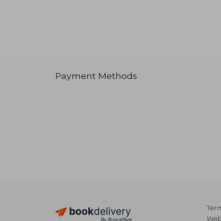
Payment Methods
Term
Webs