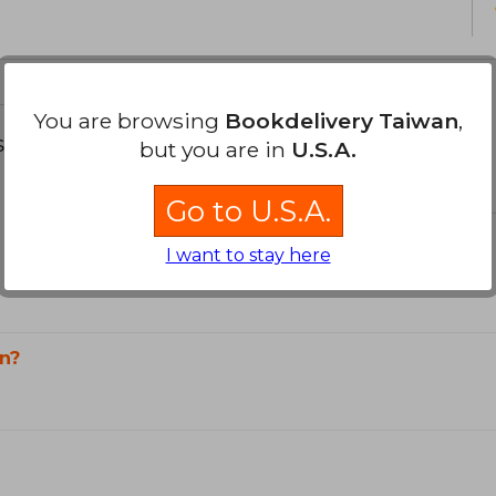
You are browsing
Bookdelivery Taiwan
,
s about
but you are in
U.S.A.
Go to U.S.A.
I want to stay here
n?