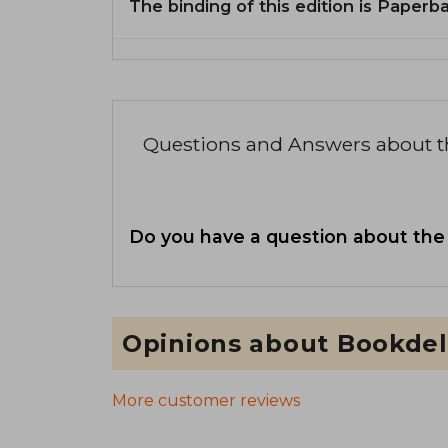
The binding of this edition is Paperb
Questions and Answers about 
Do you have a question about the
Opinions about Bookdel
More customer reviews