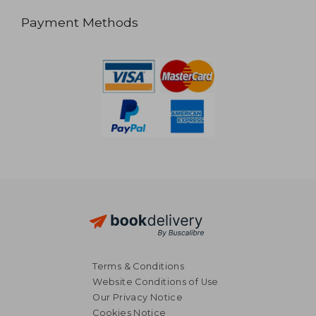
Payment Methods
Terms & Conditions
Website Conditions of Use
Our Privacy Notice
Cookies Notice