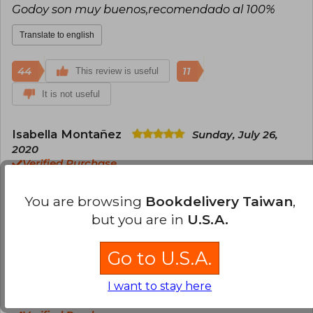
Godoy son muy buenos,recomendado al 100%
Translate to english
44
11
This review is useful
It is not useful
Isabella Montañez
Sunday, July 26,
2020
Verified Purchase
Me encanta este libro y llego en menos del tiempo
establecido!!!
You are browsing
Bookdelivery Taiwan
,
but you are in
U.S.A.
Translate to english
Go to U.S.A.
27
7
This review is useful
It is not useful
I want to stay here
María Carrillo
Thursday, June 03, 2021