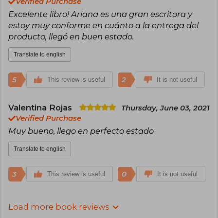
Verified Purchase
Excelente libro! Ariana es una gran escritora y
estoy muy conforme en cuánto a la entrega del
producto, llegó en buen estado.
Translate to english
5
2
This review is useful
It is not useful
Valentina Rojas
Thursday, June 03, 2021
Verified Purchase
Muy bueno, llego en perfecto estado
Translate to english
3
0
This review is useful
It is not useful
Load more book reviews