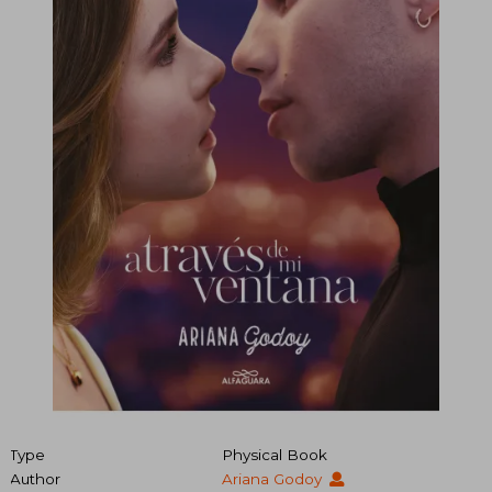
Type
Physical Book
Author
Ariana Godoy