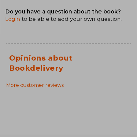
Do you have a question about the book?
Login
to be able to add your own question.
Opinions about
Bookdelivery
More customer reviews