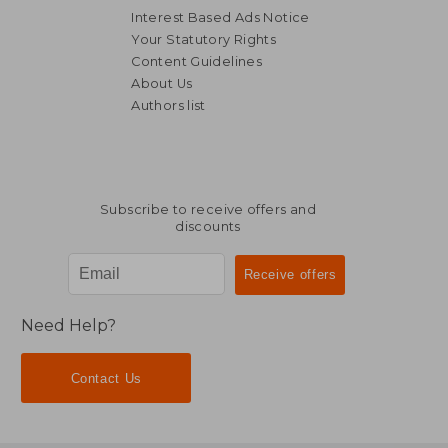
Interest Based Ads Notice
Your Statutory Rights
Content Guidelines
About Us
Authors list
Subscribe to receive offers and
discounts
Need Help?
Contact Us