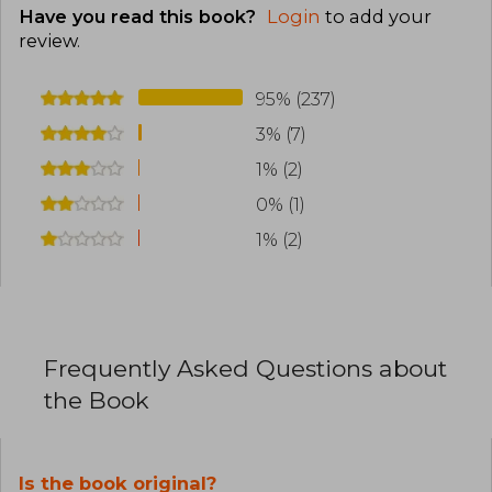
Have you read this book?
Login
to add your
review
.
95% (237)
3% (7)
1% (2)
0% (1)
1% (2)
Frequently Asked Questions about
the Book
Is the book original?