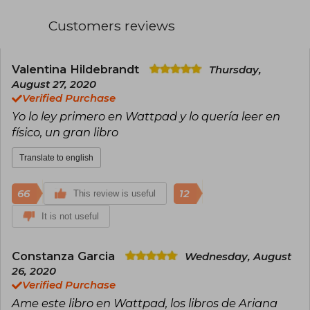
North Carolina in the United States.
Customers reviews
Valentina Hildebrandt
Thursday,
August 27, 2020
Verified Purchase
Yo lo ley primero en Wattpad y lo quería leer en
físico, un gran libro
Translate to english
66
12
This review is useful
It is not useful
Constanza Garcia
Wednesday, August
26, 2020
Verified Purchase
Ame este libro en Wattpad, los libros de Ariana