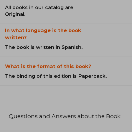
All books in our catalog are
Original.
In what language is the book
written?
The book is written in Spanish.
What is the format of this book?
The binding of this edition is Paperback.
Questions and Answers about the Book