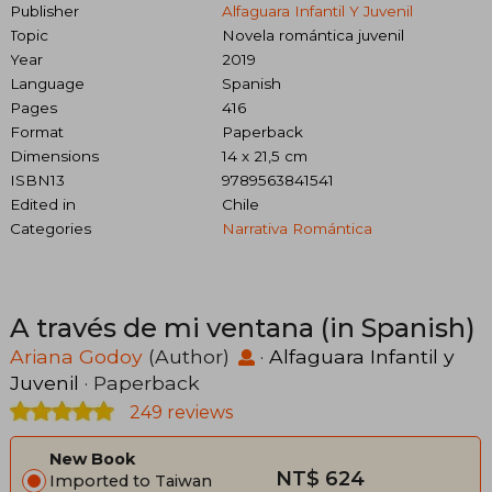
Publisher
Alfaguara Infantil Y Juvenil
Topic
Novela romántica juvenil
Year
2019
Language
Spanish
Pages
416
Format
Paperback
Dimensions
14 x 21,5 cm
ISBN13
9789563841541
Edited in
Chile
Categories
Narrativa Romántica
A través de mi ventana (in Spanish)
Ariana Godoy
(Author)
·
Alfaguara Infantil y
Juvenil
· Paperback
249 reviews
New Book
NT$ 624
Imported to Taiwan