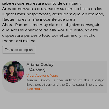
sabe es que eso está a punto de cambiar...
Ares comenzará a cruzarse en su camino hasta en los
lugares más inesperados y descubrirá que, en realidad,
Raquel no es la niña inocente que creía.
Ahora, Raquel tiene muy claro su objetivo: conseguir
que Ares se enamore de ella. Por supuesto, no está
dispuesta a perderlo todo por el camino, y mucho
menos a sí misma...
Translate to english
Ariana Godoy
(Author)
View Author's Page
Ariana Godoy is the author of the Hidalgo
Brothers trilogy and the Darks saga. She started
See more
her career on Wattpad, where she has more
than two million followers. Ariana is Venezuelan,
a coffee lover, and enjoys spending time with
her husband and her dogs Coqui and Bolix.
Ariana continues to write from her home in