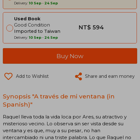
Delivery:
10 Sep
-
24 Sep
Used Book
Good Condition
NT$ 594
Imported to Taiwan
Delivery:
10 Sep
-
24 Sep
Buy Now
Add to Wishlist
Share and earn money
Synopsis "A través de mi ventana (in
Spanish)"
Raquel lleva toda la vida loca por Ares, su atractivo y
misterioso vecino. Lo observa sin ser vista desde su
ventana y es que, muy a su pesar, no han
intercambiado ni una triste palabra. Lo que Raquel no