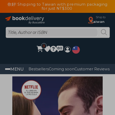
你好! Shipping to Taiwan with premium packaging
for just NT$300
Ship to
Taiwan
0
MENU
Bestsellers
Coming soon
Customer Reviews