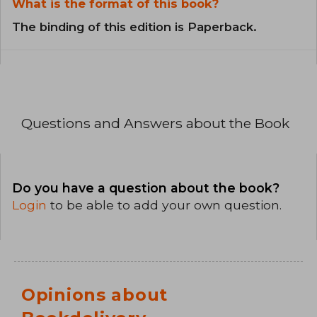
What is the format of this book?
The binding of this edition is Paperback.
Questions and Answers about the Book
Do you have a question about the book?
Login
to be able to add your own question.
Opinions about