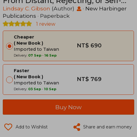
From Distant, Rejecting, or Self-
Involved Parents
Lindsay C. Gibson
(Author)
·
New Harbinger
Publications
· Paperback
1 review
Cheaper
New Book
NT$ 690
Imported to Taiwan
Delivery:
07 Sep
-
16 Sep
Faster
New Book
NT$ 769
Imported to Taiwan
Delivery:
03 Sep
-
10 Sep
Buy Now
Add to Wishlist
Share and earn money