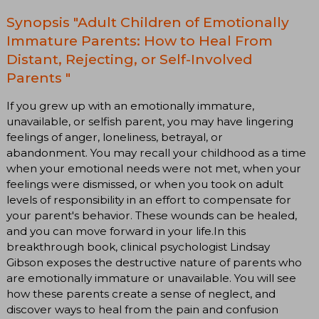
Synopsis "Adult Children of Emotionally
Immature Parents: How to Heal From
Distant, Rejecting, or Self-Involved
Parents "
If you grew up with an emotionally immature,
unavailable, or selfish parent, you may have lingering
feelings of anger, loneliness, betrayal, or
abandonment. You may recall your childhood as a time
when your emotional needs were not met, when your
feelings were dismissed, or when you took on adult
levels of responsibility in an effort to compensate for
your parent's behavior. These wounds can be healed,
and you can move forward in your life.In this
breakthrough book, clinical psychologist Lindsay
Gibson exposes the destructive nature of parents who
are emotionally immature or unavailable. You will see
how these parents create a sense of neglect, and
discover ways to heal from the pain and confusion