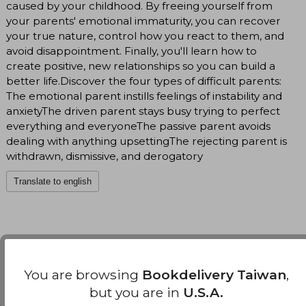
caused by your childhood. By freeing yourself from
your parents' emotional immaturity, you can recover
your true nature, control how you react to them, and
avoid disappointment. Finally, you'll learn how to
create positive, new relationships so you can build a
better life.Discover the four types of difficult parents:
The emotional parent instills feelings of instability and
anxietyThe driven parent stays busy trying to perfect
everything and everyoneThe passive parent avoids
dealing with anything upsettingThe rejecting parent is
withdrawn, dismissive, and derogatory
Translate to english
You are browsing
Bookdelivery Taiwan
,
Customers reviews
but you are in
U.S.A.