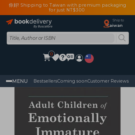
你好! Shipping to Taiwan with premium packaging
for just NT$300
Ship to
Taiwan
0
MENU
Bestsellers
Coming soon
Customer Reviews