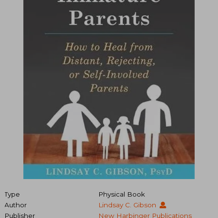
Type
Physical Book
Author
Lindsay C. Gibson
Publisher
New Harbinger Publications