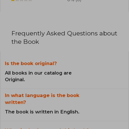
Frequently Asked Questions about
the Book
Is the book original?
All books in our catalog are
Original.
In what language is the book
written?
The book is written in English.