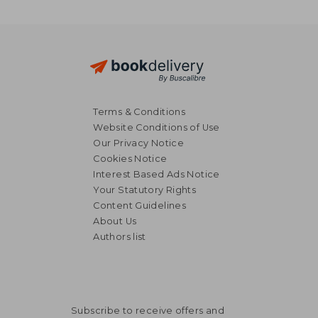
Terms & Conditions
Website Conditions of Use
Our Privacy Notice
Cookies Notice
Interest Based Ads Notice
Your Statutory Rights
Content Guidelines
About Us
Authors list
Subscribe to receive offers and