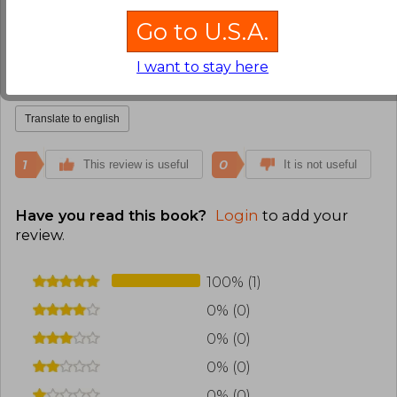
Kelly Herrera
Go to U.S.A.
Friday, September 01,
2023
Verified Purchase
I want to stay here
Muy interesante y revelador.
Translate to english
1
0
This review is useful
It is not useful
Have you read this book?
Login
to add your
review
.
100% (1)
0% (0)
0% (0)
0% (0)
0% (0)