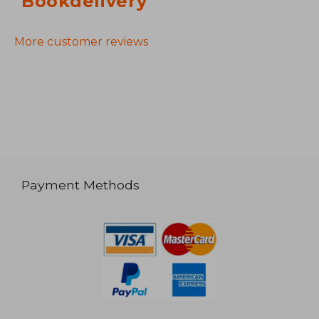
Bookdelivery
More customer reviews
Payment Methods