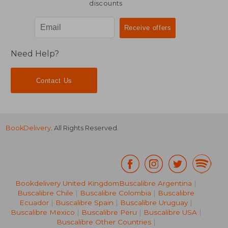
discounts
Need Help?
Contact Us
BookDelivery
. All Rights Reserved.
Bookdelivery United Kingdom
Buscalibre Argentina
|
Buscalibre Chile
|
Buscalibre Colombia
|
Buscalibre
Ecuador
|
Buscalibre Spain
|
Buscalibre Uruguay
|
Buscalibre Mexico
|
Buscalibre Peru
|
Buscalibre USA
|
Buscalibre Other Countries
|