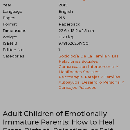
Year
2015
Language
English
Pages
216
Format
Paperback
Dimensions
22.6 x 15.2 x 1.5 cm
Weight
0.29 kg.
ISBN13
9781626251700
Edition No.
1
Categories
Sociología De La Familia Y Las
Relaciones Sociales
Comunicación Interpersonal Y
Habilidades Sociales
Psicoterapia: Parejas Y Familias
Autoayuda, Desarrollo Personal Y
Consejos Prácticos
Adult Children of Emotionally
Immature Parents: How to Heal