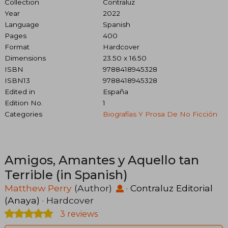
Collection
Contraluz
Year
2022
Language
Spanish
Pages
400
Format
Hardcover
Dimensions
23.50 x 16.50
ISBN
9788418945328
ISBN13
9788418945328
Edited in
España
Edition No.
1
Categories
Biografías Y Prosa De No Ficción
Amigos, Amantes y Aquello tan
Terrible (in Spanish)
Matthew Perry
(Author)
·
Contraluz Editorial
(Anaya)
· Hardcover
3 reviews