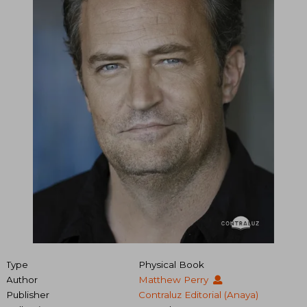
Type
Physical Book
Author
Matthew Perry
Publisher
Contraluz Editorial (Anaya)