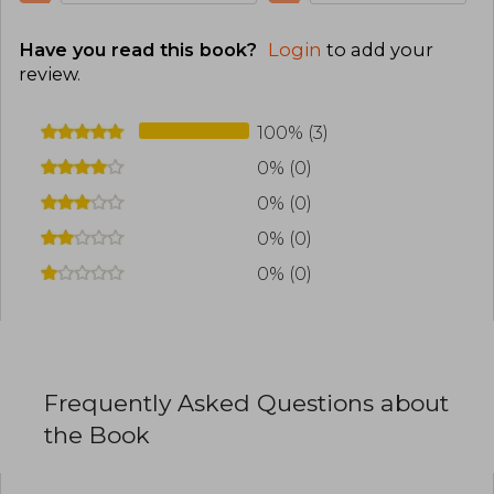
Have you read this book?
Login
to add your
review
.
100% (3)
0% (0)
0% (0)
0% (0)
0% (0)
Frequently Asked Questions about
the Book