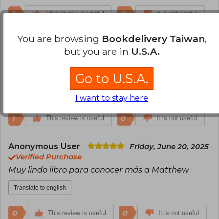
which lasted until 2017.
1
0
This review is useful
It is not useful
You are browsing
Bookdelivery Taiwan
,
Enrique Javier Treviño
Wednesday,
but you are in
U.S.A.
January 11, 2023
Verified Purchase
Lo recomiendo
Go to U.S.A.
Translate to english
I want to stay here
1
0
This review is useful
It is not useful
Anonymous User
Friday, June 20, 2025
Verified Purchase
Muy lindo libro para conocer más a Matthew
Translate to english
0
0
This review is useful
It is not useful