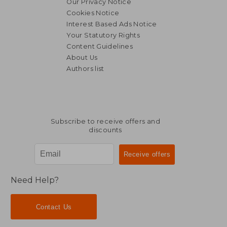
Our Privacy Notice
Cookies Notice
Interest Based Ads Notice
Your Statutory Rights
Content Guidelines
About Us
Authors list
Subscribe to receive offers and
discounts
Need Help?
Contact Us