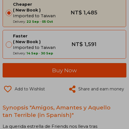
Cheaper
New Book
NT$ 1,485
Imported to Taiwan
Delivery:
22 Sep
-
05 Oct
Faster
New Book
NT$ 1,591
Imported to Taiwan
Delivery:
14 Sep
-
30 Sep
Buy Now
Add to Wishlist
Share and earn money
Synopsis "Amigos, Amantes y Aquello
tan Terrible (in Spanish)"
La querida estrella de Friends nos lleva tras