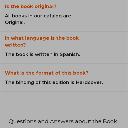
Is the book original?
All books in our catalog are
Original.
In what language is the book
written?
The book is written in Spanish.
What is the format of this book?
The binding of this edition is Hardcover.
Questions and Answers about the Book