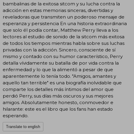
bambalinas de la exitosa sitcom y su lucha contra la
adicción en estas memorias sinceras, divertidas y
reveladoras que transmiten un poderoso mensaje de
esperanza y persistencia En una historia extraordinaria
que solo él podía contar, Matthew Perry lleva a los
lectores al estudio de sonido de la sitcom más exitosa
de todos los tiempos mientras habla sobre sus luchas
privadas con la adicción. Sincero, consciente de sí
mismo y contado con su humor característico, Perry
detalla vívidamente su batalla de por vida contra la
enfermedad y lo que la alimentó a pesar de que
aparentemente lo tenía todo. "Amigos, amantes y
aquello tan terrible" es una biografía inolvidable que
comparte los detalles más íntimos del amor que
perdió Perry, sus días más oscuros y sus mejores
amigos. Absolutamente honesto, conmovedor e
hilarante: este es el libro que los fans han estado
esperando.
Translate to english