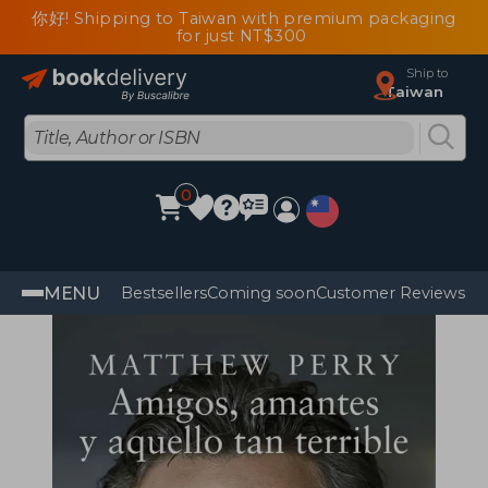
你好! Shipping to Taiwan with premium packaging
for just NT$300
Ship to
Taiwan
0
MENU
Bestsellers
Coming soon
Customer Reviews