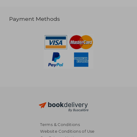
Payment Methods
Terms & Conditions
Website Conditions of Use