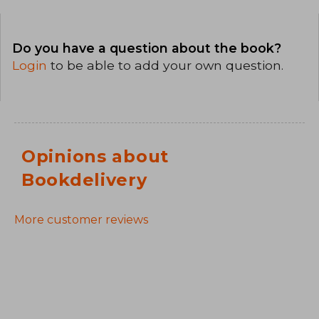
Do you have a question about the book?
Login
to be able to add your own question.
Opinions about
Bookdelivery
More customer reviews