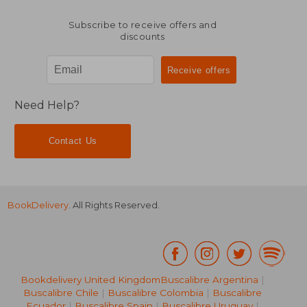
Subscribe to receive offers and
discounts
Need Help?
Contact Us
BookDelivery
. All Rights Reserved.
Bookdelivery United Kingdom
Buscalibre Argentina
|
Buscalibre Chile
|
Buscalibre Colombia
|
Buscalibre
Ecuador
|
Buscalibre Spain
|
Buscalibre Uruguay
|