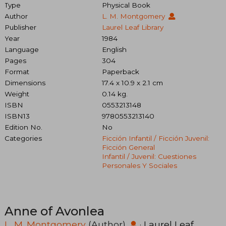
Type
Physical Book
Author
L. M. Montgomery
Publisher
Laurel Leaf Library
Year
1984
Language
English
Pages
304
Format
Paperback
Dimensions
17.4 x 10.9 x 2.1 cm
Weight
0.14 kg.
ISBN
0553213148
ISBN13
9780553213140
Edition No.
No
Categories
Ficción Infantil / Ficción Juvenil:
Ficción General
Infantil / Juvenil: Cuestiones
Personales Y Sociales
Anne of Avonlea
L. M. Montgomery
(Author)
·
Laurel Leaf