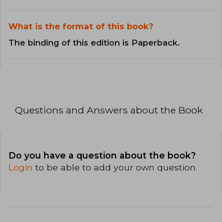
What is the format of this book?
The binding of this edition is Paperback.
Questions and Answers about the Book
Do you have a question about the book?
Login
to be able to add your own question.