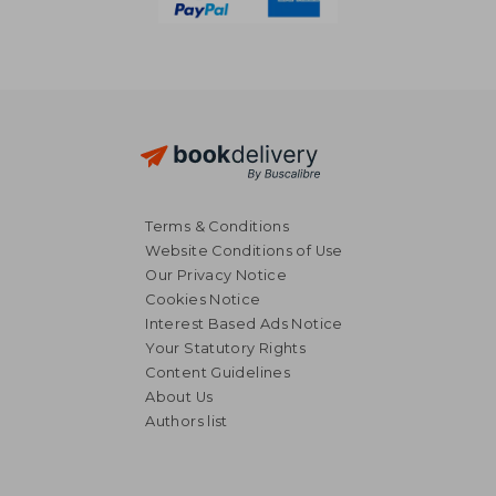
Terms & Conditions
Website Conditions of Use
Our Privacy Notice
Cookies Notice
Interest Based Ads Notice
Your Statutory Rights
Content Guidelines
About Us
Authors list