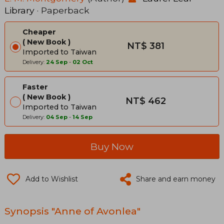
Library
· Paperback
Cheaper
New Book
NT$ 381
Imported to Taiwan
Delivery:
24 Sep
-
02 Oct
Faster
New Book
NT$ 462
Imported to Taiwan
Delivery:
04 Sep
-
14 Sep
Buy Now
Add to Wishlist
Share and earn money
Synopsis "Anne of Avonlea"