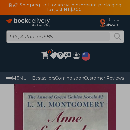
你好! Shipping to Taiwan with premium packaging
for just NT$300
Ship to
Taiwan
0
MENU
Bestsellers
Coming soon
Customer Reviews