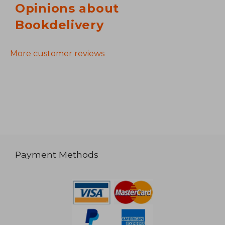
Opinions about
Bookdelivery
More customer reviews
Payment Methods