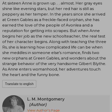
At sixteen Anne is grown up. . . almost. Her gray eyes
shine like evening stars, but her red hair is still as
peppery as her temper. In the years since she arrived
at Green Gables as a freckle-faced orphan, she has
earned the love of the people of Avonlea and a
reputation for getting into scrapes. But when Anne
begins her job as the new schoolteacher, the real test
of her character begins. Along with teaching the three
Rs, she is learning how complicated life can be when
she meddles in someone else's romance, finds two
new orphans at Green Gables, and wonders about the
strange behavior of the very handsome Gilbert Blythe.
As Anne enters womanhood, her adventures touch
the heart and the funny bone.
Translate to english
L. M. Montgomery
(Author)
View Author's Page