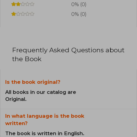
0% (0)
0% (0)
Frequently Asked Questions about
the Book
Is the book original?
All books in our catalog are
Original.
In what language is the book
written?
The book is written in English.