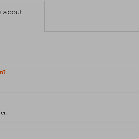
s about
n?
er.