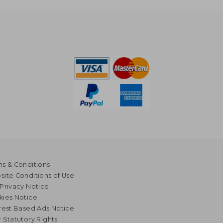
s & Conditions
ite Conditions of Use
Privacy Notice
kies Notice
rest Based Ads Notice
 Statutory Rights