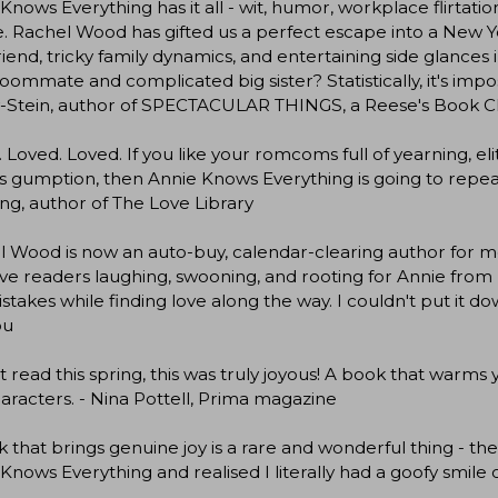
Knows Everything has it all - wit, humor, workplace flirtat
e. Rachel Wood has gifted us a perfect escape into a New
riend, tricky family dynamics, and entertaining side glances 
oommate and complicated big sister? Statistically, it's impo
-Stein, author of SPECTACULAR THINGS, a Reese's Book C
 Loved. Loved. If you like your romcoms full of yearning, e
s gumption, then Annie Knows Everything is going to repeat
g, author of The Love Library
 Wood is now an auto-buy, calendar-clearing author for m
ave readers laughing, swooning, and rooting for Annie from 
stakes while finding love along the way. I couldn't put it do
ou
 read this spring, this was truly joyous! A book that warms y
aracters. - Nina Pottell, Prima magazine
 that brings genuine joy is a rare and wonderful thing -
Knows Everything and realised I literally had a goofy smile