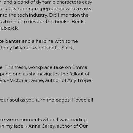
ion, and a band of dynamic characters easy
 York City rom-com peppered with a sassy
into the tech industry. Did I mention the
ssible not to devour this book. - Beck
lub pick
lite banter and a heroine with some
edly hit your sweet spot. - Sarra
e. This fresh, workplace take on Emma
page one as she navigates the fallout of
wn. - Victoria Lavine, author of Any Trope
our soul as you turn the pages. I loved all
 there were moments when I was reading
 on my face. - Anna Carey, author of Our