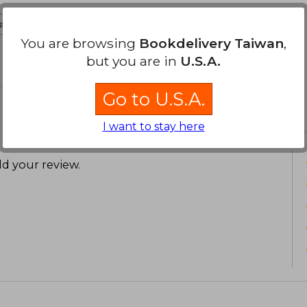
ate to english
You are browsing
Bookdelivery Taiwan
,
but you are in
U.S.A.
Go to U.S.A.
I want to stay here
d your review
.