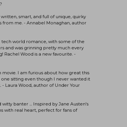
?
written, smart, and full of unique, quirky
 stars from me. - Annabel Monaghan, author
ng tech world romance, with some of the
cters and was grinning pretty much every
! Rachel Wood is a new favourite. -
n movie. I am furious about how great this
in one sitting even though I never wanted it
 it. - Laura Wood, author of Under Your
itty banter ... Inspired by Jane Austen's
with real heart, perfect for fans of