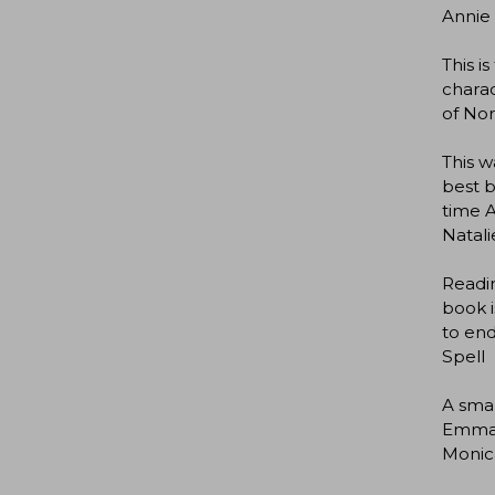
Annie 
This i
charac
of Nor
This w
best b
time A
Natali
Readin
book i
to end
Spell
A smar
Emma, 
Monica