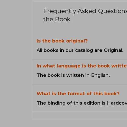
Frequently Asked Question
the Book
Is the book original?
All books in our catalog are Original.
In what language is the book writte
The book is written in English.
What is the format of this book?
The binding of this edition is Hardcov