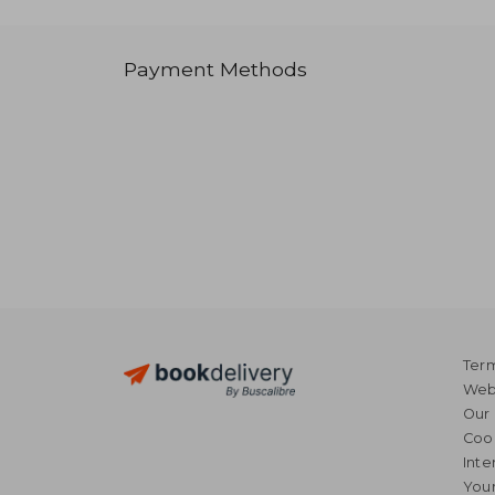
Payment Methods
Term
Webs
Our 
Coo
Inte
Your