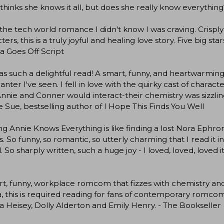
thinks she knows it all, but does she really know everything
s the tech world romance I didn't know I was craving. Crisply 
ters, this is a truly joyful and healing love story. Five big
a Goes Off Script
as such a delightful read! A smart, funny, and heartwarmi
anter I've seen. I fell in love with the quirky cast of chara
nnie and Conner would interact-their chemistry was sizzling
e Sue, bestselling author of I Hope This Finds You Well
g Annie Knows Everything is like finding a lost Nora Ephro
s. So funny, so romantic, so utterly charming that I read it 
. So sharply written, such a huge joy - I loved, loved, loved
t, funny, workplace romcom that fizzes with chemistry and w
this is required reading for fans of contemporary romcoms 
 Heisey, Dolly Alderton and Emily Henry. - The Bookseller