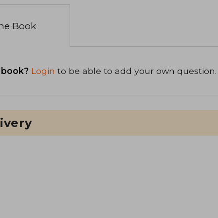
the Book
 book?
Login
to be able to add your own question.
ivery