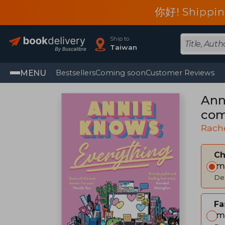
你好! Shippin
Ship to
Taiwan
MENU
Bestsellers
Coming soon
Customer Reviews
Ann
com
Rach
C
Im
Del
Fa
Im