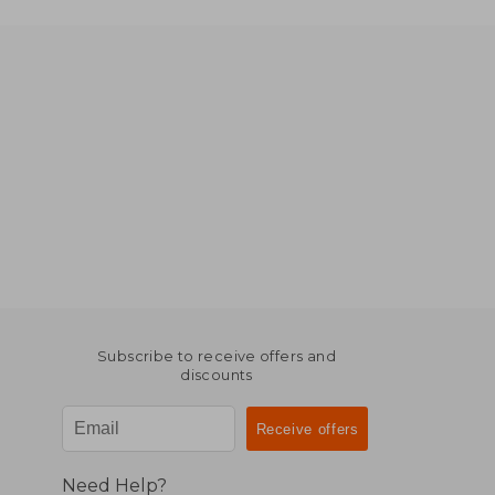
Subscribe to receive offers and
discounts
Need Help?