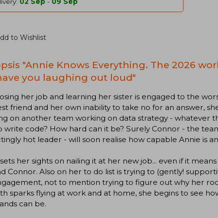
ivery:
02 Sep
-
09 Sep
dd to Wishlist
psis "Annie Knows Everything. The 2026 wo
 have you laughing out loud"
losing her job and learning her sister is engaged to the wor
st friend and her own inability to take no for an answer, s
g on another team working on data strategy - whatever th
 write code? How hard can it be? Surely Connor - the tea
ctingly hot leader - will soon realise how capable Annie is 
sets her sights on nailing it at her new job... even if it me
d Connor. Also on her to do list is trying to (gently! support
gagement, not to mention trying to figure out why her ro
th sparks flying at work and at home, she begins to see h
ands can be.