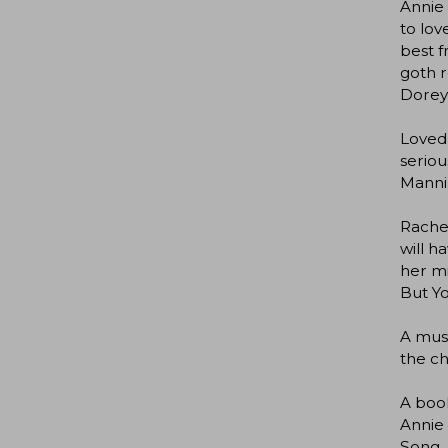
Annie 
to lov
best f
goth r
Dorey
Loved.
seriou
Mannin
Rachel
will h
her mi
But Y
A must
the ch
A book
Annie 
Song