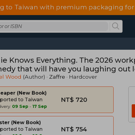
g to Taiwan with premium packaging for
ie Knows Everything. The 2026 work
edy that will have you laughing out 
el Wood
(Author) ·
Zaffre
· Hardcover
heaper
New Book
NT$ 720
ported to Taiwan
ivery:
09 Sep
-
17 Sep
ster
New Book
NT$ 754
ported to Taiwan