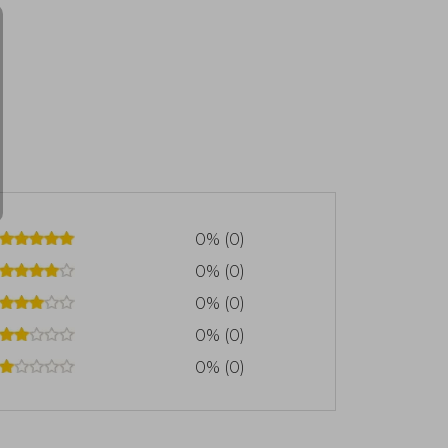
0% (0)
0% (0)
0% (0)
0% (0)
0% (0)