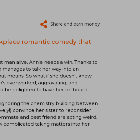
Share and earn money
rkplace romantic comedy that
st man alive, Annie needs a win. Thanks to
he manages to talk her way into an
at means. So what if she doesn't know
m's overworked, aggravating, and
and be delighted to have her on board.
ans ignoring the chemistry building between
ively!) convince her sister to reconsider
ommate and best friend are acting weird.
ow complicated taking matters into her