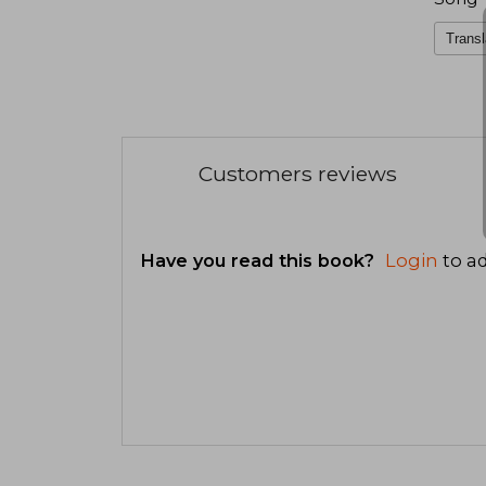
Transl
Customers reviews
Have you read this book?
Login
to ad