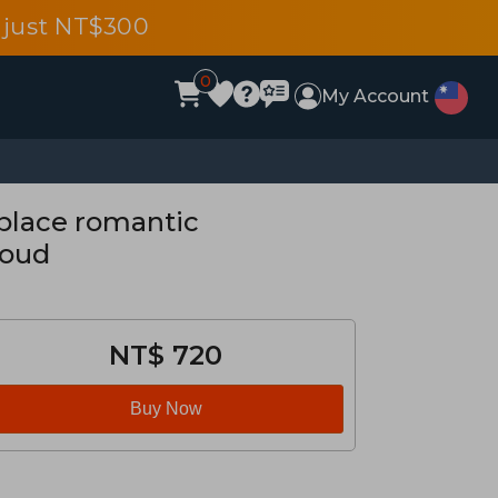
 just NT$300
0
My Account
place romantic
loud
NT$ 720
Buy Now