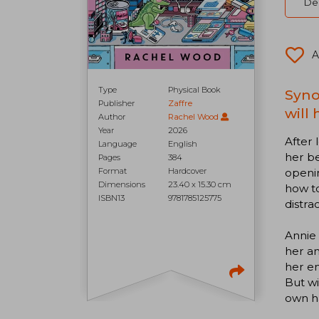
Del
A
Type
Physical Book
Syno
Publisher
Zaffre
will
Author
Rachel Wood
Year
2026
After 
Language
English
her be
Pages
384
openin
Format
Hardcover
Dimensions
23.40 x 15.30 cm
how to
ISBN13
9781785125775
distra
Annie 
her an
her en
But wi
own h