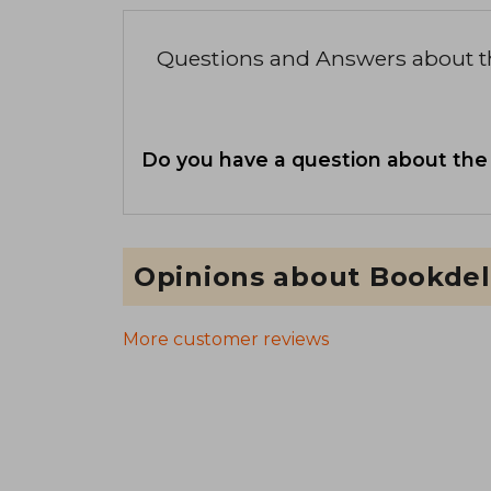
Questions and Answers about 
Do you have a question about the
Opinions about Bookdel
More customer reviews