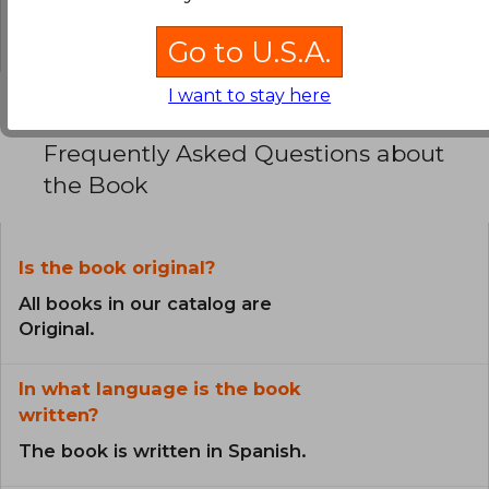
0% (0)
Go to U.S.A.
I want to stay here
Frequently Asked Questions about
the Book
Is the book original?
All books in our catalog are
Original.
In what language is the book
written?
The book is written in Spanish.