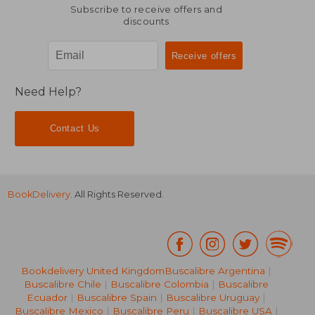
Subscribe to receive offers and
discounts
Need Help?
Contact Us
BookDelivery
. All Rights Reserved.
Bookdelivery United Kingdom
Buscalibre Argentina
|
Buscalibre Chile
|
Buscalibre Colombia
|
Buscalibre
Ecuador
|
Buscalibre Spain
|
Buscalibre Uruguay
|
Buscalibre Mexico
|
Buscalibre Peru
|
Buscalibre USA
|