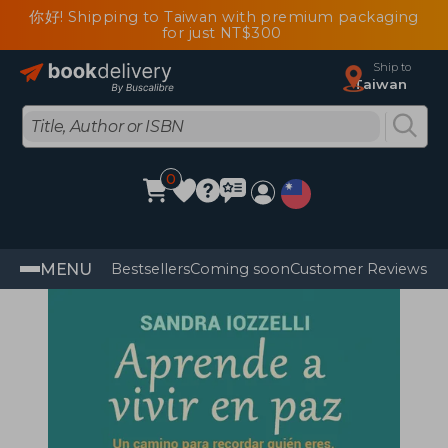
你好! Shipping to Taiwan with premium packaging
for just NT$300
Ship to
Taiwan
0
MENU
Bestsellers
Coming soon
Customer Reviews