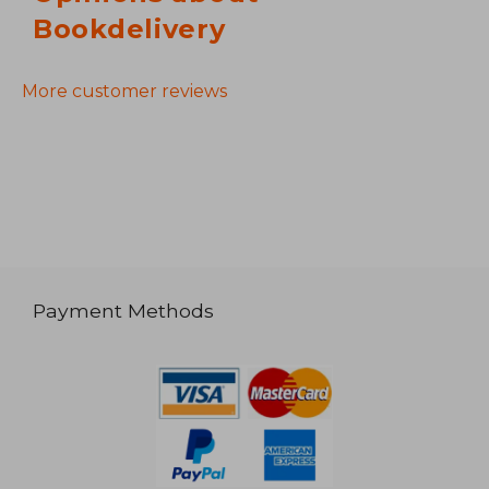
Bookdelivery
More customer reviews
Payment Methods