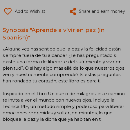
Add to Wishlist
Share and earn money
Synopsis "Aprende a vivir en paz (in
Spanish)"
¿Alguna vez has sentido que la paz y la felicidad están
siempre fuera de tu alcance? ¿Te has preguntado si
existe una forma de liberarte del sufrimiento y vivir en
plenitud?¿O si hay algo más allá de lo que nuestros ojos
ven y nuestra mente comprende? Si estas preguntas
han rondado tu corazón, este libro es para ti.
Inspirado en el libro Un curso de milagros, este camino
te invita a ver el mundo con nuevos ojos. Incluye la
Técnica RIE, un método simple y poderoso para liberar
emociones reprimidas y soltar, en minutos, lo que
bloquea la paz y la dicha que ya habitan en ti.