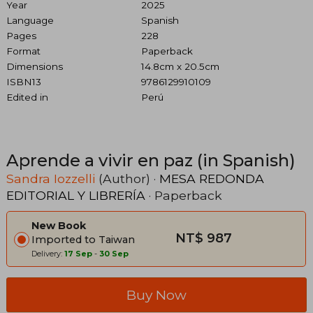
Year
2025
Language
Spanish
Pages
228
Format
Paperback
Dimensions
14.8cm x 20.5cm
ISBN13
9786129910109
Edited in
Perú
Aprende a vivir en paz (in Spanish)
Sandra Iozzelli
(Author) ·
MESA REDONDA
EDITORIAL Y LIBRERÍA
· Paperback
New Book
NT$ 987
Imported to Taiwan
Delivery:
17 Sep
-
30 Sep
Buy Now