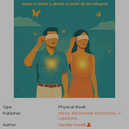
Type
Physical Book
Publisher
MESA REDONDA EDITORIAL Y
LIBRERÍA
Author
Sandra Iozzelli