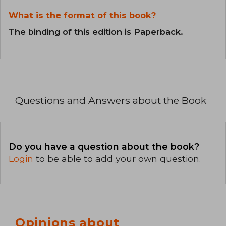
What is the format of this book?
The binding of this edition is Paperback.
Questions and Answers about the Book
Do you have a question about the book?
Login
to be able to add your own question.
Opinions about