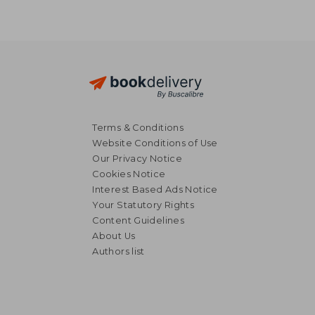
Terms & Conditions
Website Conditions of Use
Our Privacy Notice
Cookies Notice
Interest Based Ads Notice
Your Statutory Rights
Content Guidelines
About Us
Authors list