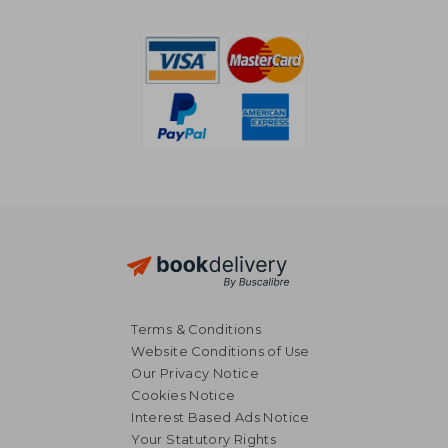
Terms & Conditions
Website Conditions of Use
Our Privacy Notice
Cookies Notice
Interest Based Ads Notice
Your Statutory Rights