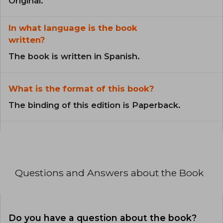
Original.
In what language is the book
written?
The book is written in Spanish.
What is the format of this book?
The binding of this edition is Paperback.
Questions and Answers about the Book
Do you have a question about the book?