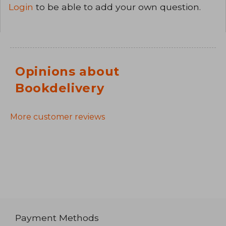
Login
to be able to add your own question.
Opinions about
Bookdelivery
More customer reviews
Payment Methods