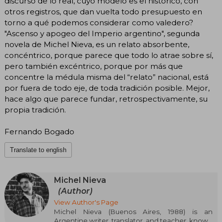
discurso de lo real, cuyo modelo es el histórico, con
otros registros, que dan vuelta todo presupuesto en
torno a qué podemos considerar como valedero?
"Ascenso y apogeo del Imperio argentino", segunda
novela de Michel Nieva, es un relato absorbente,
concéntrico, porque parece que todo lo atrae sobre sí,
pero también excéntrico, porque por más que
concentre la médula misma del “relato” nacional, está
por fuera de todo eje, de toda tradición posible. Mejor,
hace algo que parece fundar, retrospectivamente, su
propia tradición.
Fernando Bogado
Translate to english
Michel Nieva
(Author)
View Author's Page
Michel Nieva (Buenos Aires, 1988) is an
Argentine writer, translator, and teacher, known