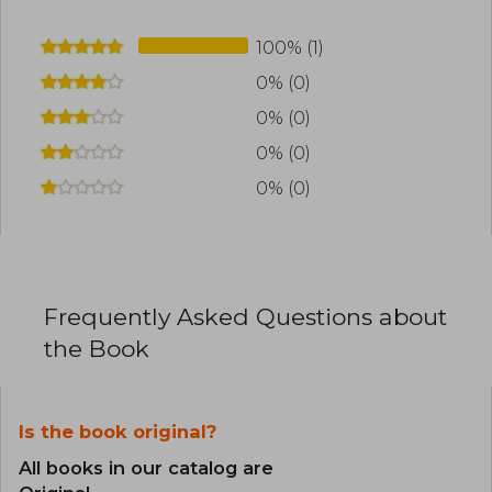
100% (1)
0% (0)
0% (0)
0% (0)
0% (0)
Frequently Asked Questions about
the Book
Is the book original?
All books in our catalog are