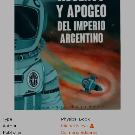
Type
Physical Book
Author
Michel Nieva
Publisher
Colmena Editores