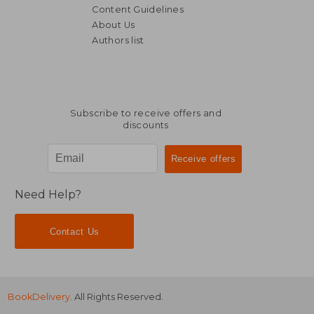
Content Guidelines
About Us
Authors list
Subscribe to receive offers and
discounts
Need Help?
Contact Us
BookDelivery
. All Rights Reserved.