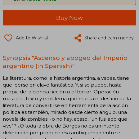
Buy Now
Add to Wishlist
Share and earn money
Synopsis "Ascenso y apogeo del Imperio
argentino (in Spanish)"
La literatura, como la historia argentina, a veces, tiene
que leerse en clave fantástica. Y, si se puede, hasta
propia de la ciencia ficción o el terror. Operación
masacre, texto y emblema que marca el destino de la
literatura de convertirse en herramienta de la acción
política es también, mirado desde cierto ángulo, una
novela de zombies: ¿o no hay, acaso, “un fusilado que
vive”? ¿O toda la obra de Borges no es un intento
deliberado por producir esa ambigüedad entre el