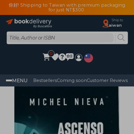
你好! Shipping to Taiwan with premium packaging
for just NT$300
Ship to
Taiwan
0
MENU
Bestsellers
Coming soon
Customer Reviews