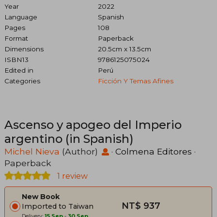
Year
2022
Language
Spanish
Pages
108
Format
Paperback
Dimensions
20.5cm x 13.5cm
ISBN13
9786125075024
Edited in
Perú
Categories
Ficción Y Temas Afines
Ascenso y apogeo del Imperio
argentino (in Spanish)
Michel Nieva
(Author)
·
Colmena Editores
·
Paperback
1 review
New Book
NT$ 937
Imported to Taiwan
Delivery:
15 Sep
-
30 Sep