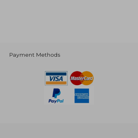
Payment Methods