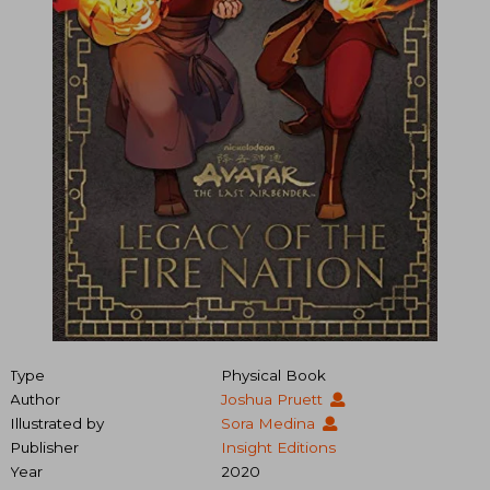
Type
Physical Book
Author
Joshua Pruett
Illustrated by
Sora Medina
Publisher
Insight Editions
Year
2020