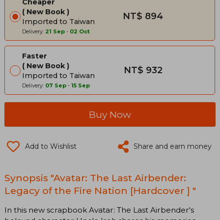
Cheaper
New Book
NT$ 894
Imported to Taiwan
Delivery:
21 Sep
-
02 Oct
Faster
New Book
NT$ 932
Imported to Taiwan
Delivery:
07 Sep
-
15 Sep
Buy Now
Add to Wishlist
Share and earn money
Synopsis "Avatar: The Last Airbender:
Legacy of the Fire Nation [Hardcover ] "
In this new scrapbook Avatar: The Last Airbender's