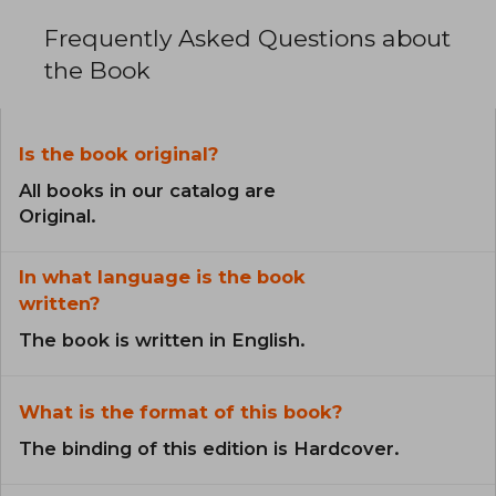
Frequently Asked Questions about
the Book
Is the book original?
All books in our catalog are
Original.
In what language is the book
written?
The book is written in English.
What is the format of this book?
The binding of this edition is Hardcover.