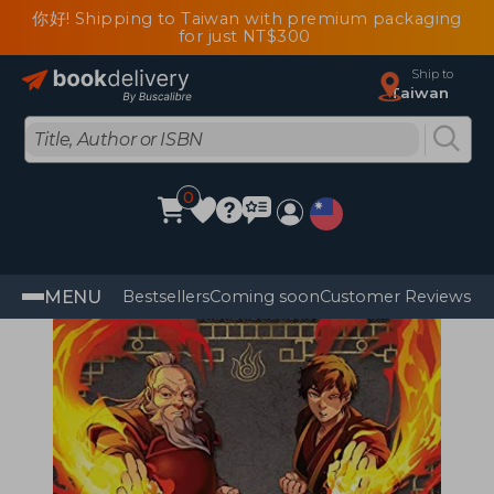
你好! Shipping to Taiwan with premium packaging
for just NT$300
Ship to
Taiwan
0
MENU
Bestsellers
Coming soon
Customer Reviews