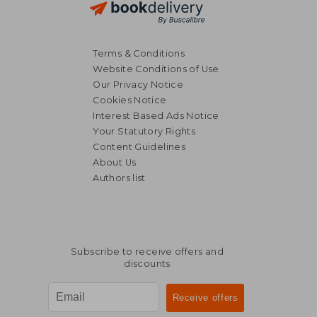
Terms & Conditions
Website Conditions of Use
Our Privacy Notice
Cookies Notice
Interest Based Ads Notice
Your Statutory Rights
Content Guidelines
About Us
Authors list
Subscribe to receive offers and
discounts