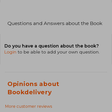
Questions and Answers about the Book
Do you have a question about the book?
Login
to be able to add your own question.
Opinions about
Bookdelivery
More customer reviews