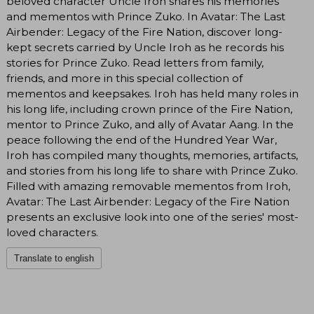
beloved character Uncle Iroh shares his memories
and mementos with Prince Zuko. In Avatar: The Last
Airbender: Legacy of the Fire Nation, discover long-
kept secrets carried by Uncle Iroh as he records his
stories for Prince Zuko. Read letters from family,
friends, and more in this special collection of
mementos and keepsakes. Iroh has held many roles in
his long life, including crown prince of the Fire Nation,
mentor to Prince Zuko, and ally of Avatar Aang. In the
peace following the end of the Hundred Year War,
Iroh has compiled many thoughts, memories, artifacts,
and stories from his long life to share with Prince Zuko.
Filled with amazing removable mementos from Iroh,
Avatar: The Last Airbender: Legacy of the Fire Nation
presents an exclusive look into one of the series' most-
loved characters.
Translate to english