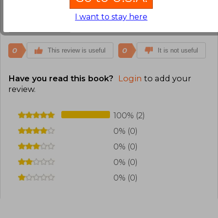
español no es igual.
I want to stay here
Translate to english
0
0
This review is useful
It is not useful
Have you read this book?
Login
to add your
review
.
100% (2)
0% (0)
0% (0)
0% (0)
0% (0)