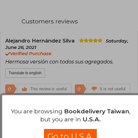
Customers reviews
Alejandro Hernández Silva
Saturday,
June 26, 2021
Verified Purchase
Hermosa versión con todos sus agregados.
Translate to english
0
0
This review is useful
It is not useful
Anonymous User
Monday, October 06,
You are browsing
Bookdelivery Taiwan
,
2025
but you are in
U.S.A.
Es un libro demasiado lindo, bastante emocional.
Y aunque no somos buenos en inglés, esta versión
Go to U.S.A.
vale completamente la pena. La versión en