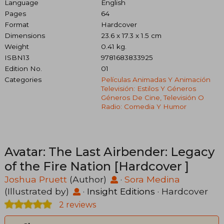
Language
English
Pages
64
Format
Hardcover
Dimensions
23.6 x 17.3 x 1.5 cm
Weight
0.41 kg.
ISBN13
9781683833925
Edition No.
01
Categories
Películas Animadas Y Animación
Televisión: Estilos Y Géneros
Géneros De Cine, Televisión O
Radio: Comedia Y Humor
Avatar: The Last Airbender: Legacy
of the Fire Nation [Hardcover ]
Joshua Pruett
(Author)
·
Sora Medina
(Illustrated by)
·
Insight Editions
· Hardcover
2 reviews