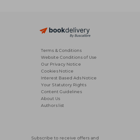
Terms & Conditions
Website Conditions of Use
Our Privacy Notice
Cookies Notice
Interest Based Ads Notice
Your Statutory Rights
Content Guidelines
About Us
Authors list
Subscribe to receive offers and