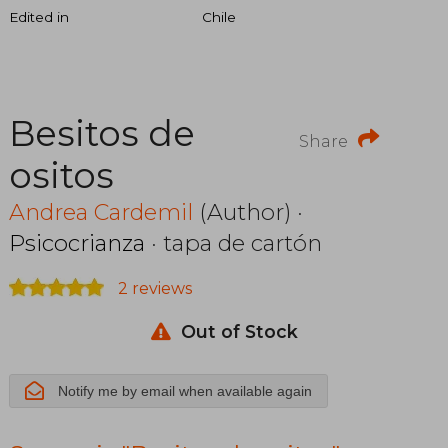
Edited in
Chile
Besitos de
Share
ositos
Andrea Cardemil
(Author) ·
Psicocrianza
· tapa de cartón
2 reviews
Out of Stock
Notify me by email when available again