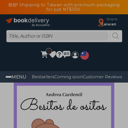
你好! Shipping to Taiwan with premium packaging
for just NT$300
Ship to
Taiwan
0
MENU
Bestsellers
Coming soon
Customer Reviews