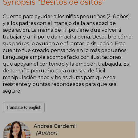
Synopsis "Besitos de ositos"
Cuento para ayudar a los niños pequeños (2-6 años)
y a los padres con el manejo de la ansiedad de
separación. La mamá de Filipo tiene que volver a
trabajar y a Filipo le da mucha pena. Descubre cómo
sus padres lo ayudan a enfrentar la situación. Este
cuento fue creado pensando en lo más pequeños.
Lenguage simple acompañado con ilustraciones
que apoyan el contenido y la emoción trabajada. Es
de tamaño pequeño para que sea de fácil
manipulación, tapa y hojas duras para que sea
resistente y puntas redondeadas para que sea
seguro.
Translate to english
Andrea Cardemil
(Author)