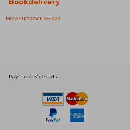
Bookdelivery
More customer reviews
Payment Methods