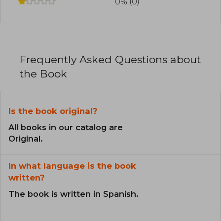
0% (0)
Frequently Asked Questions about
the Book
Is the book original?
All books in our catalog are
Original.
In what language is the book
written?
The book is written in Spanish.