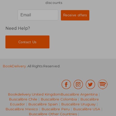
discounts
Need Help?
Contact Us
BookDelivery
. All Rights Reserved.
Bookdelivery United Kingdom
Buscalibre Argentina
|
Buscalibre Chile
|
Buscalibre Colombia
|
Buscalibre
Ecuador
|
Buscalibre Spain
|
Buscalibre Uruguay
|
Buscalibre Mexico
|
Buscalibre Peru
|
Buscalibre USA
|
Buscalibre Other Countries
|