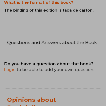
What is the format of this book?
The binding of this edition is tapa de cartón.
Questions and Answers about the Book
Do you have a question about the book?
Login
to be able to add your own question.
Opinions about