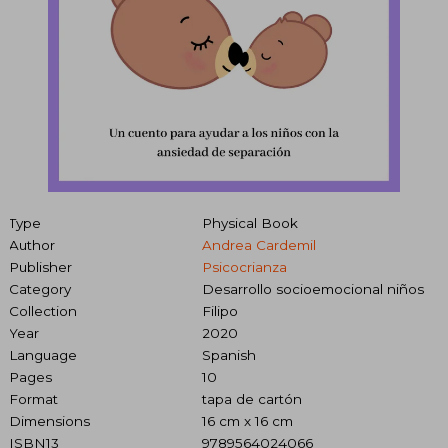
Type
Physical Book
Author
Andrea Cardemil
Publisher
Psicocrianza
Category
Desarrollo socioemocional niños
Collection
Filipo
Year
2020
Language
Spanish
Pages
10
Format
tapa de cartón
Dimensions
16 cm x 16 cm
ISBN13
9789564024066