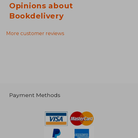
Opinions about
Bookdelivery
More customer reviews
Payment Methods