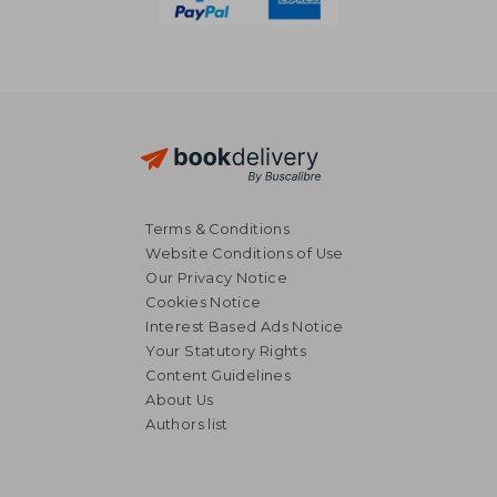
Terms & Conditions
Website Conditions of Use
Our Privacy Notice
Cookies Notice
Interest Based Ads Notice
Your Statutory Rights
Content Guidelines
About Us
Authors list