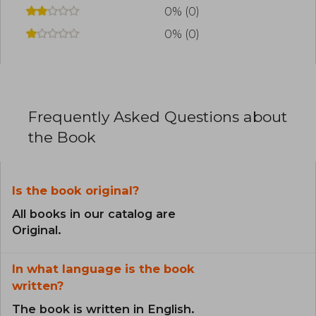
0% (0)
0% (0)
Frequently Asked Questions about
the Book
Is the book original?
All books in our catalog are
Original.
In what language is the book
written?
The book is written in English.