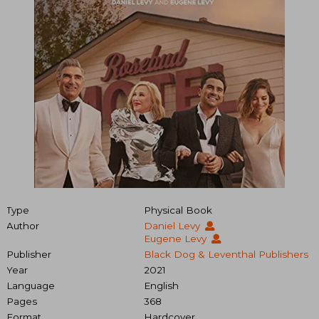
Type
Physical Book
Author
Daniel Levy
Eugene Levy
Publisher
Black Dog & Leventhal Publishers
Year
2021
Language
English
Pages
368
Format
Hardcover