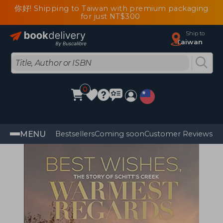
你好! Shipping to Taiwan with premium packaging
for just NT$300
Ship to
Taiwan
0
MENU
Bestsellers
Coming soon
Customer Reviews