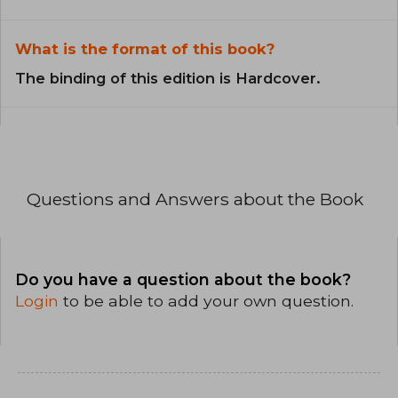
What is the format of this book?
The binding of this edition is Hardcover.
Questions and Answers about the Book
Do you have a question about the book?
Login
to be able to add your own question.