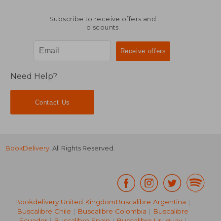
Subscribe to receive offers and
discounts
Need Help?
Contact Us
BookDelivery
. All Rights Reserved.
Bookdelivery United Kingdom
Buscalibre Argentina
|
Buscalibre Chile
|
Buscalibre Colombia
|
Buscalibre
Ecuador
|
Buscalibre Spain
|
Buscalibre Uruguay
|