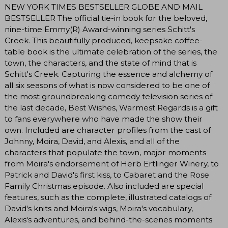
NEW YORK TIMES BESTSELLER GLOBE AND MAIL
BESTSELLER The official tie-in book for the beloved,
nine-time Emmy(R) Award-winning series Schitt's
Creek. This beautifully produced, keepsake coffee-
table book is the ultimate celebration of the series, the
town, the characters, and the state of mind that is
Schitt's Creek. Capturing the essence and alchemy of
all six seasons of what is now considered to be one of
the most groundbreaking comedy television series of
the last decade, Best Wishes, Warmest Regards is a gift
to fans everywhere who have made the show their
own. Included are character profiles from the cast of
Johnny, Moira, David, and Alexis, and all of the
characters that populate the town, major moments
from Moira's endorsement of Herb Ertlinger Winery, to
Patrick and David's first kiss, to Cabaret and the Rose
Family Christmas episode. Also included are special
features, such as the complete, illustrated catalogs of
David's knits and Moira's wigs, Moira's vocabulary,
Alexis's adventures, and behind-the-scenes moments