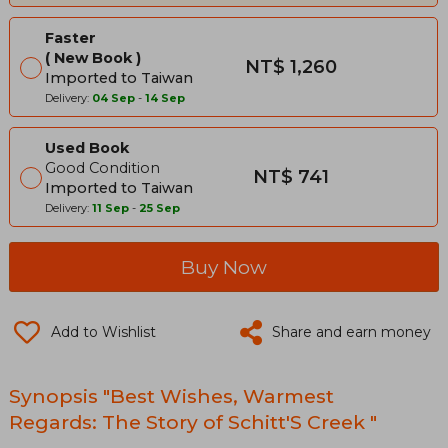
Faster
New Book
NT$ 1,260
Imported to Taiwan
Delivery:
04 Sep
-
14 Sep
Used Book
Good Condition
NT$ 741
Imported to Taiwan
Delivery:
11 Sep
-
25 Sep
Buy Now
Add to Wishlist
Share and earn money
Synopsis "Best Wishes, Warmest
Regards: The Story of Schitt'S Creek "