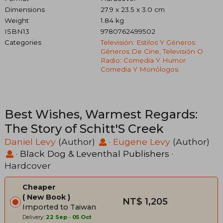
Dimensions
27.9 x 23.5 x 3.0 cm
Weight
1.84 kg.
ISBN13
9780762499502
Categories
Televisión: Estilos Y Géneros
Géneros De Cine, Televisión O
Radio: Comedia Y Humor
Comedia Y Monólogos
Best Wishes, Warmest Regards:
The Story of Schitt'S Creek
Daniel Levy
(Author)
·
Eugene Levy
(Author)
·
Black Dog & Leventhal Publishers
·
Hardcover
Cheaper
New Book
NT$ 1,205
Imported to Taiwan
Delivery:
22 Sep
-
05 Oct