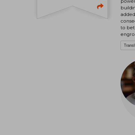
power 
buildi
added 
conseq
to bet
engro
Transl