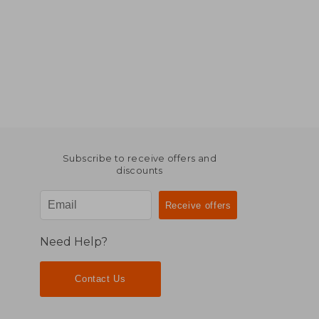
Subscribe to receive offers and
discounts
Need Help?
Contact Us