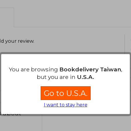
semiconductores se transformaron en
influyendo en conflictos, alianzas y e
Financial Times Business Book of the
internacional. También escribió W
competencia tecnológica durante la Gu
narrativa con análisis riguroso, sin 
d your review
.
complejamente incómodo.
You are browsing
Bookdelivery Taiwan
,
but you are in
U.S.A.
Go to U.S.A.
I want to stay here
s about