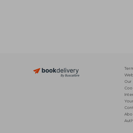
Term
Webs
Our 
Coo
Inte
Your
Cont
Abo
Auth