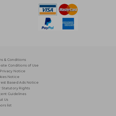
s & Conditions
ite Conditions of Use
Privacy Notice
kies Notice
rest Based Ads Notice
 Statutory Rights
ent Guidelines
ut Us
ors list