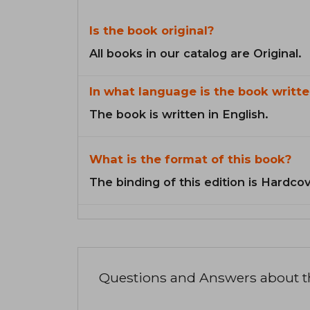
Is the book original?
All books in our catalog are Original.
In what language is the book writte
The book is written in English.
What is the format of this book?
The binding of this edition is Hardcov
Questions and Answers about 