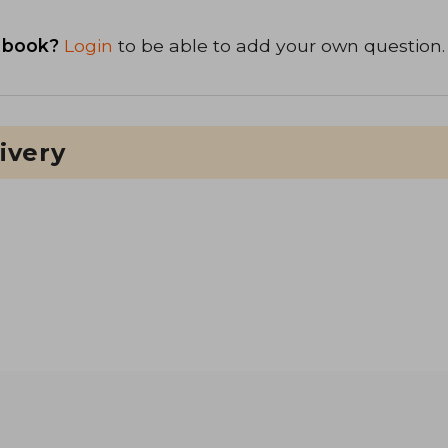
 book?
Login
to be able to add your own question.
ivery