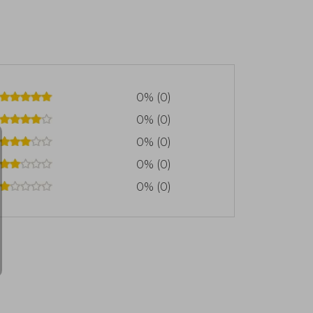
 el recurso clave del poder global,
conomías enteras. Este libro recibió el
 Year Award, consolidando su impacto
e Shall Be Masters, centrado en la
erra Fría. Su estilo combina claridad
simplificar lo que, por naturaleza, es
0% (0)
0% (0)
0% (0)
0% (0)
0% (0)