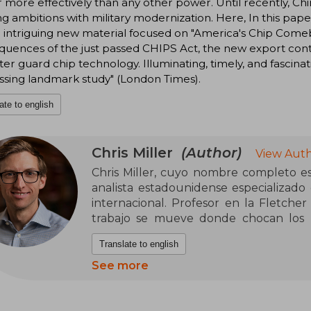
more effectively than any other power. Until recently, Chin
ng ambitions with military modernization. Here, In this pap
intriguing new material focused on "America's Chip Comeb
uences of the just passed CHIPS Act, the new export control
ter guard chip technology. Illuminating, timely, and fascinat
ssing landmark study" (London Times).
ate to english
Chris Miller
(Author)
View Auth
Chris Miller, cuyo nombre completo es 
analista estadounidense especializado
internacional. Profesor en la Fletcher
trabajo se mueve donde chocan los E
tecnológica, un cruce poco cómodo p
Translate to english
actual. Con formación histórica sóli
convertido en una voz influyente para
See more
neutral y mucho menos apolítica.
Es autor de La guerra de los chip