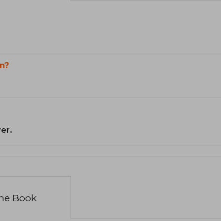
n?
er.
the Book