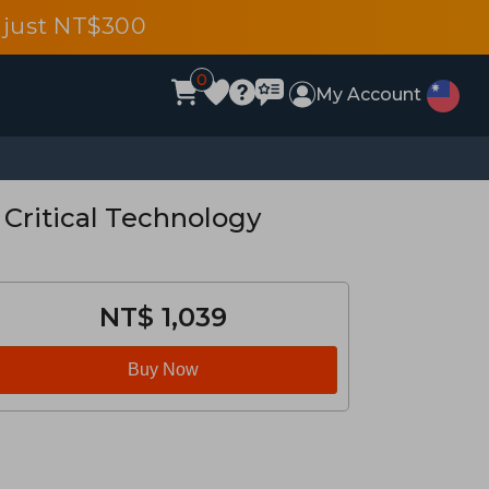
 just NT$300
0
My Account
 Critical Technology
NT$ 1,039
Buy Now