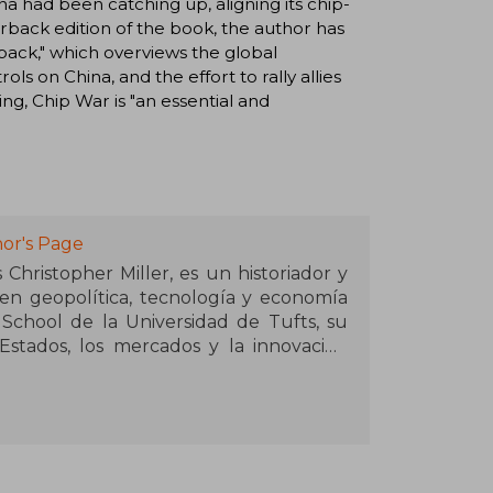
a had been catching up, aligning its chip-
erback edition of the book, the author has
ack," which overviews the global
s on China, and the effort to rally allies
ing, Chip War is "an essential and
or's Page
Christopher Miller, es un historiador y
 en geopolítica, tecnología y economía
 School de la Universidad de Tufts, su
stados, los mercados y la innovación
ero decisivo para entender el mundo
da y olfato estratégico, Miller se ha
 explicar por qué la tecnología no es
s, un ensayo que examina cómo los