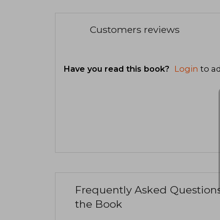
Customers reviews
Have you read this book?
Login
to ad
Frequently Asked Question
the Book