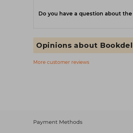
Do you have a question about the
Opinions about Bookdel
More customer reviews
Payment Methods