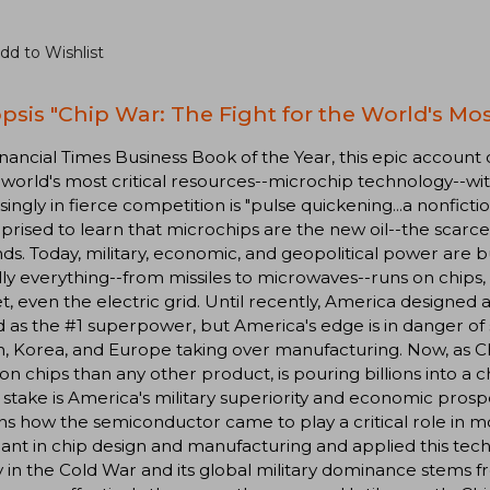
dd to Wishlist
psis "Chip War: The Fight for the World's Mos
nancial Times Business Book of the Year, this epic account
 world's most critical resources--microchip technology--wi
singly in fierce competition is "pulse quickening...a nonfict
prised to learn that microchips are the new oil--the sca
s. Today, military, economic, and geopolitical power are b
lly everything--from missiles to microwaves--runs on chips,
, even the electric grid. Until recently, America designed 
ad as the #1 superpower, but America's edge is in danger of
, Korea, and Europe taking over manufacturing. Now, as C
n chips than any other product, is pouring billions into a ch
 stake is America's military superiority and economic prospe
ns how the semiconductor came to play a critical role in
nt in chip design and manufacturing and applied this tech
y in the Cold War and its global military dominance stems f