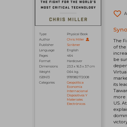
A
Syno
Type
Physical Book
Author
Chris Miller
The Fi
Publisher
Scribner
of the
Language
English
increa
Pages
464
be sur
Format
Hardcover
depend
Dimensions
23.3 x 16.3 x 3.7 cm
Virtua
Weight
0.64 kg.
ISBN13
9781982172008
market
Categories
Geopolítica
its le
Economía
Taiwan
Internacional
Dispositivos Y
more o
Materiales
US. At
Electrónicos
explai
domina
victor