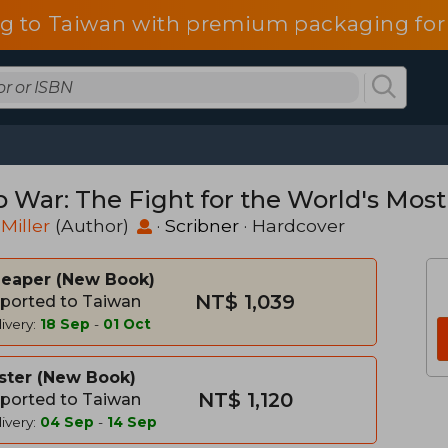
g to Taiwan with premium packaging for
p War: The Fight for the World's Most
 Miller
(Author)
·
Scribner
· Hardcover
heaper
New Book
NT$ 1,039
ported to Taiwan
ivery:
18 Sep
-
01 Oct
ster
New Book
NT$ 1,120
ported to Taiwan
ivery:
04 Sep
-
14 Sep