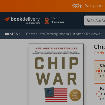
你好! Shippin
Ship to
Taiwan
MENU
Bestsellers
Coming soon
Customer Reviews
Chi
Chris
C
Im
Del
Fa
Im
Del