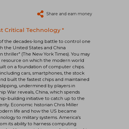
Share and earn money
t Critical Technology "
 of the decades-long battle to control one
th the United States and China
ion thriller" (The New York Times). You may
rce resource on which the modern world
uilt on a foundation of computer chips.
 including cars, smartphones, the stock
and built the fastest chips and maintained
 slipping, undermined by players in
hip War reveals, China, which spends
ip-building initiative to catch up to the
rity. Economic historian Chris Miller
 modern life and how the US became
nology to military systems. America's
rom its ability to harness computing