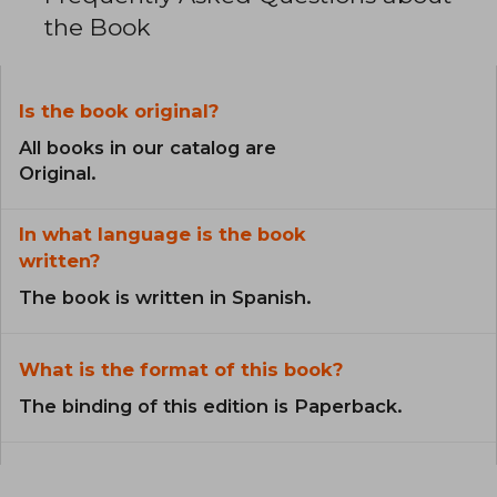
the Book
Is the book original?
All books in our catalog are
Original.
In what language is the book
written?
The book is written in Spanish.
What is the format of this book?
The binding of this edition is Paperback.