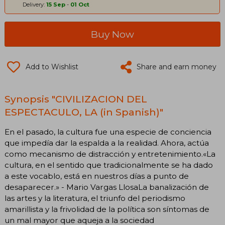
Delivery:
15 Sep
-
01 Oct
Buy Now
Add to Wishlist
Share and earn money
Synopsis "CIVILIZACION DEL
ESPECTACULO, LA (in Spanish)"
En el pasado, la cultura fue una especie de conciencia
que impedía dar la espalda a la realidad. Ahora, actúa
como mecanismo de distracción y entretenimiento.«La
cultura, en el sentido que tradicionalmente se ha dado
a este vocablo, está en nuestros días a punto de
desaparecer.» - Mario Vargas LlosaLa banalización de
las artes y la literatura, el triunfo del periodismo
amarillista y la frivolidad de la política son síntomas de
un mal mayor que aqueja a la sociedad