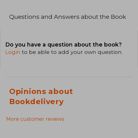
Questions and Answers about the Book
Do you have a question about the book?
Login
to be able to add your own question.
Opinions about
Bookdelivery
More customer reviews