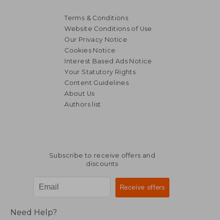
Terms & Conditions
Website Conditions of Use
Our Privacy Notice
Cookies Notice
Interest Based Ads Notice
Your Statutory Rights
Content Guidelines
About Us
Authors list
Subscribe to receive offers and
discounts
Need Help?