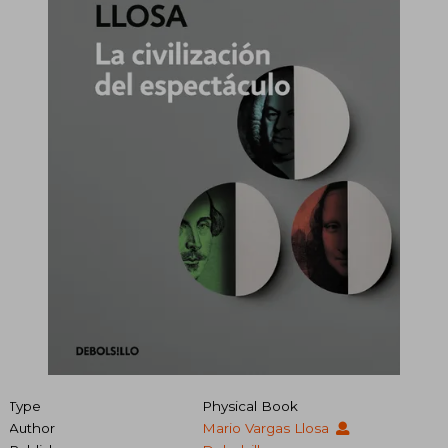
Type
Physical Book
Author
Mario Vargas Llosa