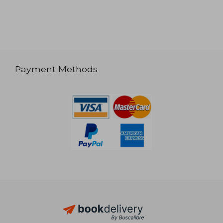
Payment Methods