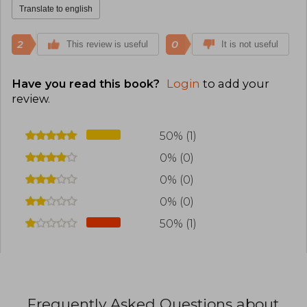
Translate to english
2
0
This review is useful
It is not useful
Have you read this book?
Login
to add your
review
.
50% (1)
0% (0)
0% (0)
0% (0)
50% (1)
Frequently Asked Questions about