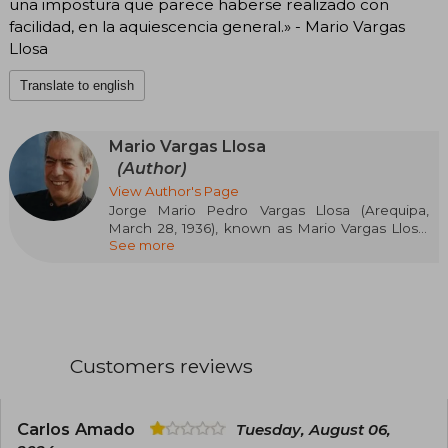
una impostura que parece haberse realizado con
facilidad, en la aquiescencia general.» - Mario Vargas
Llosa
Translate to english
Mario Vargas Llosa
(Author)
View Author's Page
Jorge Mario Pedro Vargas Llosa (Arequipa,
March 28, 1936), known as Mario Vargas Llosa,
See more
1st Marquis of Vargas Llosa, is a Peruvian writer
who also holds Spanish nationality since 1993
and Dominican nationality since June 2022.
Considered one of the most important
contemporary novelists and essayists, his works
have received numerous awards, including the
Nobel Prize in Literature 2010, the Cervantes
Customers reviews
Prize 1994 —considered the most important in
the Spanish language—, the Prince of Asturias
Award for Literature 1986, the Biblioteca Breve
Prize 1962, the Rómulo Gallegos Prize 1967, and
Carlos Amado
Tuesday, August 06,
the Planeta Prize 1993, among others. Alongside