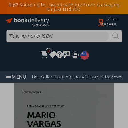
你好! Shipping to Taiwan with premium packaging
for just NT$300
Ship to
Taiwan
0
MENU
Bestsellers
Coming soon
Customer Reviews