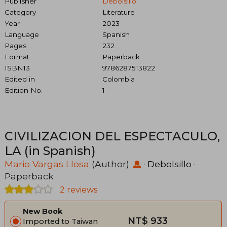
Publisher
Debolsillo
Category
Literature
Year
2023
Language
Spanish
Pages
232
Format
Paperback
ISBN13
9786287513822
Edited in
Colombia
Edition No.
1
CIVILIZACION DEL ESPECTACULO,
LA (in Spanish)
Mario Vargas Llosa
(Author)
·
Debolsillo
·
Paperback
2 reviews
New Book
NT$ 933
Imported to Taiwan