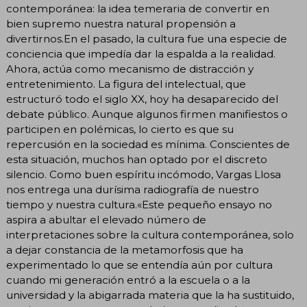
contemporánea: la idea temeraria de convertir en
bien supremo nuestra natural propensión a
divertirnos.En el pasado, la cultura fue una especie de
conciencia que impedía dar la espalda a la realidad.
Ahora, actúa como mecanismo de distracción y
entretenimiento. La figura del intelectual, que
estructuró todo el siglo XX, hoy ha desaparecido del
debate público. Aunque algunos firmen manifiestos o
participen en polémicas, lo cierto es que su
repercusión en la sociedad es mínima. Conscientes de
esta situación, muchos han optado por el discreto
silencio. Como buen espíritu incómodo, Vargas Llosa
nos entrega una durísima radiografía de nuestro
tiempo y nuestra cultura.«Este pequeño ensayo no
aspira a abultar el elevado número de
interpretaciones sobre la cultura contemporánea, solo
a dejar constancia de la metamorfosis que ha
experimentado lo que se entendía aún por cultura
cuando mi generación entró a la escuela o a la
universidad y la abigarrada materia que la ha sustituido,