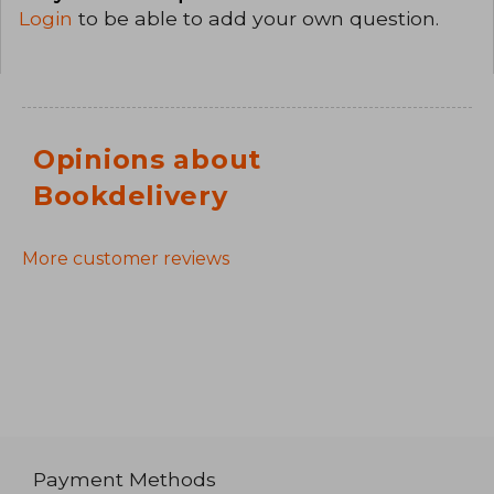
Login
to be able to add your own question.
Opinions about
Bookdelivery
More customer reviews
Payment Methods