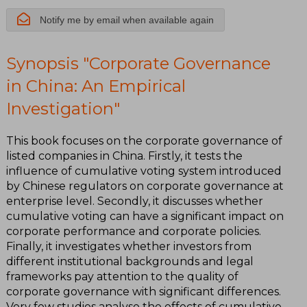
Notify me by email when available again
Synopsis "Corporate Governance
in China: An Empirical
Investigation"
This book focuses on the corporate governance of
listed companies in China. Firstly, it tests the
influence of cumulative voting system introduced
by Chinese regulators on corporate governance at
enterprise level. Secondly, it discusses whether
cumulative voting can have a significant impact on
corporate performance and corporate policies.
Finally, it investigates whether investors from
different institutional backgrounds and legal
frameworks pay attention to the quality of
corporate governance with significant differences.
Very few studies analyse the effects of cumulative