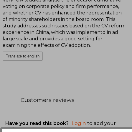
voting on corporate policy and firm performance,
and whether CV has enhanced the representation
of minority shareholders in the board room. This
study addresses such issues based on the CV reform
experience in China, which was implementd in ad
large scale and provides a good setting for
examining the effects of CV adoption.
Translate to english
Customers reviews
Have you read this book?
Login
to add your
review
.