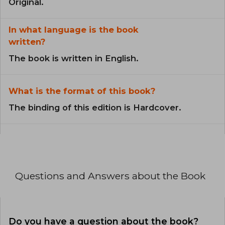
Original.
In what language is the book
written?
The book is written in English.
What is the format of this book?
The binding of this edition is Hardcover.
Questions and Answers about the Book
Do you have a question about the book?