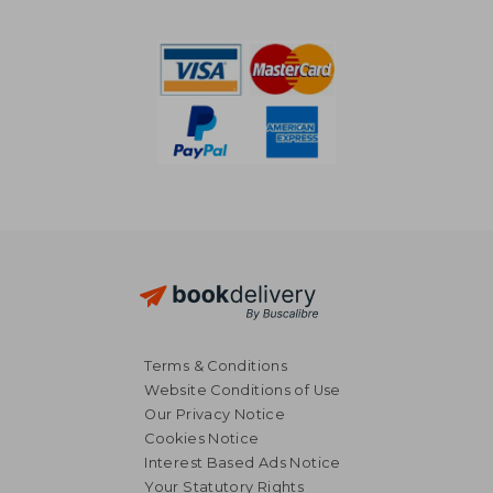
Terms & Conditions
Website Conditions of Use
Our Privacy Notice
Cookies Notice
Interest Based Ads Notice
Your Statutory Rights