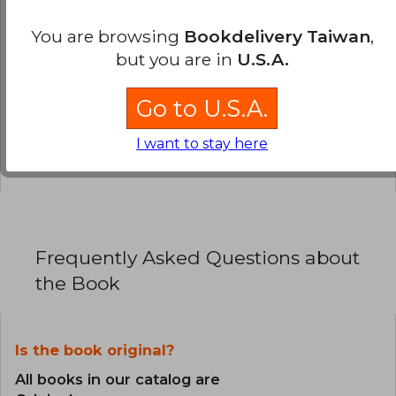
You are browsing
Bookdelivery Taiwan
,
0% (0)
but you are in
U.S.A.
0% (0)
0% (0)
Go to U.S.A.
0% (0)
I want to stay here
0% (0)
Frequently Asked Questions about
the Book
Is the book original?
All books in our catalog are