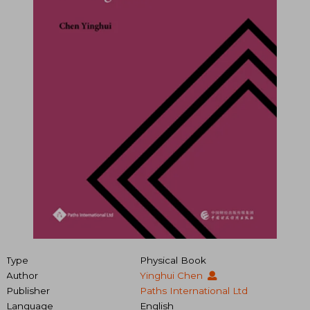
Type
Physical Book
Author
Yinghui Chen
Publisher
Paths International Ltd
Language
English