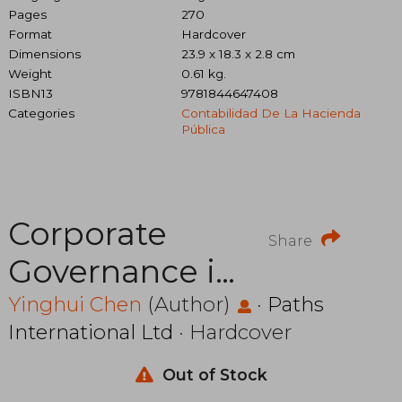
Pages
270
Format
Hardcover
Dimensions
23.9 x 18.3 x 2.8 cm
Weight
0.61 kg.
ISBN13
9781844647408
Categories
Contabilidad De La Hacienda
Pública
Corporate
Share
Governance in
China: An
Yinghui Chen
(Author)
·
Paths
International Ltd
· Hardcover
Empirical
Investigation
Out of Stock