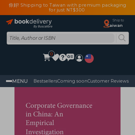
你好! Shipping to Taiwan with premium packaging
for just NT$300
Ship to
Taiwan
0
MENU
Bestsellers
Coming soon
Customer Reviews