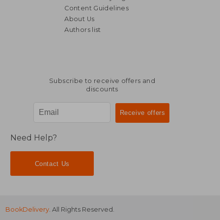
Content Guidelines
About Us
Authors list
Subscribe to receive offers and
discounts
Need Help?
Contact Us
BookDelivery
. All Rights Reserved.