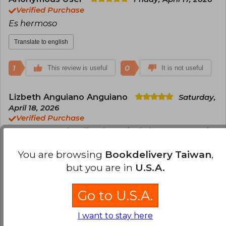
Verified Purchase
Es hermoso
Translate to english
1
0
This review is useful
It is not useful
Lizbeth Anguiano Anguiano
Saturday,
April 18, 2026
Verified Purchase
Lo encargue dos días después de la preventa aún
no me ah llegado pero sin duda se que valdrá la
You are browsing
Bookdelivery Taiwan
,
pena
but you are in
U.S.A.
Translate to english
Go to U.S.A.
1
0
This review is useful
It is not useful
I want to stay here