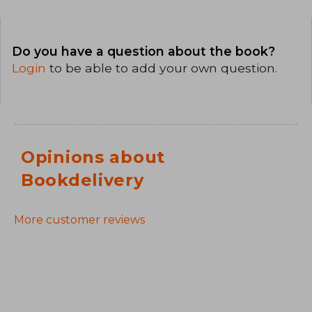
Do you have a question about the book?
Login
to be able to add your own question.
Opinions about
Bookdelivery
More customer reviews