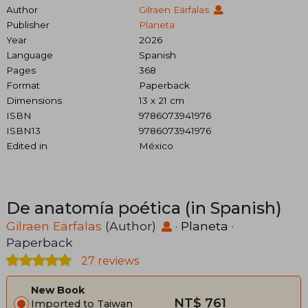
Author
Gilraen Eärfalas
Publisher
Planeta
Year
2026
Language
Spanish
Pages
368
Format
Paperback
Dimensions
13 x 21 cm
ISBN
9786073941976
ISBN13
9786073941976
Edited in
México
De anatomía poética (in Spanish)
Gilraen Eärfalas
(Author)
·
Planeta
·
Paperback
27 reviews
New Book
NT$ 761
Imported to Taiwan