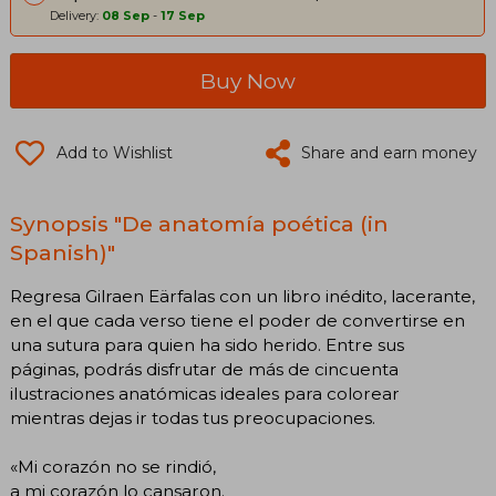
Delivery:
08 Sep
-
17 Sep
Buy Now
Add to Wishlist
Share and earn money
Synopsis "De anatomía poética (in
Spanish)"
Regresa Gilraen Eärfalas con un libro inédito, lacerante,
en el que cada verso tiene el poder de convertirse en
una sutura para quien ha sido herido. Entre sus
páginas, podrás disfrutar de más de cincuenta
ilustraciones anatómicas ideales para colorear
mientras dejas ir todas tus preocupaciones.
«Mi corazón no se rindió,
a mi corazón lo cansaron.