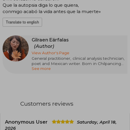
Que la autopsia diga lo que quiera,
conmigo acabó la vida antes que la muerte»
Translate to english
Gilraen Eärfalas
(Author)
View Author's Page
General practitioner, clinical analysis technician,
poet and Mexican writer. Born in Chilpancingo,
See more
Guerrero, a small city in the south of the
Mexican Republic, known for reciting poetry on
Youtube and addressing issues about gender
violence, anxiety, and depression.
Customers reviews
Anonymous User
Saturday, April 18,
2026