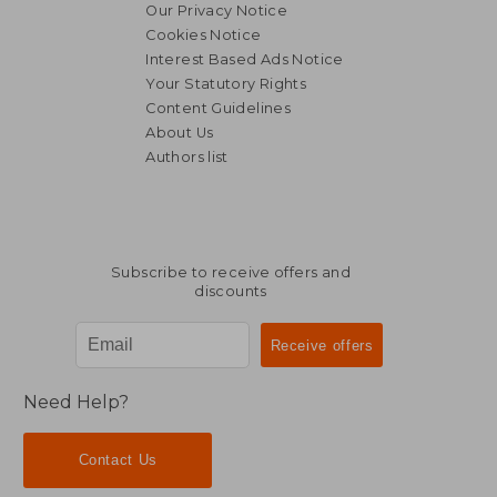
Our Privacy Notice
Cookies Notice
Interest Based Ads Notice
Your Statutory Rights
Content Guidelines
About Us
Authors list
Subscribe to receive offers and
discounts
Need Help?
Contact Us