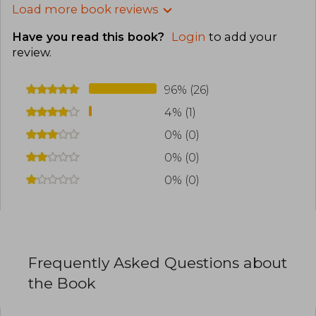
Load more book reviews
Have you read this book?
Login
to add your
review
.
96% (26)
4% (1)
0% (0)
0% (0)
0% (0)
Frequently Asked Questions about
the Book