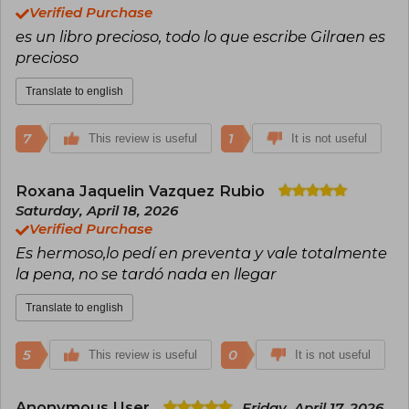
Verified Purchase
es un libro precioso, todo lo que escribe Gilraen es
precioso
Translate to english
7
1
This review is useful
It is not useful
Roxana Jaquelin Vazquez Rubio
Saturday, April 18, 2026
Verified Purchase
Es hermoso,lo pedí en preventa y vale totalmente
la pena, no se tardó nada en llegar
Translate to english
5
0
This review is useful
It is not useful
Anonymous User
Friday, April 17, 2026