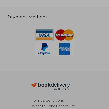
Payment Methods
Terms & Conditions
Website Conditions of Use