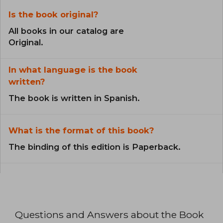
Is the book original?
All books in our catalog are
Original.
In what language is the book
written?
The book is written in Spanish.
What is the format of this book?
The binding of this edition is Paperback.
Questions and Answers about the Book