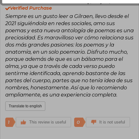
Reneé Zeta
Thursday, May 14, 2026
Verified Purchase
Siempre es un gusto leer a Gilraen, llevo desde el
2021 siguiéndola en redes sociales, amo sus
poemas y esta nueva antología de poemas es una
preciosidad. Es maravilloso ver cómo relaciona sus
dos más grandes pasiones: los poemas y la
anatomía, en un solo poemario. Disfruto mucho,
porque además de que es un bálsamo para el
alma, ya que a través de cada verso puedo
sentirme identificada, aprendo bastante de las
partes del cuerpo, partes que no tenía idea de sus
nombres, honestamente. Así que lo recomiendo
ampliamente, es una experiencia completa.
Translate to english
1
0
This review is useful
It is not useful