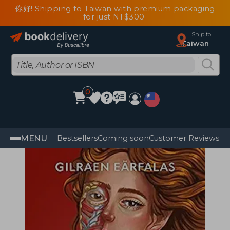
你好! Shipping to Taiwan with premium packaging
for just NT$300
Ship to
Taiwan
0
MENU
Bestsellers
Coming soon
Customer Reviews