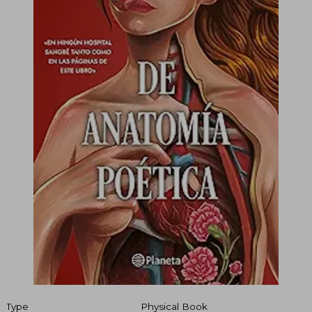
Type
Physical Book