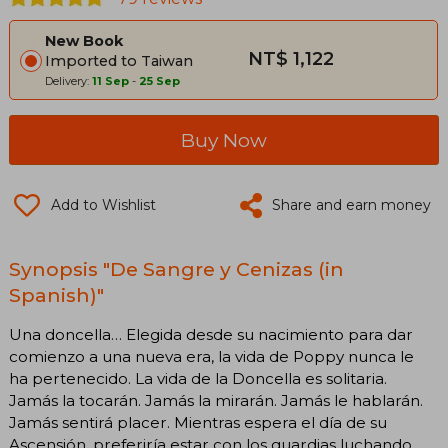
New Book
NT$ 1,122
Imported to Taiwan
Delivery:
11 Sep
-
25 Sep
Buy Now
Add to Wishlist
Share and earn money
Synopsis "De Sangre y Cenizas (in
Spanish)"
Una doncella… Elegida desde su nacimiento para dar
comienzo a una nueva era, la vida de Poppy nunca le
ha pertenecido. La vida de la Doncella es solitaria.
Jamás la tocarán. Jamás la mirarán. Jamás le hablarán.
Jamás sentirá placer. Mientras espera el día de su
Ascensión, preferiría estar con los guardias luchando