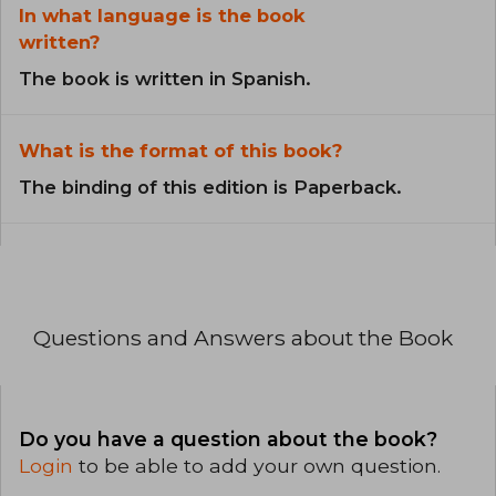
In what language is the book
written?
The book is written in Spanish.
What is the format of this book?
The binding of this edition is Paperback.
Questions and Answers about the Book
Do you have a question about the book?
Login
to be able to add your own question.