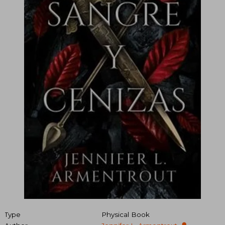
Type
Physical Book