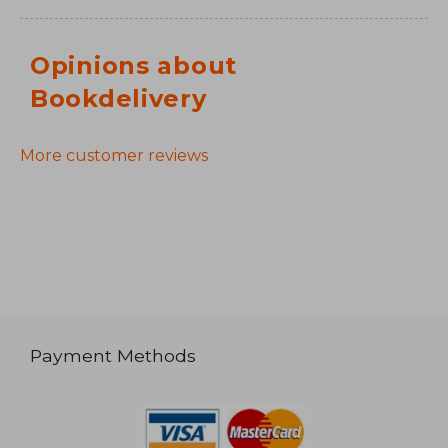
Opinions about
Bookdelivery
More customer reviews
Payment Methods