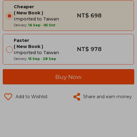
Cheaper
New Book
NT$ 698
Imported to Taiwan
Delivery:
16 Sep
-
05 Oct
Faster
New Book
NT$ 978
Imported to Taiwan
Delivery:
15 Sep
-
28 Sep
Buy Now
Add to Wishlist
Share and earn money