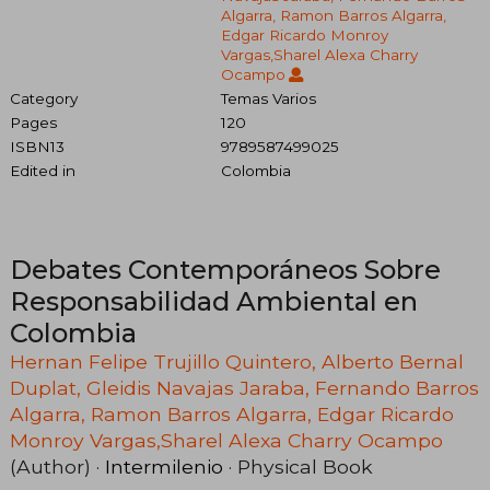
Algarra, Ramon Barros Algarra,
Edgar Ricardo Monroy
Vargas,Sharel Alexa Charry
Ocampo
Category
Temas Varios
Pages
120
ISBN13
9789587499025
Edited in
Colombia
Debates Contemporáneos Sobre
Responsabilidad Ambiental en
Colombia
Hernan Felipe Trujillo Quintero, Alberto Bernal
Duplat, Gleidis Navajas Jaraba, Fernando Barros
Algarra, Ramon Barros Algarra, Edgar Ricardo
Monroy Vargas,Sharel Alexa Charry Ocampo
(Author) ·
Intermilenio
· Physical Book