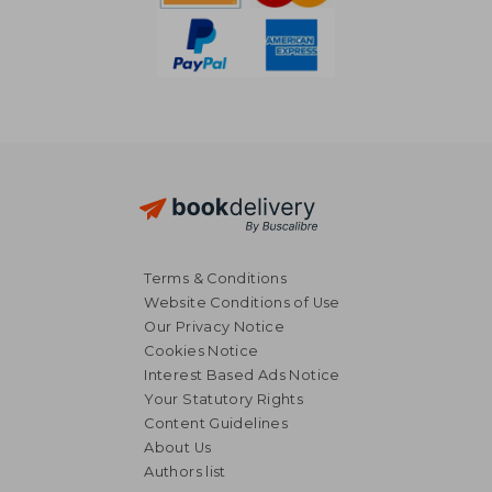
Terms & Conditions
Website Conditions of Use
Our Privacy Notice
Cookies Notice
Interest Based Ads Notice
Your Statutory Rights
Content Guidelines
About Us
Authors list