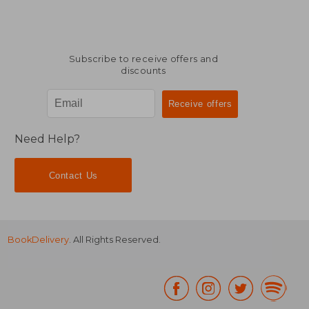
Subscribe to receive offers and
discounts
Need Help?
Contact Us
BookDelivery
. All Rights Reserved.