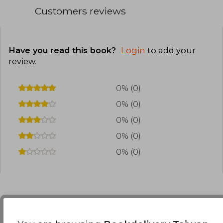
Customers reviews
Have you read this book?
Login
to add your
review
.
0% (0)
0% (0)
0% (0)
0% (0)
0% (0)
Frequently Asked Questions about