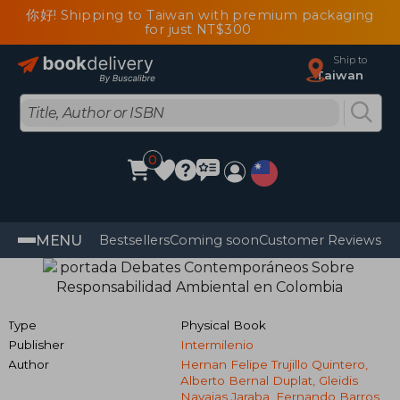
你好! Shipping to Taiwan with premium packaging
for just NT$300
Ship to
Taiwan
0
MENU
Bestsellers
Coming soon
Customer Reviews
Type
Physical Book
Publisher
Intermilenio
Author
Hernan Felipe Trujillo Quintero,
Alberto Bernal Duplat, Gleidis
Navajas Jaraba, Fernando Barros