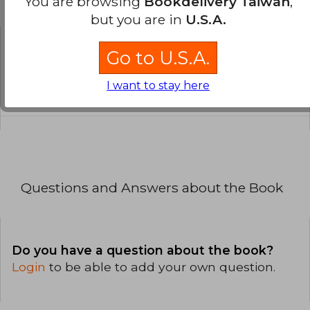
You are browsing
Bookdelivery Taiwan
,
the Book
but you are in
U.S.A.
Go to U.S.A.
Is the book original?
All books in our catalog are
I want to stay here
Original.
Questions and Answers about the Book
Do you have a question about the book?
Login
to be able to add your own question.