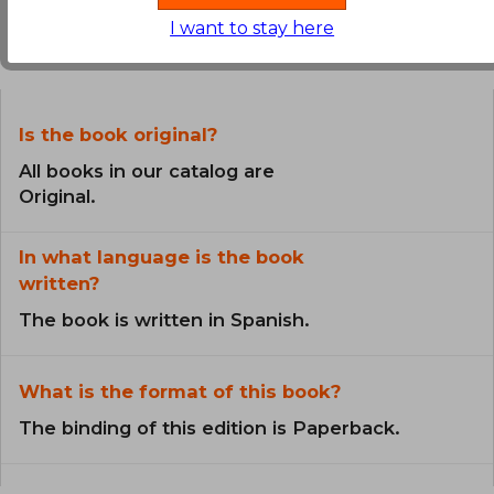
Frequently Asked Questions about
I want to stay here
the Book
Is the book original?
All books in our catalog are
Original.
In what language is the book
written?
The book is written in Spanish.
What is the format of this book?
The binding of this edition is Paperback.