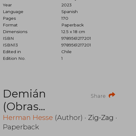
Year
2023
Language
Spanish
Pages
170
Format
Paperback
Dimensions
12.5 x 18 cm
ISBN
9789561217201
ISBN13
9789561217201
Edited in
Chile
Edition No.
1
Demián
Share
(Obras
Escogidas)
Herman Hesse
(Author) ·
Zig-Zag
·
Paperback