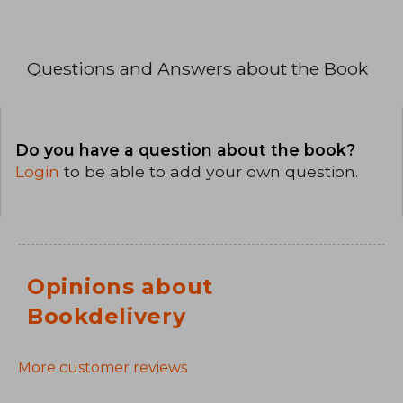
Questions and Answers about the Book
Do you have a question about the book?
Login
to be able to add your own question.
Opinions about
Bookdelivery
More customer reviews