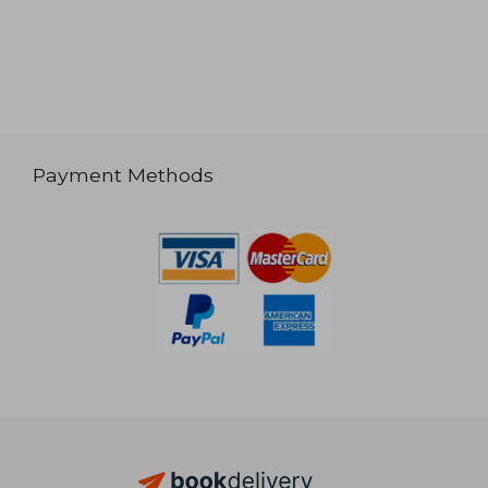
Payment Methods