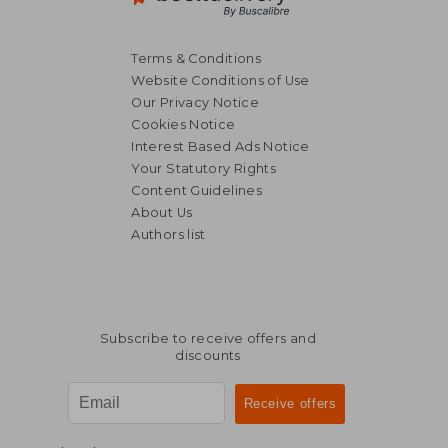
Terms & Conditions
Website Conditions of Use
Our Privacy Notice
Cookies Notice
Interest Based Ads Notice
Your Statutory Rights
Content Guidelines
About Us
Authors list
Subscribe to receive offers and
discounts