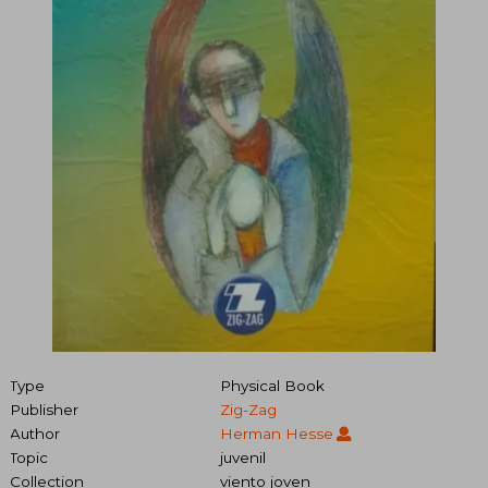
Type
Physical Book
Publisher
Zig-Zag
Author
Herman Hesse
Topic
juvenil
Collection
viento joven