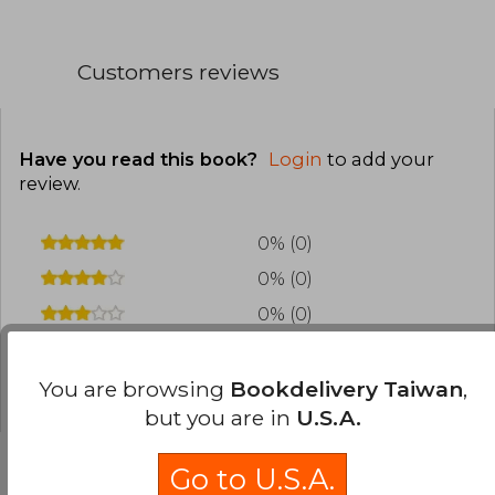
Customers reviews
Have you read this book?
Login
to add your
review
.
0% (0)
0% (0)
0% (0)
0% (0)
0% (0)
You are browsing
Bookdelivery Taiwan
,
but you are in
U.S.A.
Go to U.S.A.