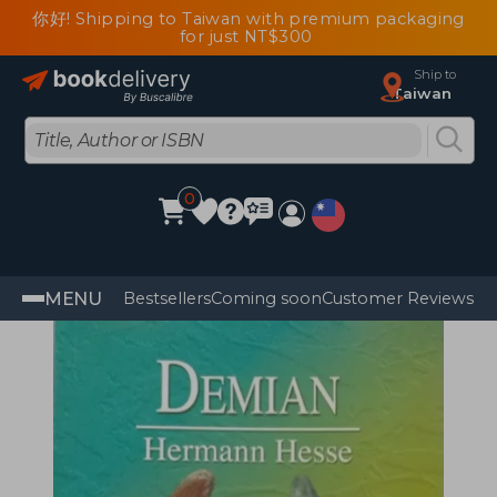
你好! Shipping to Taiwan with premium packaging
for just NT$300
Ship to
Taiwan
0
MENU
Bestsellers
Coming soon
Customer Reviews