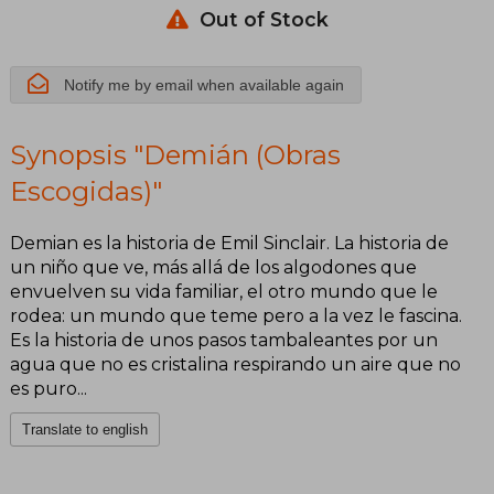
Out of Stock
Notify me by email when available again
Synopsis "Demián (Obras
Escogidas)"
Demian es la historia de Emil Sinclair. La historia de
un niño que ve, más allá de los algodones que
envuelven su vida familiar, el otro mundo que le
rodea: un mundo que teme pero a la vez le fascina.
Es la historia de unos pasos tambaleantes por un
agua que no es cristalina respirando un aire que no
es puro...
Translate to english