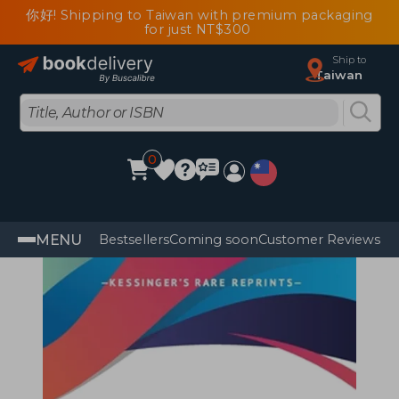
你好! Shipping to Taiwan with premium packaging
for just NT$300
Ship to
Taiwan
0
MENU
Bestsellers
Coming soon
Customer Reviews