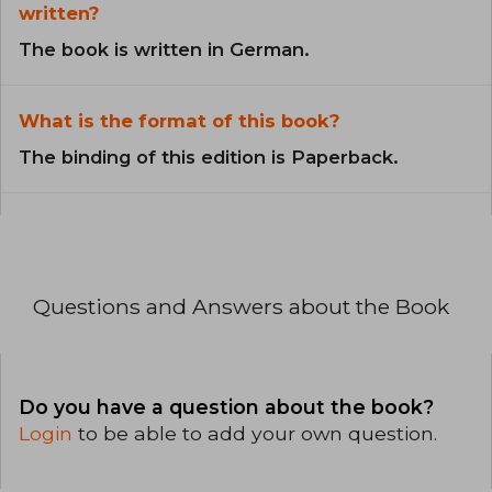
written?
The book is written in German.
What is the format of this book?
The binding of this edition is Paperback.
Questions and Answers about the Book
Do you have a question about the book?
Login
to be able to add your own question.