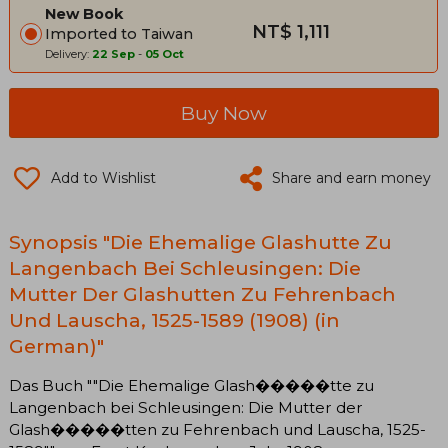
New Book
NT$ 1,111
Imported to Taiwan
Delivery:
22 Sep
-
05 Oct
Buy Now
Add to Wishlist
Share and earn money
Synopsis "Die Ehemalige Glashutte Zu
Langenbach Bei Schleusingen: Die
Mutter Der Glashutten Zu Fehrenbach
Und Lauscha, 1525-1589 (1908) (in
German)"
Das Buch ""Die Ehemalige Glash�����tte zu
Langenbach bei Schleusingen: Die Mutter der
Glash�����tten zu Fehrenbach und Lauscha, 1525-