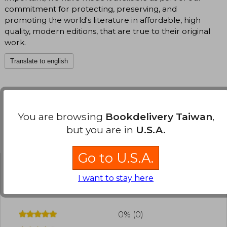
commitment for protecting, preserving, and
promoting the world's literature in affordable, high
quality, modern editions, that are true to their original
work.
Translate to english
You are browsing
Bookdelivery Taiwan
,
but you are in
U.S.A.
Customers reviews
Go to U.S.A.
Have you read this book?
Login
to add your
I want to stay here
review
.
0% (0)