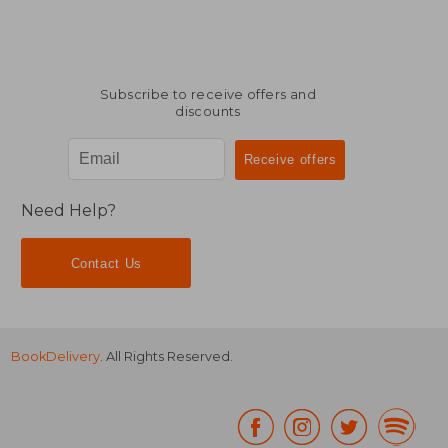
Subscribe to receive offers and
discounts
Need Help?
Contact Us
BookDelivery
. All Rights Reserved.