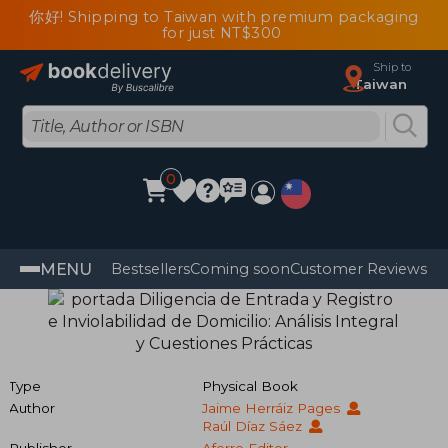
你好! Shipping to Taiwan with premium packaging
for just NT$300
Ship to
Taiwan
0
MENU
Bestsellers
Coming soon
Customer Reviews
Type
Physical Book
Author
Jaime Herráiz Pages
Raúl Díaz Sáez