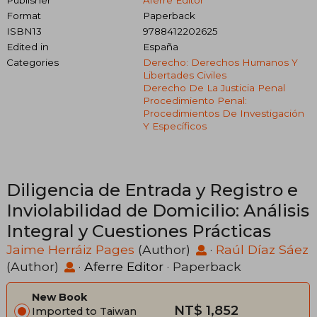
Publisher
Aferre Editor
Format
Paperback
ISBN13
9788412202625
Edited in
España
Categories
Derecho: Derechos Humanos Y
Libertades Civiles
Derecho De La Justicia Penal
Procedimiento Penal:
Procedimientos De Investigación
Y Específicos
Diligencia de Entrada y Registro e
Inviolabilidad de Domicilio: Análisis
Integral y Cuestiones Prácticas
Jaime Herráiz Pages
(Author)
·
Raúl Díaz Sáez
(Author)
·
Aferre Editor
· Paperback
New Book
NT$ 1,852
Imported to Taiwan