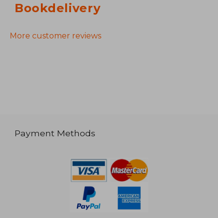
Bookdelivery
More customer reviews
Payment Methods