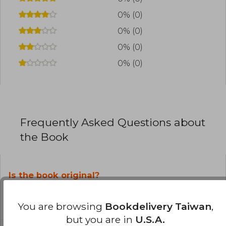
0% (0)
0% (0)
0% (0)
0% (0)
Frequently Asked Questions about
the Book
Is the book original?
All books in our catalog are
Original.
You are browsing
Bookdelivery Taiwan
,
but you are in
U.S.A.