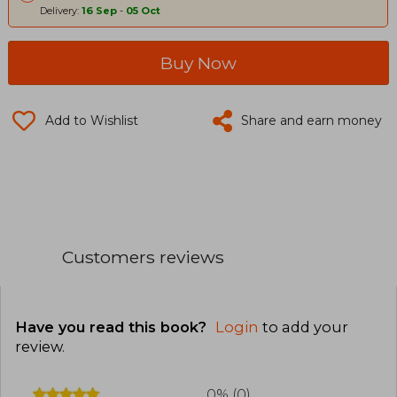
Delivery:
16 Sep
-
05 Oct
Buy Now
Add to Wishlist
Share and earn money
Customers reviews
Have you read this book?
Login
to add your
review
.
0% (0)