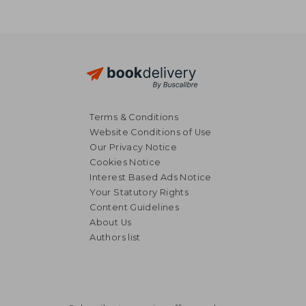
Terms & Conditions
Website Conditions of Use
Our Privacy Notice
Cookies Notice
Interest Based Ads Notice
Your Statutory Rights
Content Guidelines
About Us
Authors list