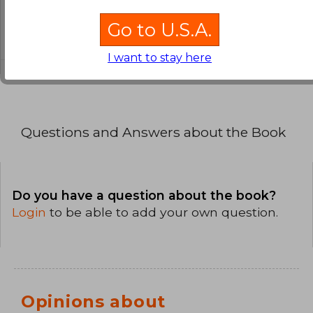
What is the format of this book?
Go to U.S.A.
The binding of this edition is Paperback.
I want to stay here
Questions and Answers about the Book
Do you have a question about the book?
Login
to be able to add your own question.
Opinions about