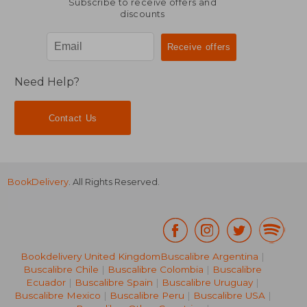
Subscribe to receive offers and
discounts
Need Help?
Contact Us
BookDelivery
. All Rights Reserved.
Bookdelivery United Kingdom
Buscalibre Argentina
|
Buscalibre Chile
|
Buscalibre Colombia
|
Buscalibre
Ecuador
|
Buscalibre Spain
|
Buscalibre Uruguay
|
Buscalibre Mexico
|
Buscalibre Peru
|
Buscalibre USA
|