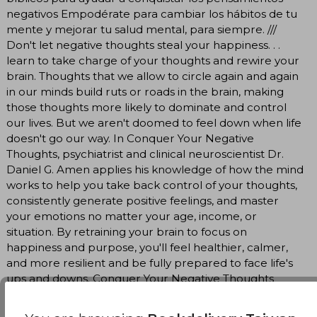
negativos Empodérate para cambiar los hábitos de tu
mente y mejorar tu salud mental, para siempre. ///
Don't let negative thoughts steal your happiness. . .
learn to take charge of your thoughts and rewire your
brain. Thoughts that we allow to circle again and again
in our minds build ruts or roads in the brain, making
those thoughts more likely to dominate and control
our lives. But we aren't doomed to feel down when life
doesn't go our way. In Conquer Your Negative
Thoughts, psychiatrist and clinical neuroscientist Dr.
Daniel G. Amen applies his knowledge of how the mind
works to help you take back control of your thoughts,
consistently generate positive feelings, and master
your emotions no matter your age, income, or
situation. By retraining your brain to focus on
happiness and purpose, you'll feel healthier, calmer,
and more resilient and be fully prepared to face life's
ups and downs. Conquer Your Negative Thoughts
offers readers: - A great resource for those dealing
with anxiety and depression - Key insights from an