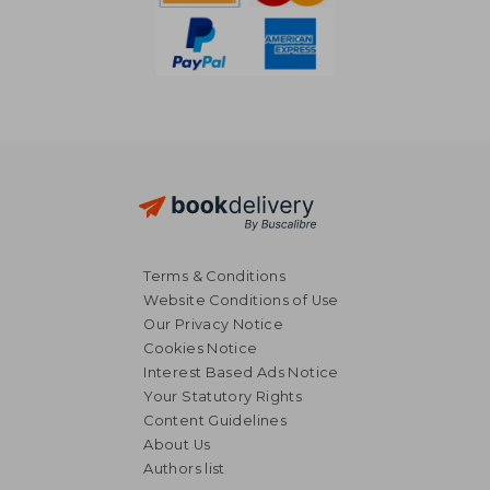
Terms & Conditions
Website Conditions of Use
Our Privacy Notice
Cookies Notice
Interest Based Ads Notice
Your Statutory Rights
Content Guidelines
About Us
Authors list