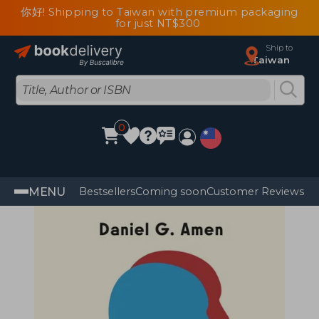
你好! Shipping to Taiwan with premium packaging
for just NT$300
Ship to
Taiwan
0
MENU
Bestsellers
Coming soon
Customer Reviews