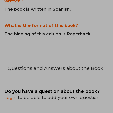
written?
The book is written in Spanish.
What is the format of this book?
The binding of this edition is Paperback.
Questions and Answers about the Book
Do you have a question about the book?
Login
to be able to add your own question.