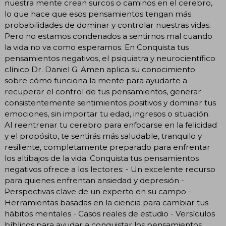
nuestra mente crean surcos o caminos en el cerebro,
lo que hace que esos pensamientos tengan más
probabilidades de dominar y controlar nuestras vidas.
Pero no estamos condenados a sentirnos mal cuando
la vida no va como esperamos. En Conquista tus
pensamientos negativos, el psiquiatra y neurocientífico
clínico Dr. Daniel G. Amen aplica su conocimiento
sobre cómo funciona la mente para ayudarte a
recuperar el control de tus pensamientos, generar
consistentemente sentimientos positivos y dominar tus
emociones, sin importar tu edad, ingresos o situación.
Al reentrenar tu cerebro para enfocarse en la felicidad
y el propósito, te sentirás más saludable, tranquilo y
resiliente, completamente preparado para enfrentar
los altibajos de la vida. Conquista tus pensamientos
negativos ofrece a los lectores: - Un excelente recurso
para quienes enfrentan ansiedad y depresión -
Perspectivas clave de un experto en su campo -
Herramientas basadas en la ciencia para cambiar tus
hábitos mentales - Casos reales de estudio - Versículos
bíblicos para ayudar a conquistar los pensamientos