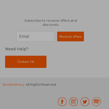
Subscribe to receive offers and
discounts
Need Help?
Contact Us
BookDelivery
. All Rights Reserved.