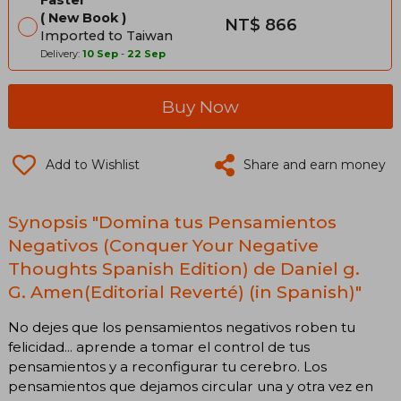
New Book
NT$ 866
Imported to Taiwan
Delivery:
10 Sep
-
22 Sep
Buy Now
Add to Wishlist
Share and earn money
Synopsis "Domina tus Pensamientos
Negativos (Conquer Your Negative
Thoughts Spanish Edition) de Daniel g.
G. Amen(Editorial Reverté) (in Spanish)"
No dejes que los pensamientos negativos roben tu
felicidad... aprende a tomar el control de tus
pensamientos y a reconfigurar tu cerebro. Los
pensamientos que dejamos circular una y otra vez en