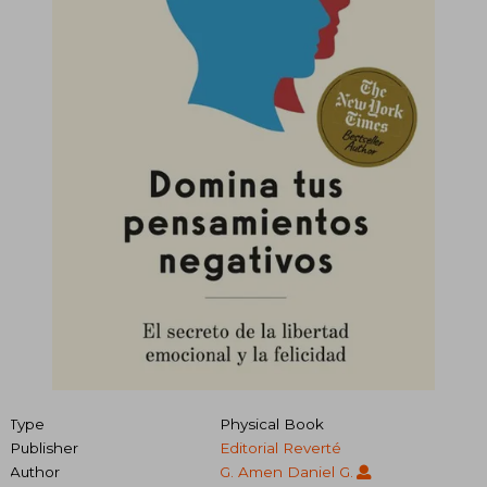
Type
Physical Book
Publisher
Editorial Reverté
Author
G. Amen Daniel G.