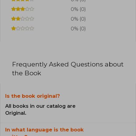
0% (0)
0% (0)
0% (0)
Frequently Asked Questions about
the Book
Is the book original?
All books in our catalog are
Original.
In what language is the book