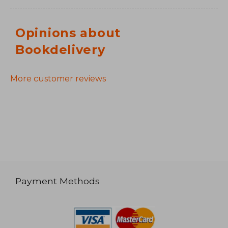
Opinions about
Bookdelivery
More customer reviews
Payment Methods