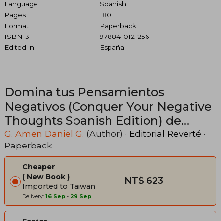
Language
Spanish
Pages
180
Format
Paperback
ISBN13
9788410121256
Edited in
España
Domina tus Pensamientos
Negativos (Conquer Your Negative
Thoughts Spanish Edition) de
Daniel g. G. Amen(Editorial
G. Amen Daniel G.
(Author) ·
Editorial Reverté
·
Paperback
Reverté) (in Spanish)
Cheaper
New Book
NT$ 623
Imported to Taiwan
Delivery:
16 Sep
-
29 Sep
Faster