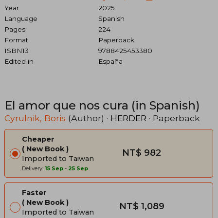
Year
2025
Language
Spanish
Pages
224
Format
Paperback
ISBN13
9788425453380
Edited in
España
El amor que nos cura (in Spanish)
Cyrulnik, Boris
(Author) ·
HERDER
· Paperback
Cheaper
New Book
NT$ 982
Imported to Taiwan
Delivery:
15 Sep
-
25 Sep
Faster
New Book
NT$ 1,089
Imported to Taiwan