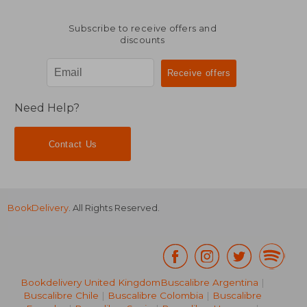
Subscribe to receive offers and
discounts
Need Help?
Contact Us
BookDelivery
. All Rights Reserved.
Bookdelivery United Kingdom
Buscalibre Argentina
|
Buscalibre Chile
|
Buscalibre Colombia
|
Buscalibre