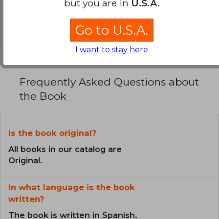
but you are in
U.S.A.
0% (0)
0% (0)
Go to U.S.A.
I want to stay here
Frequently Asked Questions about
the Book
Is the book original?
All books in our catalog are
Original.
In what language is the book
written?
The book is written in Spanish.