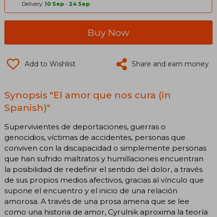
Delivery:
10 Sep
-
24 Sep
Buy Now
Add to Wishlist
Share and earn money
Synopsis "El amor que nos cura (in
Spanish)"
Supervivientes de deportaciones, guerras o
genocidios, víctimas de accidentes, personas que
conviven con la discapacidad o simplemente personas
que han sufrido maltratos y humillaciones encuentran
la posibilidad de redefinir el sentido del dolor, a través
de sus propios medios afectivos, gracias al vínculo que
supone el encuentro y el inicio de una relación
amorosa. A través de una prosa amena que se lee
como una historia de amor, Cyrulnik aproxima la teoría