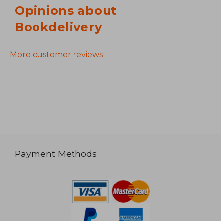
Opinions about
Bookdelivery
More customer reviews
Payment Methods