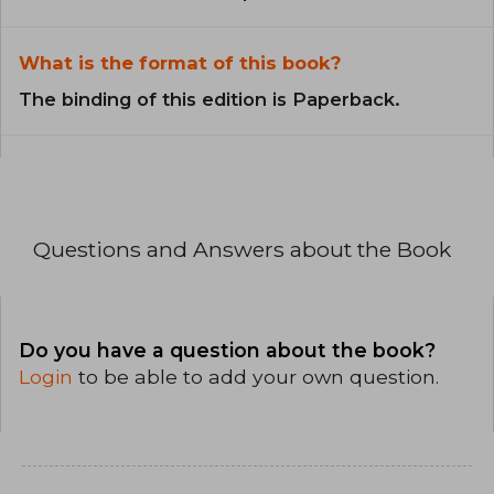
What is the format of this book?
The binding of this edition is Paperback.
Questions and Answers about the Book
Do you have a question about the book?
Login
to be able to add your own question.