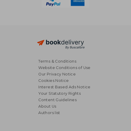
Terms & Conditions
Website Conditions of Use
Our Privacy Notice
Cookies Notice
Interest Based Ads Notice
Your Statutory Rights
Content Guidelines
About Us
Authors list