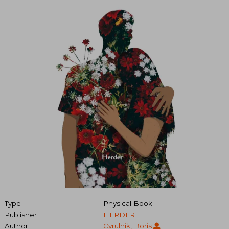
Type
Physical Book
Publisher
HERDER
Author
Cyrulnik, Boris