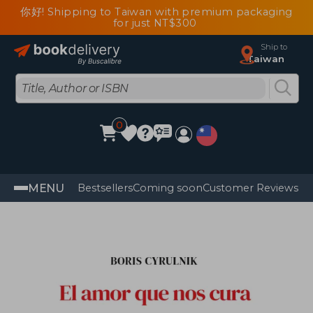
你好! Shipping to Taiwan with premium packaging
for just NT$300
Ship to
Taiwan
0
MENU
Bestsellers
Coming soon
Customer Reviews