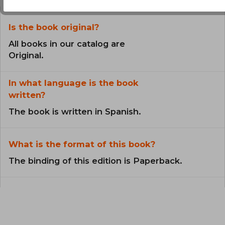
Is the book original?
All books in our catalog are
Original.
In what language is the book
written?
The book is written in Spanish.
What is the format of this book?
The binding of this edition is Paperback.