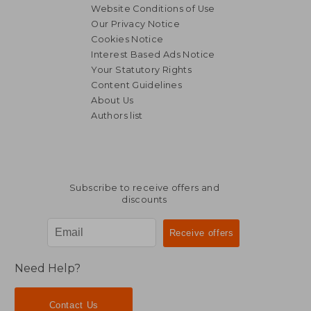
Website Conditions of Use
Our Privacy Notice
Cookies Notice
Interest Based Ads Notice
Your Statutory Rights
Content Guidelines
About Us
Authors list
Subscribe to receive offers and
discounts
Need Help?
Contact Us