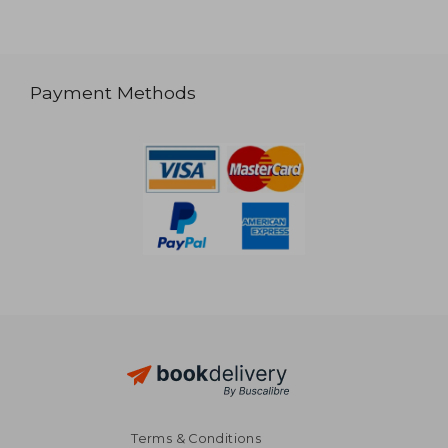
Payment Methods
Terms & Conditions