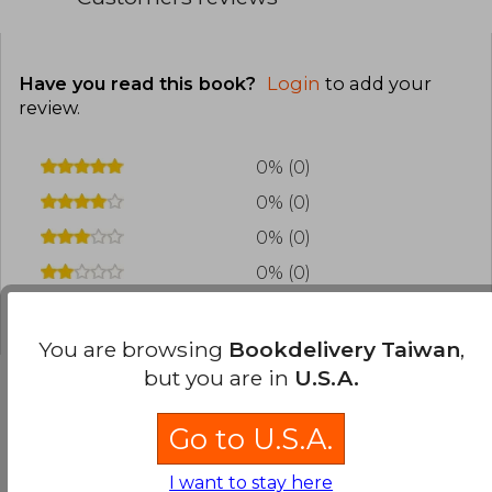
Have you read this book?
Login
to add your
review
.
0% (0)
0% (0)
0% (0)
0% (0)
0% (0)
You are browsing
Bookdelivery Taiwan
,
but you are in
U.S.A.
Go to U.S.A.
Frequently Asked Questions about
the Book
I want to stay here