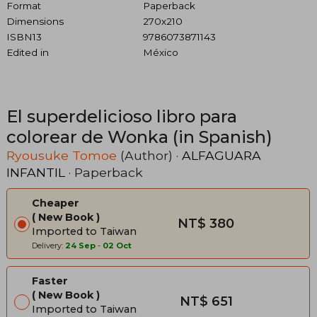
Format
Paperback
Dimensions
270x210
ISBN13
9786073871143
Edited in
México
El superdelicioso libro para
colorear de Wonka (in Spanish)
Ryousuke Tomoe
(Author) ·
ALFAGUARA
INFANTIL
· Paperback
Cheaper
New Book
NT$ 380
Imported to Taiwan
Delivery:
24 Sep
-
02 Oct
Faster
New Book
NT$ 651
Imported to Taiwan