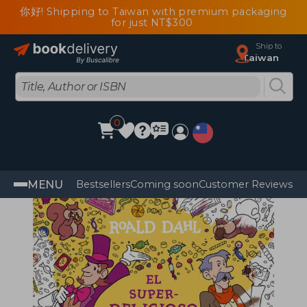
你好! Shipping to Taiwan with premium packaging
for just NT$300
Ship to
Taiwan
0
MENU
Bestsellers
Coming soon
Customer Reviews