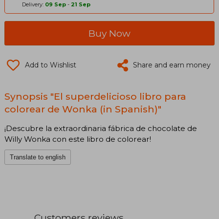
Delivery:
09 Sep
-
21 Sep
Buy Now
Add to Wishlist
Share and earn money
Synopsis "El superdelicioso libro para
colorear de Wonka (in Spanish)"
¡Descubre la extraordinaria fábrica de chocolate de
Willy Wonka con este libro de colorear!
Translate to english
Customers reviews