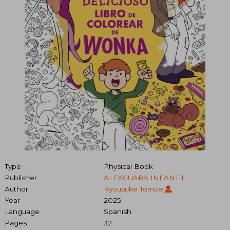
Type
Physical Book
Publisher
ALFAGUARA INFANTIL
Author
Ryousuke Tomoe
Year
2025
Language
Spanish
Pages
32