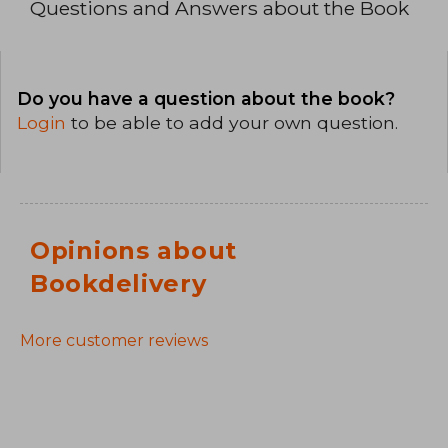
Questions and Answers about the Book
Do you have a question about the book?
Login
to be able to add your own question.
Opinions about
Bookdelivery
More customer reviews