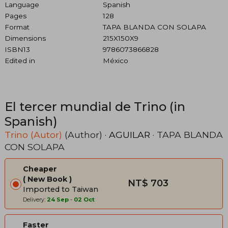
Language
Spanish
Pages
128
Format
TAPA BLANDA CON SOLAPA
Dimensions
215X150X9
ISBN13
9786073866828
Edited in
México
El tercer mundial de Trino (in
Spanish)
Trino (Autor)
(Author) ·
AGUILAR
· TAPA BLANDA
CON SOLAPA
Cheaper
New Book
NT$ 703
Imported to Taiwan
Delivery:
24 Sep
-
02 Oct
Faster