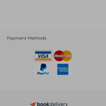
Payment Methods