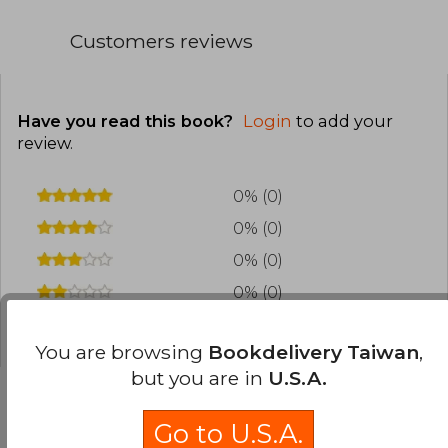
Customers reviews
Have you read this book?
Login
to add your
review
.
0% (0)
0% (0)
0% (0)
0% (0)
0% (0)
You are browsing
Bookdelivery Taiwan
,
but you are in
U.S.A.
Go to U.S.A.
Frequently Asked Questions about