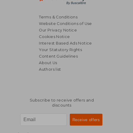
Terms & Conditions
Website Conditions of Use
Our Privacy Notice
Cookies Notice
Interest Based Ads Notice
Your Statutory Rights
Content Guidelines
About Us
Authors list
Subscribe to receive offers and
discounts