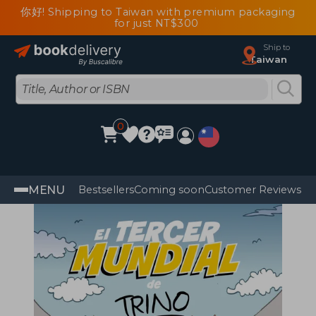
你好! Shipping to Taiwan with premium packaging
for just NT$300
Ship to
Taiwan
0
MENU
Bestsellers
Coming soon
Customer Reviews