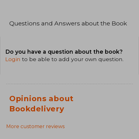
Questions and Answers about the Book
Do you have a question about the book?
Login
to be able to add your own question.
Opinions about
Bookdelivery
More customer reviews