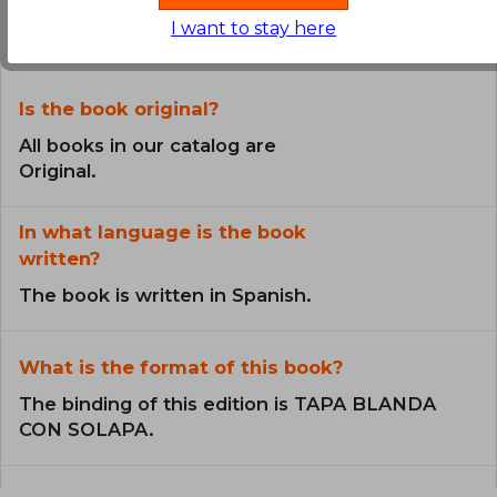
the Book
I want to stay here
Is the book original?
All books in our catalog are
Original.
In what language is the book
written?
The book is written in Spanish.
What is the format of this book?
The binding of this edition is TAPA BLANDA
CON SOLAPA.