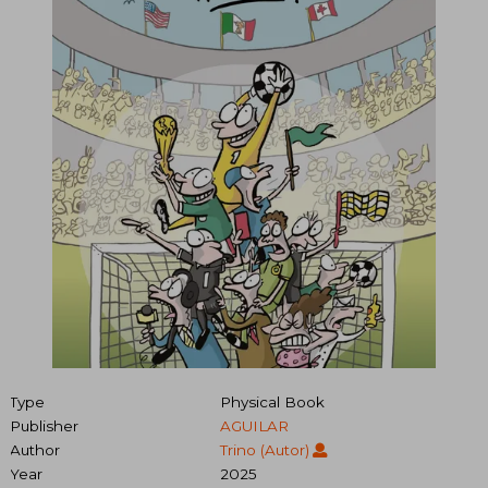
Type
Physical Book
Publisher
AGUILAR
Author
Trino (Autor)
Year
2025