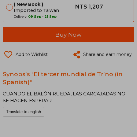
New Book
NT$ 1,207
Imported to Taiwan
Delivery:
09 Sep
-
21 Sep
Buy Now
Add to Wishlist
Share and earn money
Synopsis "El tercer mundial de Trino (in
Spanish)"
CUANDO EL BALÓN RUEDA, LAS CARCAJADAS NO
SE HACEN ESPERAR.
Translate to english