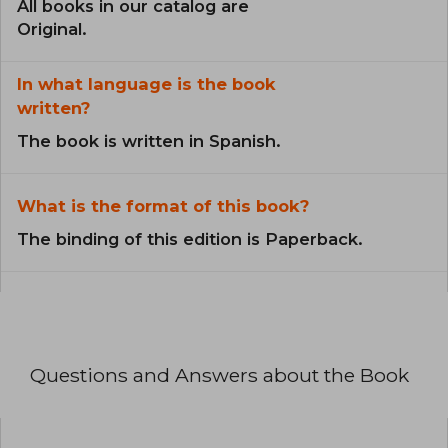
All books in our catalog are
Original.
In what language is the book
written?
The book is written in Spanish.
What is the format of this book?
The binding of this edition is Paperback.
Questions and Answers about the Book