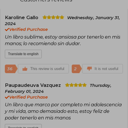
Karoline Gallo
Wednesday, January 31,
2024
Verified Purchase
Un libro sublime, estoy ansiosa por tenerlo en mis
manos; lo recomiendo sin dudar.
Translate to english
36
2
This review is useful
It is not useful
Paupaudeuva Vazquez
Thursday,
February 01, 2024
Verified Purchase
Un libro que marco por completo mi adolescencia
y mi vida, amo demasiado esto, estoy feliz de
poder tenerlo en mis manos