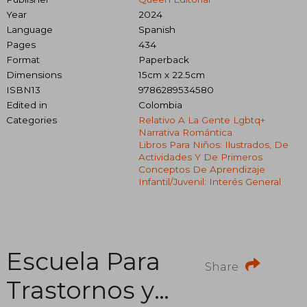
Year
2024
Language
Spanish
Pages
434
Format
Paperback
Dimensions
15cm x 22.5cm
ISBN13
9786289534580
Edited in
Colombia
Categories
Relativo A La Gente Lgbtq+
Narrativa Romántica
Libros Para Niños: Ilustrados, De
Actividades Y De Primeros
Conceptos De Aprendizaje
Infantil/juvenil: Interés General
Escuela Para
Share
Trastornos y