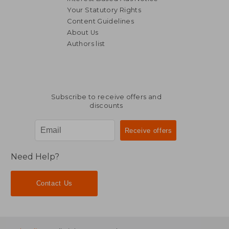
Your Statutory Rights
Content Guidelines
About Us
Authors list
Subscribe to receive offers and
discounts
Need Help?
Contact Us