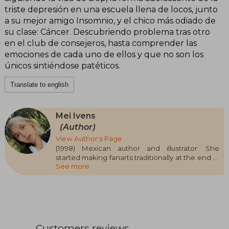
triste depresión en una escuela llena de locos, junto
a su mejor amigo Insomnio, y el chico más odiado de
su clase: Cáncer. Descubriendo problema tras otro
en el club de consejeros, hasta comprender las
emociones de cada uno de ellos y que no son los
únicos sintiéndose patéticos.
Translate to english
Mei Ivens
(Author)
View Author's Page
(1998) Mexican author and illustrator. She
started making fanarts traditionally at the end of
See more
2019 and began digital illustrating in 2020. She
started writing at fifteen on the online platform
Wattpad under the pseudonym Ekilorhe. Her
illustrations can be seen at @MM.Ivens
Customers reviews