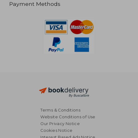
Payment Methods
Terms & Conditions
Website Conditions of Use
Our Privacy Notice
Cookies Notice
Interest Based Ads Notice