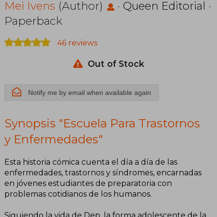
Enfermedades
Mei Ivens
(Author)
·
Queen Editorial
·
Paperback
46 reviews
Out of Stock
Notify me by email when available again
Synopsis "Escuela Para Trastornos
y Enfermedades"
Esta historia cómica cuenta el día a día de las
enfermedades, trastornos y síndromes, encarnadas
en jóvenes estudiantes de preparatoria con
problemas cotidianos de los humanos.
Siguiendo la vida de Dep, la forma adolescente de la