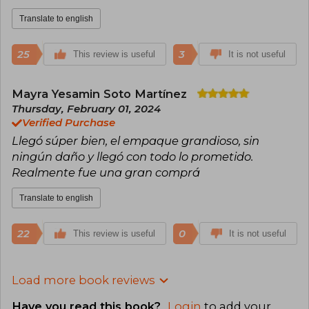
Translate to english
25
3
This review is useful
It is not useful
Mayra Yesamin Soto Martínez
Thursday, February 01, 2024
Verified Purchase
Llegó súper bien, el empaque grandioso, sin
ningún daño y llegó con todo lo prometido.
Realmente fue una gran comprá
Translate to english
22
0
This review is useful
It is not useful
Load more book reviews
Have you read this book?
Login
to add your