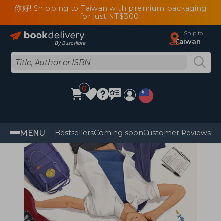
你好! Shipping to Taiwan with premium packaging
for just NT$300
Ship to
Taiwan
0
MENU
Bestsellers
Coming soon
Customer Reviews