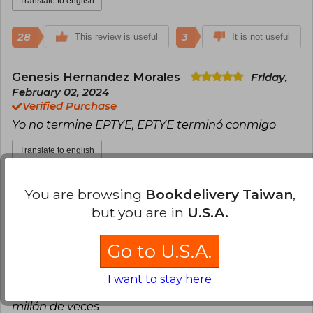
Translate to english
28
3
This review is useful
It is not useful
Genesis Hernandez Morales
Friday,
February 02, 2024
Verified Purchase
Yo no termine EPTYE, EPTYE terminó conmigo
Translate to english
23
0
This review is useful
It is not useful
You are browsing
Bookdelivery Taiwan
,
but you are in
U.S.A.
Maria Gabriela Luque Villareal
Thursday, February 01, 2024
Go to U.S.A.
Verified Purchase
Amo completamente la historia, EPTYE es un libro
I want to stay here
que sin duda alguna recomendaría y releeria un
millón de veces