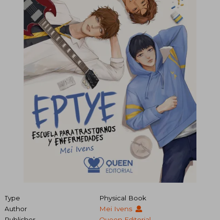
Type
Physical Book
Author
Mei Ivens
Publisher
Queen Editorial