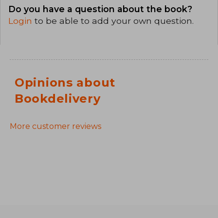
Do you have a question about the book?
Login
to be able to add your own question.
Opinions about
Bookdelivery
More customer reviews