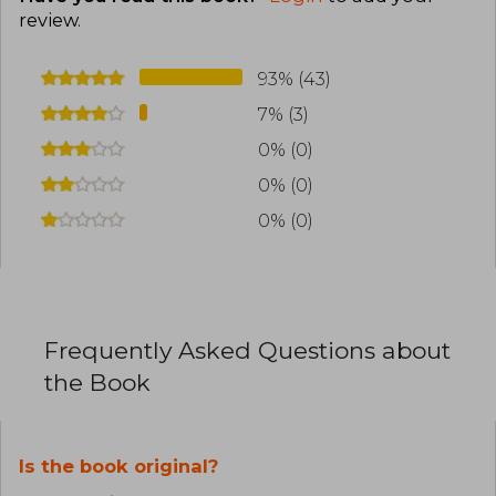
review
.
93% (43)
7% (3)
0% (0)
0% (0)
0% (0)
Frequently Asked Questions about
the Book
Is the book original?