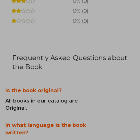
0% (0)
0% (0)
0% (0)
Frequently Asked Questions about
the Book
Is the book original?
All books in our catalog are
Original.
In what language is the book
written?