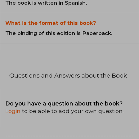
The book is written in Spanish.
What is the format of this book?
The binding of this edition is Paperback.
Questions and Answers about the Book
Do you have a question about the book?
Login
to be able to add your own question.