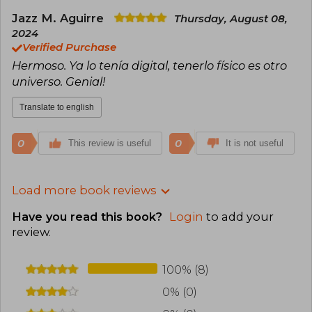
Jazz M. Aguirre
Thursday, August 08,
2024
Verified Purchase
Hermoso. Ya lo tenía digital, tenerlo físico es otro
universo. Genial!
Translate to english
0
0
This review is useful
It is not useful
Load more book reviews
Have you read this book?
Login
to add your
review
.
100% (8)
0% (0)