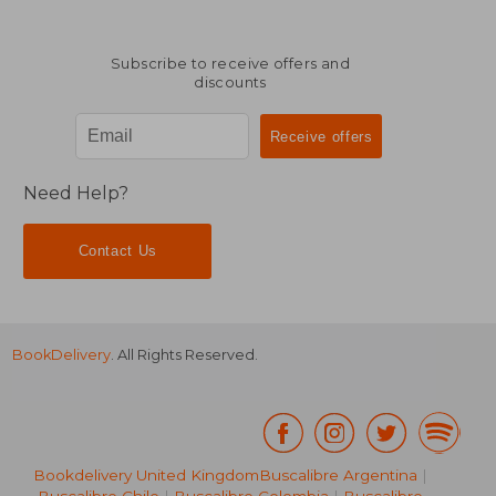
Subscribe to receive offers and
discounts
Need Help?
Contact Us
BookDelivery
. All Rights Reserved.
Bookdelivery United Kingdom
Buscalibre Argentina
|
Buscalibre Chile
|
Buscalibre Colombia
|
Buscalibre