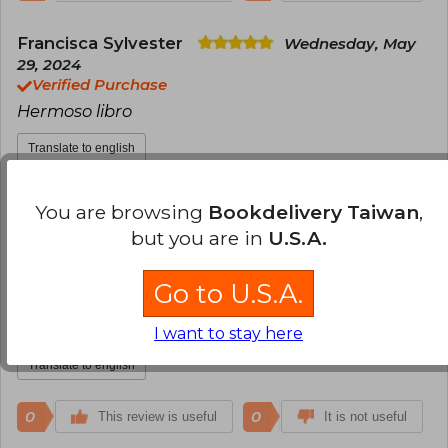
Francisca Sylvester
Wednesday, May
29, 2024
Verified Purchase
Hermoso libro
Translate to english
0
0
This review is useful
It is not useful
You are browsing
Bookdelivery Taiwan
,
but you are in
U.S.A.
Anonymous User
Sunday, July 14, 2024
Verified Purchase
Go to U.S.A.
Is super amazing, my wife love it so much. Es
increíble, A mi esposa le encantó demasiado
I want to stay here
Translate to english
0
0
This review is useful
It is not useful