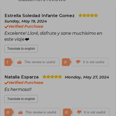
books are an exploration of our deepest
feelings, a mockery of the tragicomedy that is
life, and, above all, an invitation to reconnect
with a more authentic way of seeing and
Estrella Soledad Infante Gomez
inhabiting the world.
Sunday, May 19, 2024
Verified Purchase
Excelente! Lloré, disfrute y sane muchísimo en
este viaje❤️‍
Translate to english
1
0
This review is useful
It is not useful
Natalia Esparza
Monday, May 27, 2024
Verified Purchase
Es hermoso!!
Translate to english
0
0
This review is useful
It is not useful