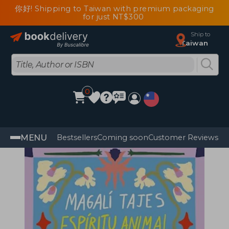
你好! Shipping to Taiwan with premium packaging
for just NT$300
Ship to
Taiwan
0
MENU
Bestsellers
Coming soon
Customer Reviews