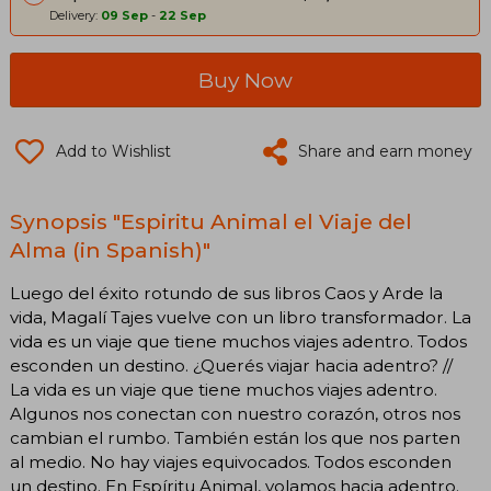
Delivery:
09 Sep
-
22 Sep
Buy Now
Add to Wishlist
Share and earn money
Synopsis "Espiritu Animal el Viaje del
Alma (in Spanish)"
Luego del éxito rotundo de sus libros Caos y Arde la
vida, Magalí Tajes vuelve con un libro transformador. La
vida es un viaje que tiene muchos viajes adentro. Todos
esconden un destino. ¿Querés viajar hacia adentro? //
La vida es un viaje que tiene muchos viajes adentro.
Algunos nos conectan con nuestro corazón, otros nos
cambian el rumbo. También están los que nos parten
al medio. No hay viajes equivocados. Todos esconden
un destino. En Espíritu Animal, volamos hacia adentro.