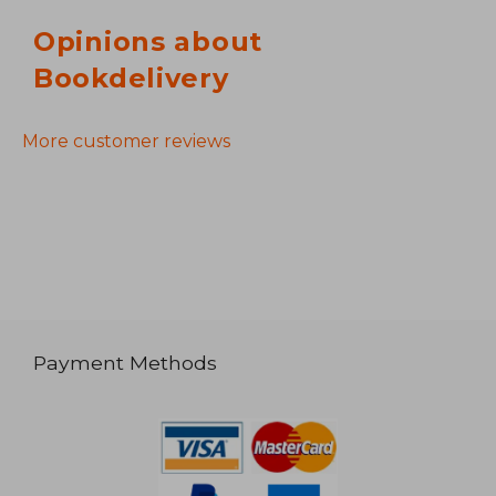
Opinions about
Bookdelivery
More customer reviews
Payment Methods