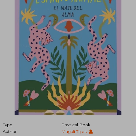
Type
Physical Book
Author
Magalí Tajes