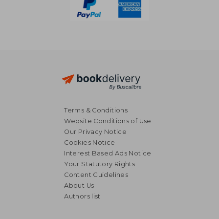
Terms & Conditions
Website Conditions of Use
Our Privacy Notice
Cookies Notice
Interest Based Ads Notice
Your Statutory Rights
Content Guidelines
About Us
Authors list