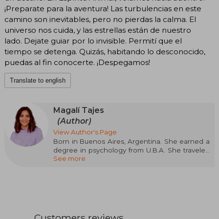
¡Preparate para la aventura! Las turbulencias en este
camino son inevitables, pero no pierdas la calma. El
universo nos cuida, y las estrellas están de nuestro
lado. Dejate guiar por lo invisible. Permití que el
tiempo se detenga. Quizás, habitando lo desconocido,
puedas al fin conocerte. ¡Despegamos!
Translate to english
Magalí Tajes
(Author)
View Author's Page
Born in Buenos Aires, Argentina. She earned a
degree in psychology from U.B.A. She traveled
See more
across Latin America and parts of Europe as a
speaker and comedian. In November 2014, she
published her first book: Arde la vida, and
currently, it has sold over 20,000 copies. Her
second book, Caos, released in 2018, quickly
became a bestseller. In her texts, Magalí
awakens a roller coaster of emotions. Her
Customers reviews