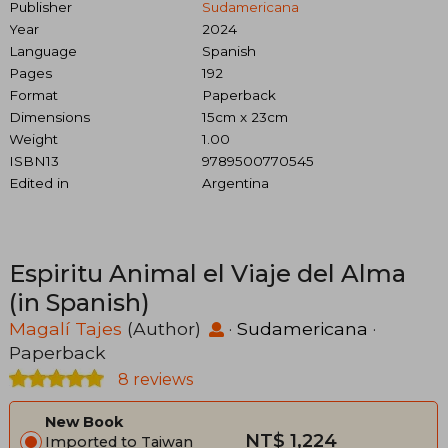
Publisher
Sudamericana
Year
2024
Language
Spanish
Pages
192
Format
Paperback
Dimensions
15cm x 23cm
Weight
1.00
ISBN13
9789500770545
Edited in
Argentina
Espiritu Animal el Viaje del Alma
(in Spanish)
Magalí Tajes
(Author)
·
Sudamericana
·
Paperback
8 reviews
New Book
NT$ 1,224
Imported to Taiwan