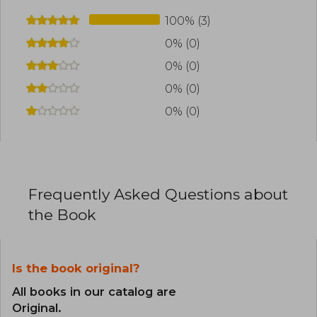
100% (3)
0% (0)
0% (0)
0% (0)
0% (0)
Frequently Asked Questions about
the Book
Is the book original?
All books in our catalog are
Original.