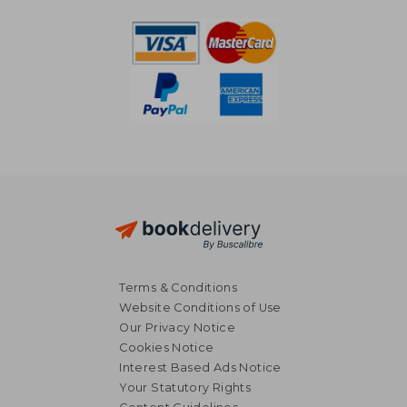
Terms & Conditions
Website Conditions of Use
Our Privacy Notice
Cookies Notice
Interest Based Ads Notice
Your Statutory Rights