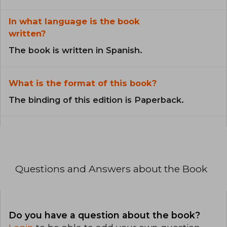
In what language is the book
written?
The book is written in Spanish.
What is the format of this book?
The binding of this edition is Paperback.
Questions and Answers about the Book
Do you have a question about the book?