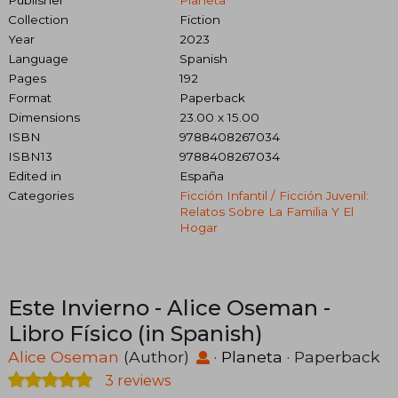
Collection
Fiction
Year
2023
Language
Spanish
Pages
192
Format
Paperback
Dimensions
23.00 x 15.00
ISBN
9788408267034
ISBN13
9788408267034
Edited in
España
Categories
Ficción Infantil / Ficción Juvenil:
Relatos Sobre La Familia Y El
Hogar
Este Invierno - Alice Oseman -
Libro Físico (in Spanish)
Alice Oseman
(Author)
·
Planeta
· Paperback
3 reviews