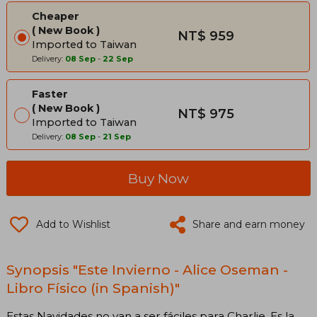
Cheaper
New Book
NT$ 959
Imported to Taiwan
Delivery:
08 Sep
-
22 Sep
Faster
New Book
NT$ 975
Imported to Taiwan
Delivery:
08 Sep
-
21 Sep
Buy Now
Add to Wishlist
Share and earn money
Synopsis "Este Invierno - Alice Oseman -
Libro Físico (in Spanish)"
Estas Navidades no van a ser fáciles para Charlie. Es la