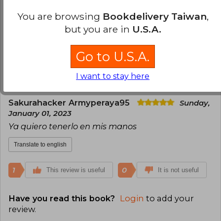
de vista, y tiene varias imágenes, a pesar de ser
You are browsing
Bookdelivery Taiwan
,
una historia corta, toca a profundidad el tema de
but you are in
U.S.A.
la salud mental. 100% recomendado.
Translate to english
Go to U.S.A.
0
0
This review is useful
It is not useful
I want to stay here
Sakurahacker Armyperaya95
Sunday,
January 01, 2023
Ya quiero tenerlo en mis manos
Translate to english
1
0
This review is useful
It is not useful
Have you read this book?
Login
to add your
review
.