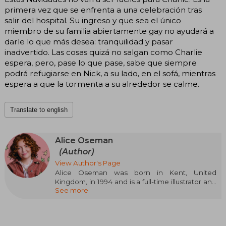
primera vez que se enfrenta a una celebración tras
salir del hospital. Su ingreso y que sea el único
miembro de su familia abiertamente gay no ayudará a
darle lo que más desea: tranquilidad y pasar
inadvertido. Las cosas quizá no salgan como Charlie
espera, pero, pase lo que pase, sabe que siempre
podrá refugiarse en Nick, a su lado, en el sofá, mientras
espera a que la tormenta a su alrededor se calme.
Translate to english
Alice Oseman
(Author)
View Author's Page
Alice Oseman was born in Kent, United
Kingdom, in 1994 and is a full-time illustrator and
See more
writer. They often find her staring blankly at any
computer screen, questioning the meaning of
this meaningless existence or doing anything to
avoid getting into a steady job.