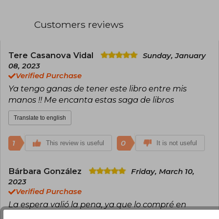
Customers reviews
Tere Casanova Vidal
Sunday, January
08, 2023
Verified Purchase
Ya tengo ganas de tener este libro entre mis
manos !! Me encanta estas saga de libros
Translate to english
1
0
This review is useful
It is not useful
Bárbara González
Friday, March 10,
2023
Verified Purchase
La espera valió la pena, ya que lo compré en
preventa. La historia está dividido en tres puntos