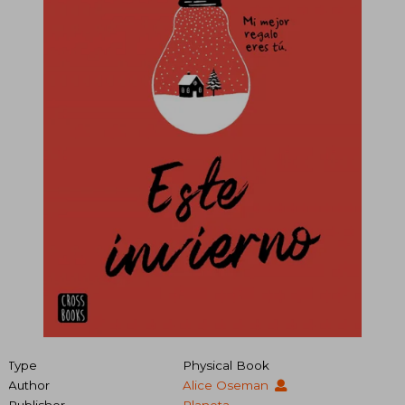
Type
Physical Book
Author
Alice Oseman
Publisher
Planeta