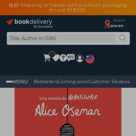
你好! Shipping to Taiwan with premium packaging
for just NT$300
Ship to
Taiwan
0
MENU
Bestsellers
Coming soon
Customer Reviews