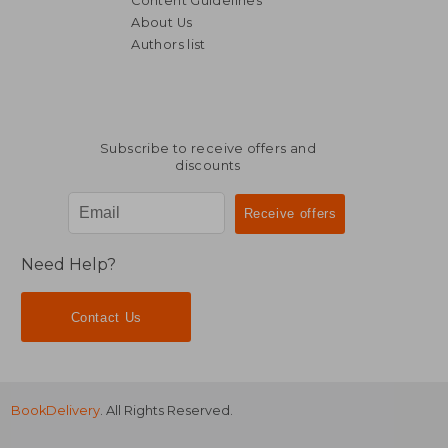
Content Guidelines
About Us
Authors list
Subscribe to receive offers and
discounts
Need Help?
Contact Us
BookDelivery
. All Rights Reserved.