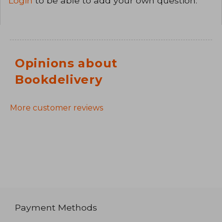
Login
to be able to add your own question.
Opinions about
Bookdelivery
More customer reviews
Payment Methods