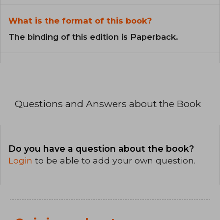
What is the format of this book?
The binding of this edition is Paperback.
Questions and Answers about the Book
Do you have a question about the book?
Login
to be able to add your own question.