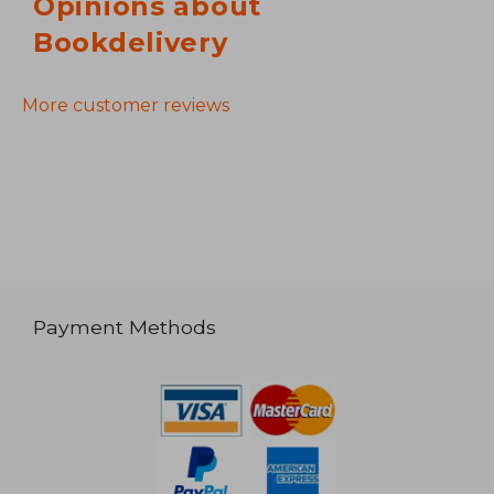
Opinions about
Bookdelivery
More customer reviews
Payment Methods