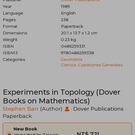
Year
1989
Language
English
Pages
238
Format
Paperback
Dimensions
20.1 x 13.7 x 1.2 cm
Weight
0.23 kg.
ISBN
0486259331
ISBN13
9780486259338
Categories
Geometría
Ciencia: Cuestiones Generales
Experiments in Topology (Dover
Books on Mathematics)
Stephen Barr
(Author)
·
Dover Publications
·
Paperback
New Book
NT$ 721
Imported to Taiwan