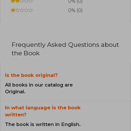
0% (0)
0% (0)
Frequently Asked Questions about
the Book
Is the book original?
All books in our catalog are
Original.
In what language is the book
written?
The book is written in English.