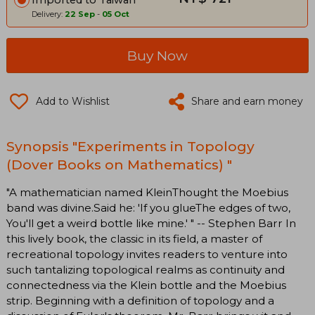
Delivery:
22 Sep
-
05 Oct
Buy Now
Add to Wishlist
Share and earn money
Synopsis "Experiments in Topology
(Dover Books on Mathematics) "
"A mathematician named KleinThought the Moebius
band was divine.Said he: 'If you glueThe edges of two,
You'll get a weird bottle like mine.' " -- Stephen Barr In
this lively book, the classic in its field, a master of
recreational topology invites readers to venture into
such tantalizing topological realms as continuity and
connectedness via the Klein bottle and the Moebius
strip. Beginning with a definition of topology and a