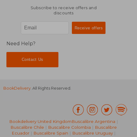
Subscribe to receive offers and
discounts
Need Help?
Contact Us
BookDelivery
. All Rights Reserved.
Bookdelivery United Kingdom
Buscalibre Argentina
|
Buscalibre Chile
|
Buscalibre Colombia
|
Buscalibre
Ecuador
|
Buscalibre Spain
|
Buscalibre Uruguay
|