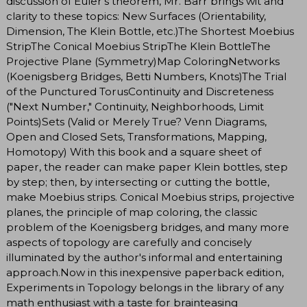
discussion of Euler's theorem, Mr. Barr brings wit and
clarity to these topics: New Surfaces (Orientability,
Dimension, The Klein Bottle, etc.)The Shortest Moebius
StripThe Conical Moebius StripThe Klein BottleThe
Projective Plane (Symmetry)Map ColoringNetworks
(Koenigsberg Bridges, Betti Numbers, Knots)The Trial
of the Punctured TorusContinuity and Discreteness
("Next Number," Continuity, Neighborhoods, Limit
Points)Sets (Valid or Merely True? Venn Diagrams,
Open and Closed Sets, Transformations, Mapping,
Homotopy) With this book and a square sheet of
paper, the reader can make paper Klein bottles, step
by step; then, by intersecting or cutting the bottle,
make Moebius strips. Conical Moebius strips, projective
planes, the principle of map coloring, the classic
problem of the Koenigsberg bridges, and many more
aspects of topology are carefully and concisely
illuminated by the author's informal and entertaining
approach.Now in this inexpensive paperback edition,
Experiments in Topology belongs in the library of any
math enthusiast with a taste for brainteasing