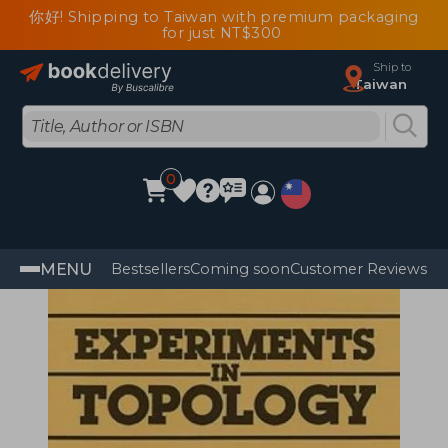
你好! Shipping to Taiwan with premium packaging
for just NT$300
Ship to
Taiwan
0
MENU
Bestsellers
Coming soon
Customer Reviews