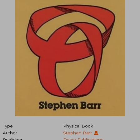
Type
Physical Book
Author
Stephen Barr
Publisher
Dover Publications