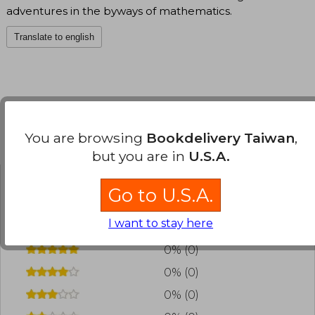
adventures in the byways of mathematics.
Translate to english
You are browsing
Bookdelivery Taiwan
,
Customers reviews
but you are in
U.S.A.
Go to U.S.A.
Have you read this book?
Login
to add your
review
.
I want to stay here
0% (0)
0% (0)
0% (0)