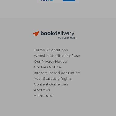
Terms & Conditions
Website Conditions of Use
Our Privacy Notice
Cookies Notice
Interest Based Ads Notice
Your Statutory Rights
Content Guidelines
About Us
Authors list