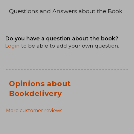
Questions and Answers about the Book
Do you have a question about the book?
Login
to be able to add your own question.
Opinions about
Bookdelivery
More customer reviews