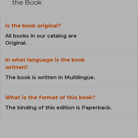
the Book
Is the book original?
All books in our catalog are
Original.
In what language is the book
written?
The book is written in Multilingüe.
What is the format of this book?
The binding of this edition is Paperback.