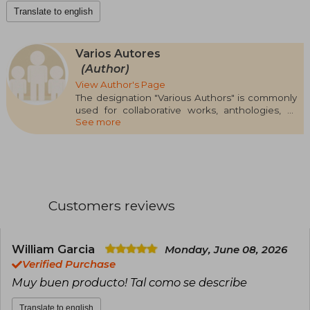
Translate to english
Varios Autores
(Author)
View Author's Page
The designation "Various Authors" is commonly
used for collaborative works, anthologies, or
See more
editorial projects involving multiple writers
without highlighting a single one as the main
author. This type of work is often found in
genres such as collective narrative, thematic
essays, academic research, and, especially, in
manuals or educational compilations. Shared
authorship can range from textbooks to literary
Customers reviews
compilations, depending on the editorial
context
Some well-known works signed under this label
William Garcia
Monday, June 08, 2026
include Palliative Care Manual (2021),
Verified Purchase
Extraordinary Narratives (anthology, 2008), and
Muy buen producto! Tal como se describe
Introduction to Social Sciences (2020), among
many others. Since "Various Authors" does not
Translate to english
represent a specific person, awards cannot be