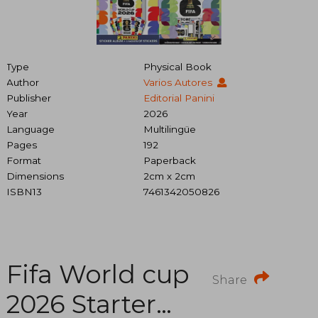
Type
Physical Book
Author
Varios Autores
Publisher
Editorial Panini
Year
2026
Language
Multilingüe
Pages
192
Format
Paperback
Dimensions
2cm x 2cm
ISBN13
7461342050826
Fifa World cup
Share
2026 Starter