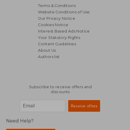
Terms & Conditions
Website Conditions of Use
Our Privacy Notice
Cookies Notice
Interest Based Ads Notice
Your Statutory Rights
Content Guidelines
About Us
Authors list
Subscribe to receive offers and
discounts
Need Help?