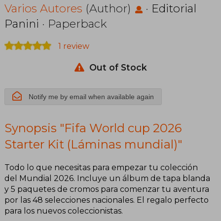
Kit (Láminas
Varios Autores
(Author)
·
Editorial
Panini
· Paperback
mundial)
1 review
Out of Stock
Notify me by email when available again
Synopsis "Fifa World cup 2026
Starter Kit (Láminas mundial)"
Todo lo que necesitas para empezar tu colección
del Mundial 2026. Incluye un álbum de tapa blanda
y 5 paquetes de cromos para comenzar tu aventura
por las 48 selecciones nacionales. El regalo perfecto
para los nuevos coleccionistas.