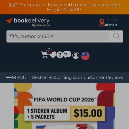
你好! Shipping to Taiwan with premium packaging
for just NT$300
Ship to
Taiwan
0
MENU
Bestsellers
Coming soon
Customer Reviews