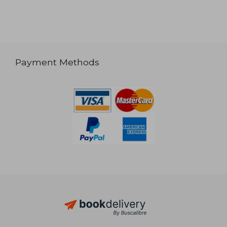
Payment Methods