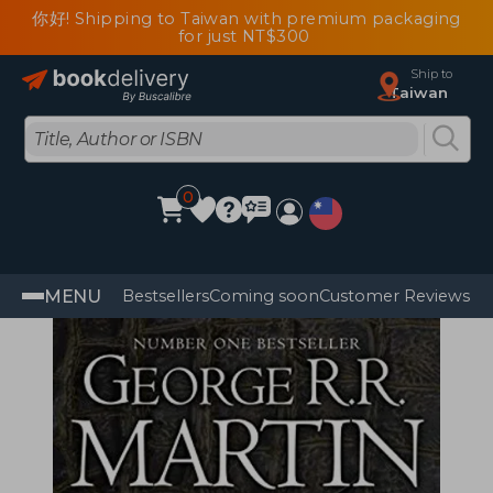
你好! Shipping to Taiwan with premium packaging
for just NT$300
Ship to
Taiwan
0
MENU
Bestsellers
Coming soon
Customer Reviews