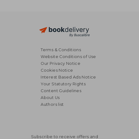
Terms & Conditions
Website Conditions of Use
Our Privacy Notice
Cookies Notice
Interest Based Ads Notice
Your Statutory Rights
Content Guidelines
About Us
Authors list
Subscribe to receive offers and