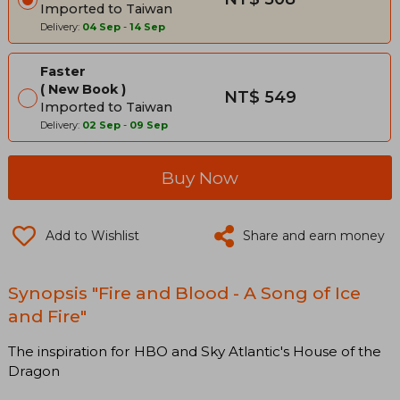
Imported to Taiwan
Delivery:
04 Sep
-
14 Sep
Faster
New Book
NT$ 549
Imported to Taiwan
Delivery:
02 Sep
-
09 Sep
Buy Now
Add to Wishlist
Share and earn money
Synopsis "Fire and Blood - A Song of Ice
and Fire"
The inspiration for HBO and Sky Atlantic's House of the
Dragon