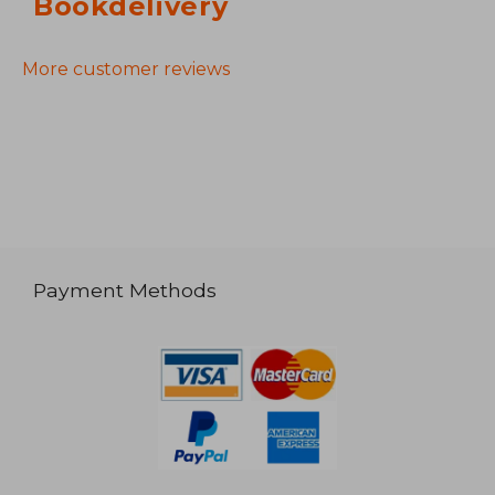
Bookdelivery
More customer reviews
Payment Methods