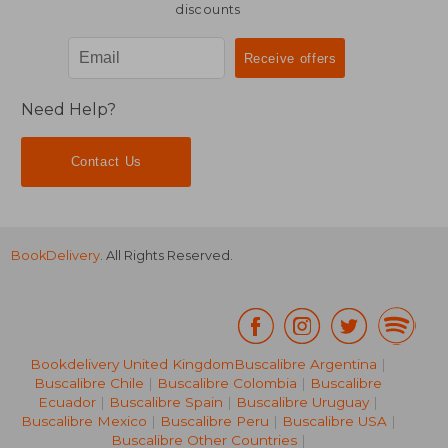
discounts
Need Help?
Contact Us
BookDelivery
. All Rights Reserved.
Bookdelivery United Kingdom
Buscalibre Argentina
|
Buscalibre Chile
|
Buscalibre Colombia
|
Buscalibre
Ecuador
|
Buscalibre Spain
|
Buscalibre Uruguay
|
Buscalibre Mexico
|
Buscalibre Peru
|
Buscalibre USA
|
Buscalibre Other Countries
|