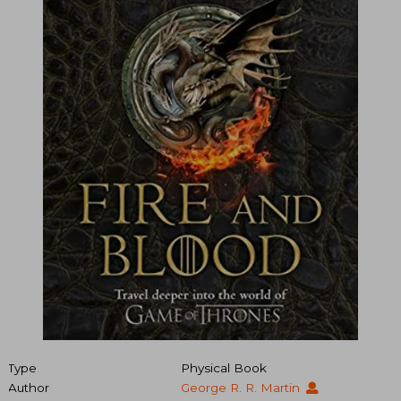
Type
Physical Book
Author
George R. R. Martin