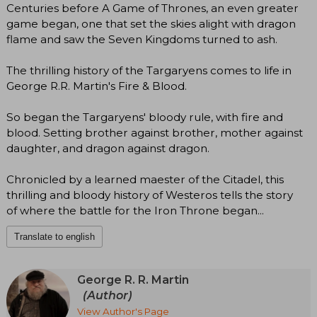
Centuries before A Game of Thrones, an even greater
game began, one that set the skies alight with dragon
flame and saw the Seven Kingdoms turned to ash.
The thrilling history of the Targaryens comes to life in
George R.R. Martin's Fire & Blood.
So began the Targaryens' bloody rule, with fire and
blood. Setting brother against brother, mother against
daughter, and dragon against dragon.
Chronicled by a learned maester of the Citadel, this
thrilling and bloody history of Westeros tells the story
of where the battle for the Iron Throne began...
Translate to english
George R. R. Martin
(Author)
View Author's Page