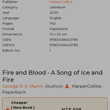
Publisher
HarperCollins
Category
Literature
Year
2020
Language
English
Pages
740
Format
Paperback
Dimensions
13 x 20 cm
ISBN
9780008402785
ISBN13
9780008402785
Edition No.
1
Fire and Blood - A Song of Ice and
Fire
George R. R. Martin
(Author)
·
HarperCollins
·
Paperback
Cheaper
New Book
NT$ 508