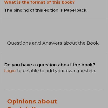
What is the format of this book?
The binding of this edition is Paperback.
Questions and Answers about the Book
Do you have a question about the book?
Login
to be able to add your own question.
Opinions about