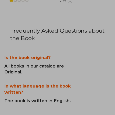
0% (0)
Frequently Asked Questions about
the Book
Is the book original?
All books in our catalog are
Original.
In what language is the book
written?
The book is written in English.