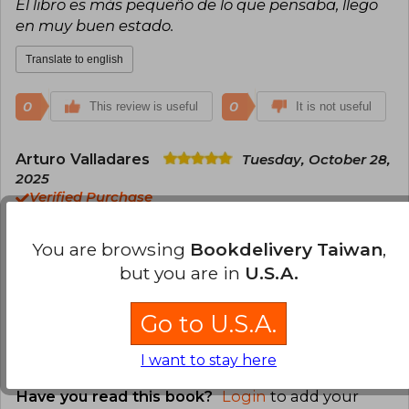
El libro es más pequeño de lo que pensaba, llego
en muy buen estado.
Translate to english
0
0
This review is useful
It is not useful
Arturo Valladares
Tuesday, October 28,
2025
Verified Purchase
Excelente libro, es justo lo que esperaba.
Buscalibre me facilitó la búsqueda. Seguiré
You are browsing
Bookdelivery Taiwan
,
comprando mis libros por este medio.
but you are in
U.S.A.
Translate to english
Go to U.S.A.
0
0
This review is useful
It is not useful
I want to stay here
Have you read this book?
Login
to add your