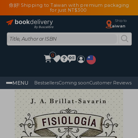
你好! Shipping to Taiwan with premium packaging
for just NT$300
Ship to
Taiwan
0
MENU
Bestsellers
Coming soon
Customer Reviews