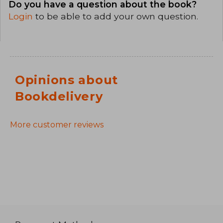
Do you have a question about the book?
Login
to be able to add your own question.
Opinions about
Bookdelivery
More customer reviews