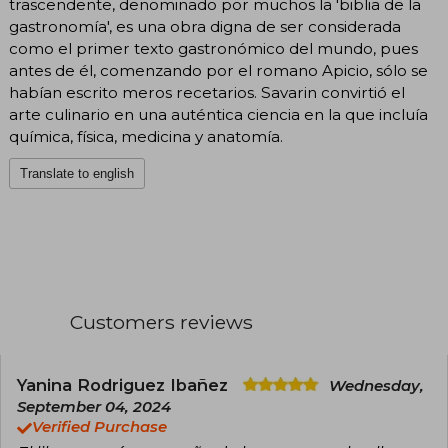
trascendente, denominado por muchos la 'biblia de la
gastronomía', es una obra digna de ser considerada
como el primer texto gastronómico del mundo, pues
antes de él, comenzando por el romano Apicio, sólo se
habían escrito meros recetarios. Savarin convirtió el
arte culinario en una auténtica ciencia en la que incluía
química, física, medicina y anatomía.
Translate to english
Customers reviews
Yanina Rodriguez Ibañez
Wednesday,
September 04, 2024
Verified Purchase