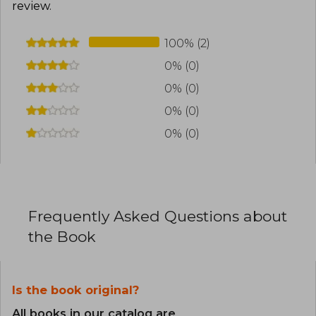
review
.
100% (2)
0% (0)
0% (0)
0% (0)
0% (0)
Frequently Asked Questions about
the Book
Is the book original?
All books in our catalog are