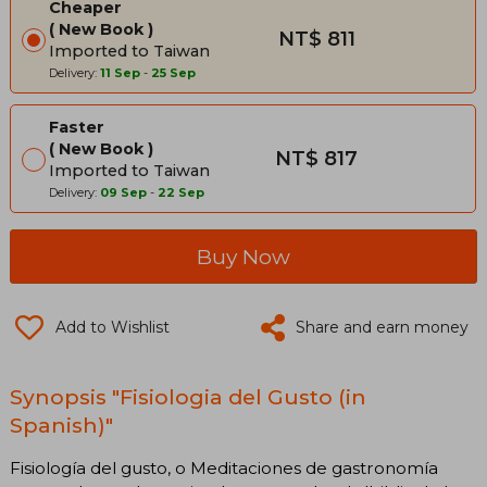
Cheaper
New Book
NT$ 811
Imported to Taiwan
Delivery:
11 Sep
-
25 Sep
Faster
New Book
NT$ 817
Imported to Taiwan
Delivery:
09 Sep
-
22 Sep
Buy Now
Add to Wishlist
Share and earn money
Synopsis "Fisiologia del Gusto (in
Spanish)"
Fisiología del gusto, o Meditaciones de gastronomía