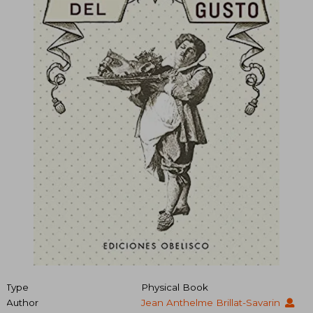
Type
Physical Book
Author
Jean Anthelme Brillat-Savarin