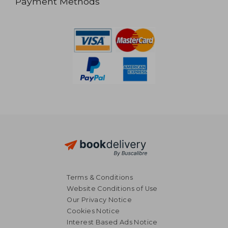
Payment Methods
Terms & Conditions
Website Conditions of Use
Our Privacy Notice
Cookies Notice
Interest Based Ads Notice