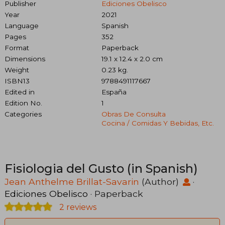
Publisher
Ediciones Obelisco
Year
2021
Language
Spanish
Pages
352
Format
Paperback
Dimensions
19.1 x 12.4 x 2.0 cm
Weight
0.23 kg.
ISBN13
9788491117667
Edited in
España
Edition No.
1
Categories
Obras De Consulta
Cocina / Comidas Y Bebidas, Etc.
Fisiologia del Gusto (in Spanish)
Jean Anthelme Brillat-Savarin
(Author)
·
Ediciones Obelisco
· Paperback
2 reviews