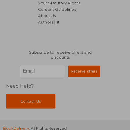
Your Statutory Rights
Content Guidelines
About Us
Authors list
Subscribe to receive offers and
discounts
Need Help?
Contact Us
BookDelivery
. All Rights Reserved.