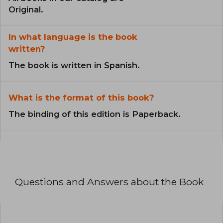
Original.
In what language is the book
written?
The book is written in Spanish.
What is the format of this book?
The binding of this edition is Paperback.
Questions and Answers about the Book