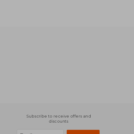
Subscribe to receive offers and
discounts