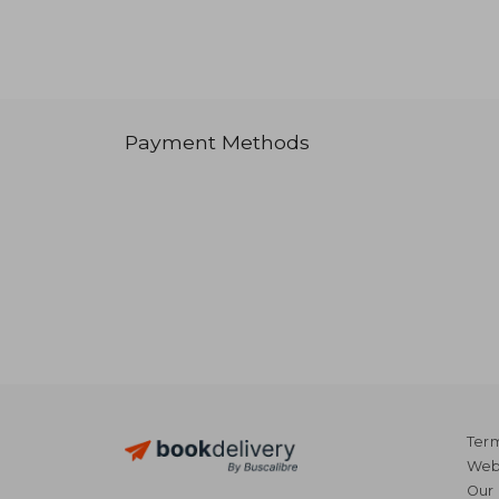
Payment Methods
Term
Webs
Our 