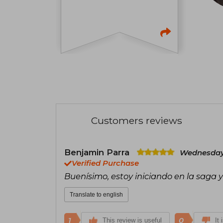
Customers reviews
Benjamin Parra
Wednesday,
Verified Purchase
Buenísimo, estoy iniciando en la saga
Translate to english
1
0
This review is useful
It 