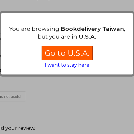
You are browsing
Bookdelivery Taiwan
,
but you are in
U.S.A.
 is not useful
Go to U.S.A.
arch 16, 2022
I want to stay here
gusto a leer
 is not useful
d your review
.