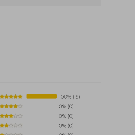
100% (19)
0% (0)
0% (0)
0% (0)