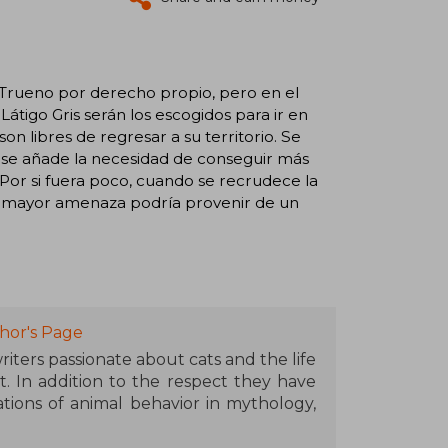
 Trueno por derecho propio, pero en el
tigo Gris serán los escogidos para ir en
n libres de regresar a su territorio. Se
nes se añade la necesidad de conseguir más
Por si fuera poco, cuando se recrudece la
u mayor amenaza podría provenir de un
hor's Page
iters passionate about cats and the life
t. In addition to the respect they have
tions of animal behavior in mythology,