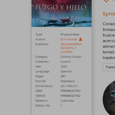
Syno
Coraz
bosque
Type
Physical Book
busca 
Author
Erin Hunter
acerca
Publisher
SALAMANDRA
alimen
INFANTIL Y
tensi
JUVENIL
Category
Ciencia Ficción
traido
Collection
Juvenil
Year
2021
Transl
Language
Spanish
Pages
287
Format
Paperback
Dimensions
22 x 13.6 cm
ISBN
9789585321762
ISBN13
9789585321762
Edited in
Colombia
Edition No.
1