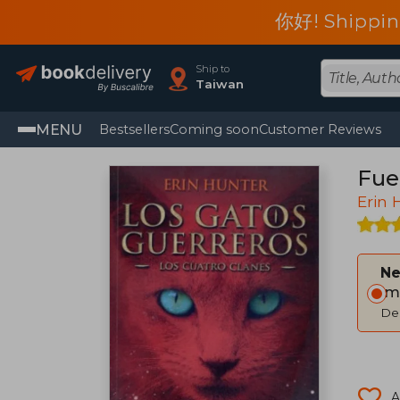
你好! Shippin
Ship to
Taiwan
MENU
Bestsellers
Coming soon
Customer Reviews
Fueg
Erin 
Ne
Im
Del
A