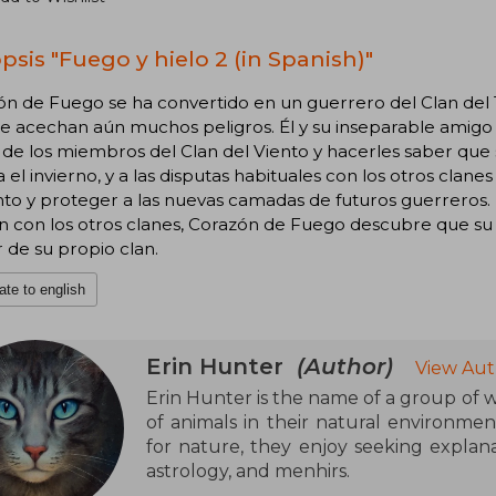
psis "Fuego y hielo 2 (in Spanish)"
ón de Fuego se ha convertido en un guerrero del Clan del
 acechan aún muchos peligros. Él y su inseparable amigo Lá
de los miembros del Clan del Viento y hacerles saber que so
 el invierno, y a las disputas habituales con los otros cla
to y proteger a las nuevas camadas de futuros guerreros. 
ón con los otros clanes, Corazón de Fuego descubre que s
r de su propio clan.
ate to english
Erin Hunter
(Author)
View Aut
Erin Hunter is the name of a group of wr
of animals in their natural environmen
for nature, they enjoy seeking explana
astrology, and menhirs.