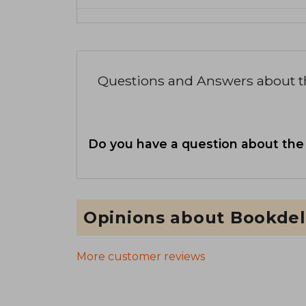
Questions and Answers about 
Do you have a question about the
Opinions about Bookdel
More customer reviews