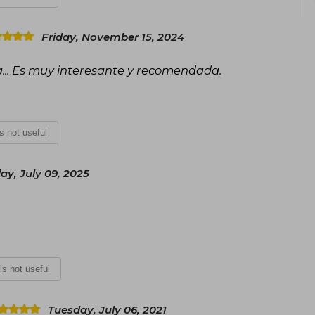
Friday, November 15, 2024
a... Es muy interesante y recomendada.
is not useful
y, July 09, 2025
 is not useful
Tuesday, July 06, 2021