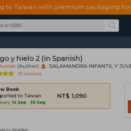
g to Taiwan with premium packaging for
o y hielo 2 (in Spanish)
Hunter
(Author)
·
SALAMANDRA INFANTIL Y JUV
19 reviews
w Book
NT$ 1,090
ported to Taiwan
ivery:
14 Sep
-
30 Sep
dd to Wishlist