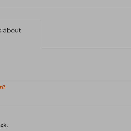
s about
n?
ack.