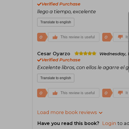
Verified Purchase
llego a tiempo, excelente
Translate to english
0
0
This review is useful
It
Cesar Oyarzo
Wednesday, M
Verified Purchase
Excelente libros, con ellos le agarre el 
Translate to english
0
0
This review is useful
It
Load more book reviews
Have you read this book?
Login
to ad