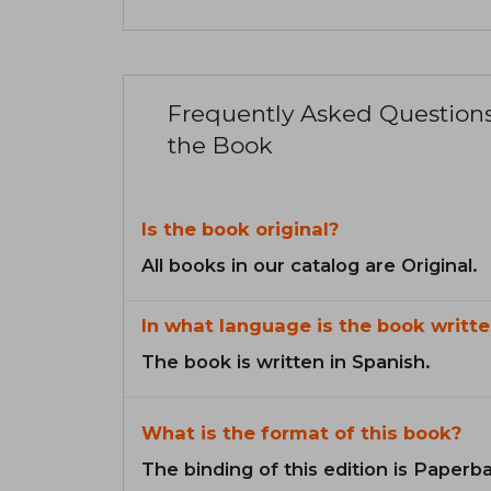
Frequently Asked Question
the Book
Is the book original?
All books in our catalog are Original.
In what language is the book writte
The book is written in Spanish.
What is the format of this book?
The binding of this edition is Paperb