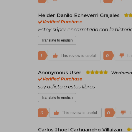
Heider Danilo Echeverri Grajales
Verified Purchase
Estoy súper encarretado con la histori
Translate to english
1
0
This review is useful
It 
Anonymous User
Wednesda
Verified Purchase
soy adicto a estos libros
Translate to english
0
0
This review is useful
It
Carlos Jhoel Carhuancho Villaizan