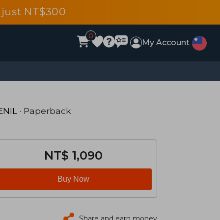
 just NT$300
0
My Account
ENIL
· Paperback
NT$ 1,090
Buy Now
Share and earn money