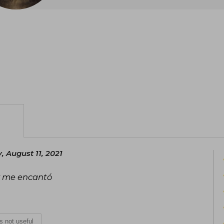
 August 11, 2021
 y me encantó
is not useful