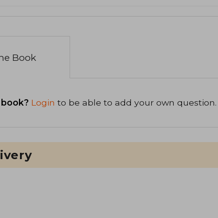
the Book
 book?
Login
to be able to add your own question.
ivery