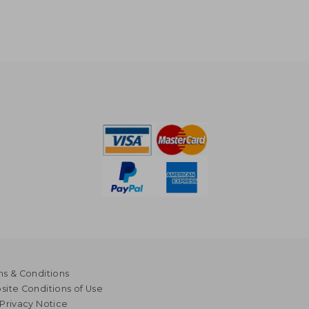
s & Conditions
ite Conditions of Use
Privacy Notice