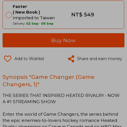
Faster
New Book
NT$ 549
Imported to Taiwan
Delivery:
02 Sep
-
09 Sep
Buy Now
Add to Wishlist
Share and earn money
Synopsis "Game Changer (Game
Changers, 1)"
THE SERIES THAT INSPIRED HEATED RIVALRY • NOW
A #1 STREAMING SHOW
Enter the world of Game Changers, the series behind
the epic enemies-to-lovers hockey romance Heated
Rivalry, streaming on Crave in Canada and on HBO Max