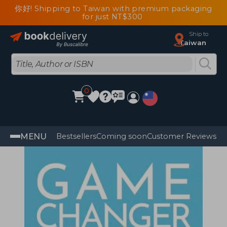
你好! Shipping to Taiwan with premium packaging
for just NT$300
Ship to
Taiwan
0
MENU
Bestsellers
Coming soon
Customer Reviews