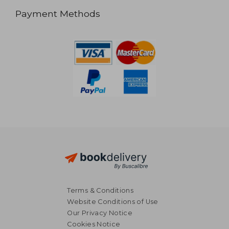
Payment Methods
Terms & Conditions
Website Conditions of Use
Our Privacy Notice
Cookies Notice