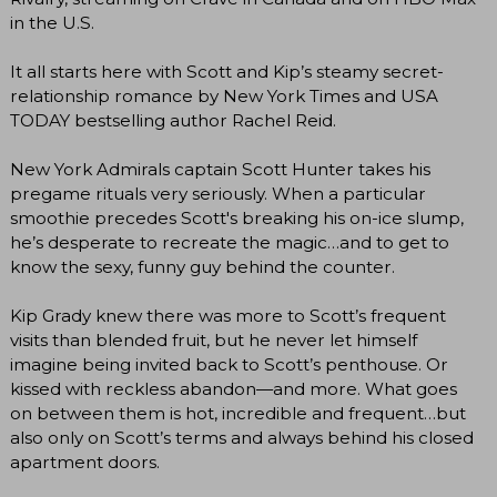
in the U.S.
It all starts here with Scott and Kip’s steamy secret-
relationship romance by New York Times and USA
TODAY bestselling author Rachel Reid.
New York Admirals captain Scott Hunter takes his
pregame rituals very seriously. When a particular
smoothie precedes Scott's breaking his on-ice slump,
he’s desperate to recreate the magic…and to get to
know the sexy, funny guy behind the counter.
Kip Grady knew there was more to Scott’s frequent
visits than blended fruit, but he never let himself
imagine being invited back to Scott’s penthouse. Or
kissed with reckless abandon—and more. What goes
on between them is hot, incredible and frequent…but
also only on Scott’s terms and always behind his closed
apartment doors.