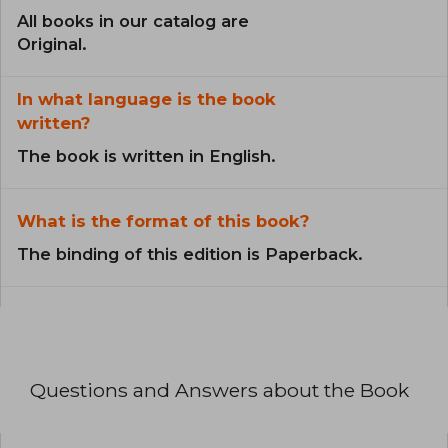
All books in our catalog are
Original.
In what language is the book
written?
The book is written in English.
What is the format of this book?
The binding of this edition is Paperback.
Questions and Answers about the Book