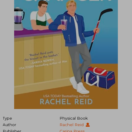
Type
Physical Book
Author
Rachel Reid
Publisher
Carina Press