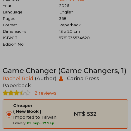
Year
2026
Language
English
Pages
368
Format
Paperback
Dimensions
13 x 20 cm
ISBN13
9781335534620
Edition No.
1
Game Changer (Game Changers, 1)
Rachel Reid
(Author)
·
Carina Press
·
Paperback
2 reviews
Cheaper
New Book
NT$ 532
Imported to Taiwan
Delivery:
09 Sep
-
17 Sep