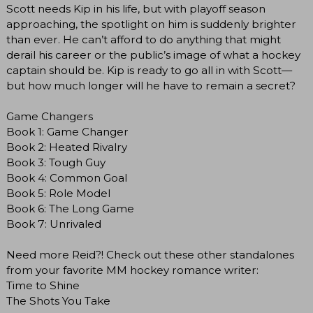
Scott needs Kip in his life, but with playoff season
approaching, the spotlight on him is suddenly brighter
than ever. He can’t afford to do anything that might
derail his career or the public’s image of what a hockey
captain should be. Kip is ready to go all in with Scott—
but how much longer will he have to remain a secret?
Game Changers
Book 1: Game Changer
Book 2: Heated Rivalry
Book 3: Tough Guy
Book 4: Common Goal
Book 5: Role Model
Book 6: The Long Game
Book 7: Unrivaled
Need more Reid?! Check out these other standalones
from your favorite MM hockey romance writer:
Time to Shine
The Shots You Take