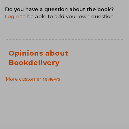
Do you have a question about the book?
Login
to be able to add your own question.
Opinions about
Bookdelivery
More customer reviews