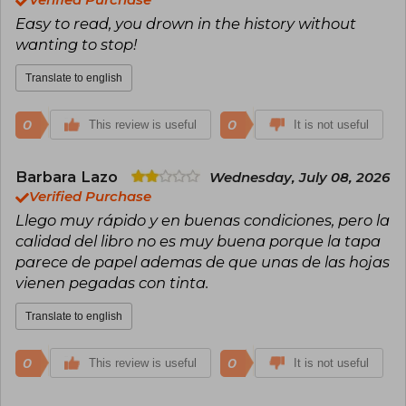
Verified Purchase
Easy to read, you drown in the history without
wanting to stop!
Translate to english
0
0
This review is useful
It is not useful
Barbara Lazo
Wednesday, July 08, 2026
Verified Purchase
Llego muy rápido y en buenas condiciones, pero la
calidad del libro no es muy buena porque la tapa
parece de papel ademas de que unas de las hojas
vienen pegadas con tinta.
Translate to english
0
0
This review is useful
It is not useful