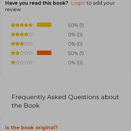
Have you read this book?
Login
to add your
review
.
50% (1)
0% (0)
0% (0)
50% (1)
0% (0)
Frequently Asked Questions about
the Book
Is the book original?