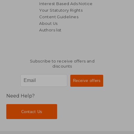
Interest Based Ads Notice
Your Statutory Rights
Content Guidelines
About Us
Authors list
Subscribe to receive offers and
discounts
Need Help?
Contact Us