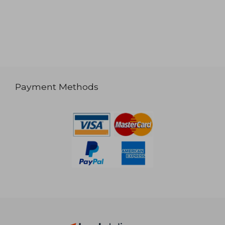
Payment Methods