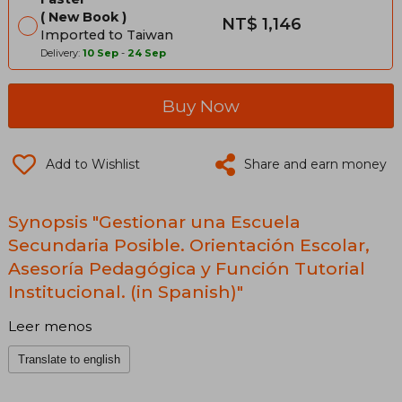
New Book
NT$ 1,146
Imported to Taiwan
Delivery:
10 Sep
-
24 Sep
Buy Now
Add to Wishlist
Share and earn money
Synopsis "Gestionar una Escuela
Secundaria Posible. Orientación Escolar,
Asesoría Pedagógica y Función Tutorial
Institucional. (in Spanish)"
Leer menos
Translate to english