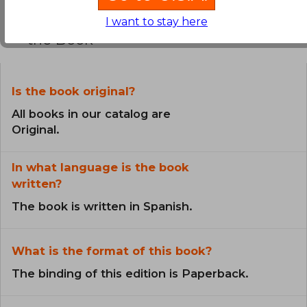
Frequently Asked Questions about
I want to stay here
the Book
Is the book original?
All books in our catalog are
Original.
In what language is the book
written?
The book is written in Spanish.
What is the format of this book?
The binding of this edition is Paperback.