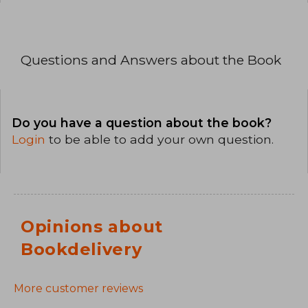
Questions and Answers about the Book
Do you have a question about the book?
Login
to be able to add your own question.
Opinions about
Bookdelivery
More customer reviews