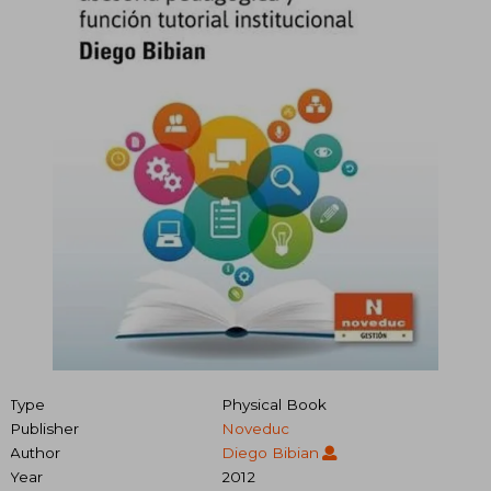
Type
Physical Book
Publisher
Noveduc
Author
Diego Bibian
Year
2012