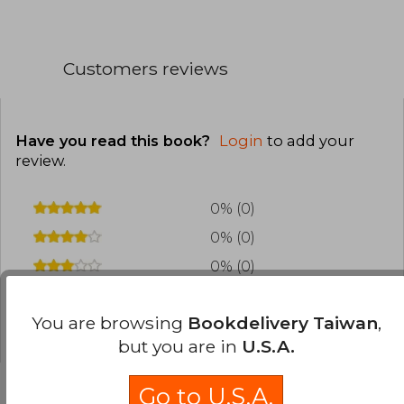
Customers reviews
Have you read this book?
Login
to add your
review
.
0% (0)
0% (0)
0% (0)
0% (0)
You are browsing
Bookdelivery Taiwan
,
0% (0)
but you are in
U.S.A.
Go to U.S.A.