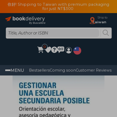
你好! Shipping to Taiwan with premium packaging
for just NT$300
Ship to
Taiwan
0
MENU
Bestsellers
Coming soon
Customer Reviews