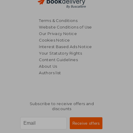
Terms & Conditions
Website Conditions of Use
Our Privacy Notice
Cookies Notice
Interest Based Ads Notice
Your Statutory Rights
Content Guidelines
About Us
Authors list
Subscribe to receive offers and
discounts