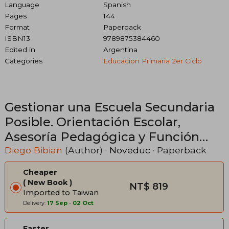
Language
Spanish
Pages
144
Format
Paperback
ISBN13
9789875384460
Edited in
Argentina
Categories
Educacion Primaria 2er Ciclo
Gestionar una Escuela Secundaria
Posible. Orientación Escolar,
Asesoría Pedagógica y Función
Tutorial Institucional. (in Spanish)
Diego Bibian
(Author) ·
Noveduc
· Paperback
Cheaper
New Book
NT$ 819
Imported to Taiwan
Delivery:
17 Sep
-
02 Oct
Faster