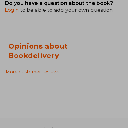
Do you have a question about the book?
Login
to be able to add your own question.
Opinions about
Bookdelivery
More customer reviews