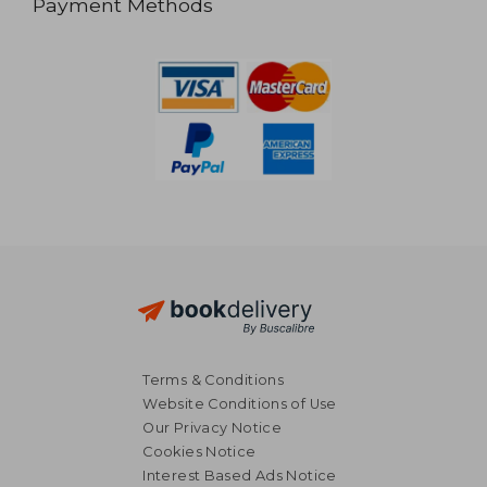
Payment Methods
Terms & Conditions
Website Conditions of Use
Our Privacy Notice
Cookies Notice
Interest Based Ads Notice