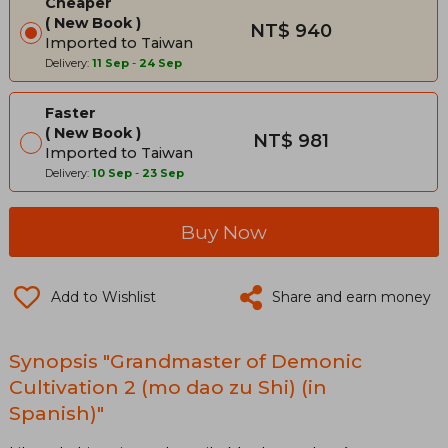
Cheaper
New Book
NT$ 940
Imported to Taiwan
Delivery:
11 Sep
-
24 Sep
Faster
New Book
NT$ 981
Imported to Taiwan
Delivery:
10 Sep
-
23 Sep
Buy Now
Add to Wishlist
Share and earn money
Synopsis "Grandmaster of Demonic
Cultivation 2 (mo dao zu Shi) (in
Spanish)"