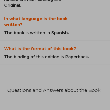
Original.
In what language is the book
written?
The book is written in Spanish.
What is the format of this book?
The binding of this edition is Paperback.
Questions and Answers about the Book