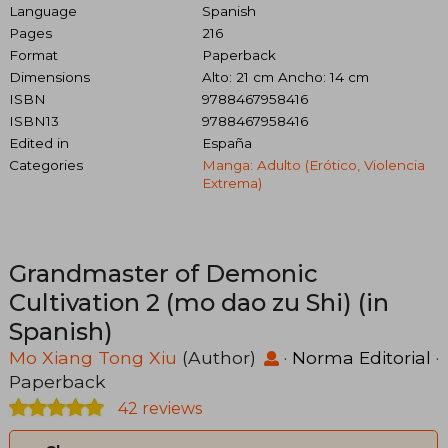
Language
Spanish
Pages
216
Format
Paperback
Dimensions
Alto: 21 cm Ancho: 14 cm
ISBN
9788467958416
ISBN13
9788467958416
Edited in
España
Categories
Manga: Adulto (erótico, Violencia
Extrema)
Grandmaster of Demonic
Cultivation 2 (mo dao zu Shi) (in
Spanish)
Mo Xiang Tong Xiu
(Author)
·
Norma Editorial
·
Paperback
42 reviews