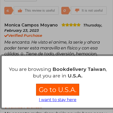
4
0
This review is useful
It is not useful
Monica Campos Moyano
Thursday,
February 23, 2023
Verified Purchase
Me encanta. He visto el anime, la serie y ahora
poder tener esta maravilla en físico y con esa
cálidas ☺️. Tiene de todo, diversión, hemocion,
algunas partes tristes, pero está súper bien
You are browsing
Bookdelivery Taiwan
,
Translate to english
but you are in
U.S.A.
4
1
This review is useful
It is not useful
Go to U.S.A.
Carolina López
Wednesday, March 15,
I want to stay here
2023
Verified Purchase