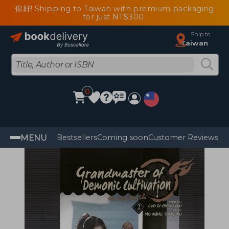
你好! Shipping to Taiwan with premium packaging
for just NT$300
Ship to
Taiwan
0
MENU
Bestsellers
Coming soon
Customer Reviews