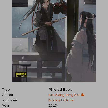
Type
Physical Book
Author
Mo Xiang Tong Xiu
Publisher
Norma Editorial
Year
2023