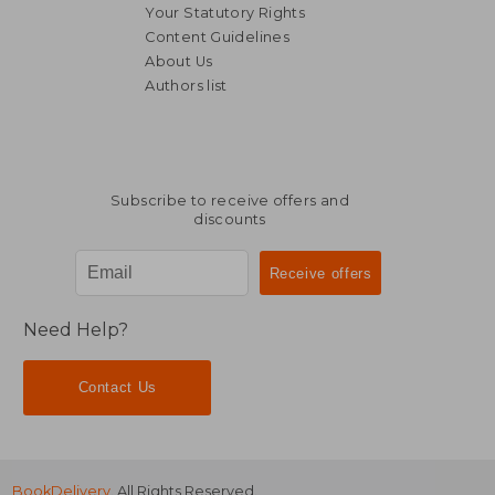
Your Statutory Rights
Content Guidelines
About Us
Authors list
Subscribe to receive offers and
discounts
Need Help?
Contact Us
BookDelivery
. All Rights Reserved.