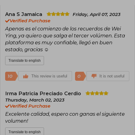
that she has a Weibo account (the Chinese
Twitter) and that she started her career after
becoming fond of boy’s love by reading a D.
Ana S Jamaica
Friday, April 07, 2023
Gray-Man fanfic in high school.
Verified Purchase
Apenas es el comienzo de los recuerdos de Wei
Her popular novels, three in total published and
Ying, ya quiero que salga el tercer volúmen. Esta
completed (The Scum Villain’s Self-Saving
System, Grandmaster of Demonic Cultivation,
plataforma es muy confiable, llegó en buen
and Heaven Official’s Blessing), are available
estado, gracias ☺️
both online and in print by the Chinese
publisher PINSIN STUDIO (passed through the
Translate to english
censorship filter). Each of her novels has several
adaptations to comic (manhua), animation
(donghua), and even live-action series.
10
0
This review is useful
It is not useful
Irma Patricia Preciado Cerdio
Thursday, March 02, 2023
Verified Purchase
Excelente calidad, espero con ganas el siguiente
volumen!
Translate to english