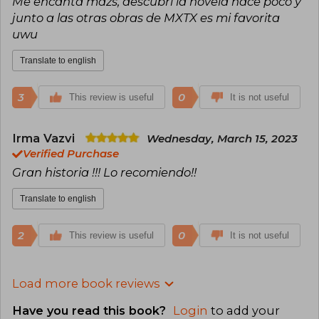
Me encanta mdzs, descubri la novela hace poco y
junto a las otras obras de MXTX es mi favorita
uwu
Translate to english
3
0
This review is useful
It is not useful
Irma Vazvi
Wednesday, March 15, 2023
Verified Purchase
Gran historia !!! Lo recomiendo!!
Translate to english
2
0
This review is useful
It is not useful
Load more book reviews
Have you read this book?
Login
to add your