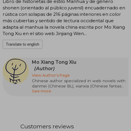
Libro de historietas de estilo Manhua y de género
shonen (orientado al público juvenil) encuadernado en
rústica con solapas de 216 páginas interiores en color
más cubiertas y sentido de lectura occidental que
adapta al manhua la novela china escrita por Mo Xiang
Tong Xiu en el sitio web Jinjiang Wen...
Translate to english
Mo Xiang Tong Xiu
(Author)
View Author's Page
Chinese author specialized in web novels with
danmei (Chinese BL), xianxia (Chinese fantasy),
See more
and wuxia (martial arts) themes. Mo Xiang Tong
Xiu is a pseudonym used by the author to
publish her stories on the JJWXC portal, where
users post their writings and the most read or
popular ones can get their works published in
print. Being a pseudonym, and publishing a
quite controversial genre in China with sexual
Customers reviews
scenes included, little is known about her. Only