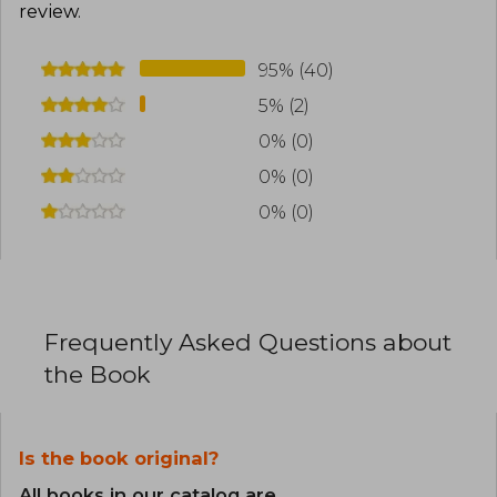
review
.
95% (40)
5% (2)
0% (0)
0% (0)
0% (0)
Frequently Asked Questions about
the Book
Is the book original?
All books in our catalog are