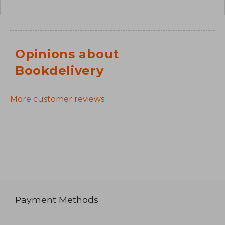
Opinions about
Bookdelivery
More customer reviews
Payment Methods