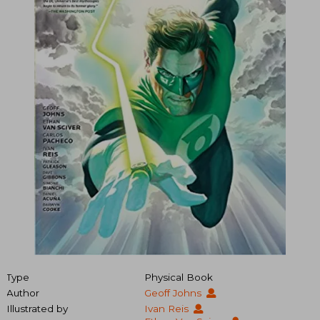
Type
Physical Book
Author
Geoff Johns
Illustrated by
Ivan Reis