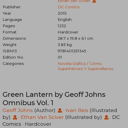
Ethan Van Sciver
Publisher
DC Comics
Year
2015
Language
English
Pages
1232
Format
Hardcover
Dimensions
28.7 x 19.8 x 6.1 cm
Weight
3.83 kg.
ISBN13
9781401251345
Edition No.
01
Categories
Novela Gráfica / Cómic:
Superhéroes Y Supervillanos
Green Lantern by Geoff Johns
Omnibus Vol. 1
Geoff Johns
(Author)
·
Ivan Reis
(Illustrated
by)
·
Ethan Van Sciver
(Illustrated by)
·
DC
Comics
· Hardcover