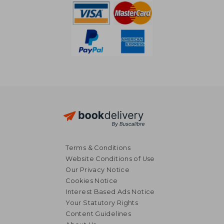
Terms & Conditions
Website Conditions of Use
Our Privacy Notice
Cookies Notice
Interest Based Ads Notice
Your Statutory Rights
Content Guidelines