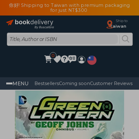
你好! Shipping to Taiwan with premium packaging
for just NT$300
Ship to
Taiwan
0
MENU
Bestsellers
Coming soon
Customer Reviews