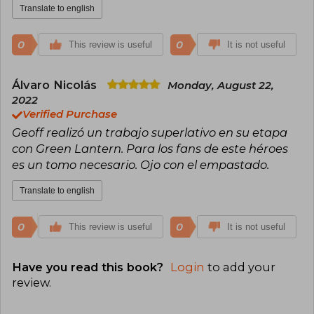
Translate to english
0
0
This review is useful
It is not useful
Álvaro Nicolás
Monday, August 22,
2022
Verified Purchase
Geoff realizó un trabajo superlativo en su etapa
con Green Lantern. Para los fans de este héroes
es un tomo necesario. Ojo con el empastado.
Translate to english
0
0
This review is useful
It is not useful
Have you read this book?
Login
to add your
review
.