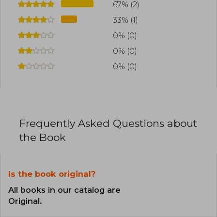
67% (2)
33% (1)
0% (0)
0% (0)
0% (0)
Frequently Asked Questions about
the Book
Is the book original?
All books in our catalog are
Original.