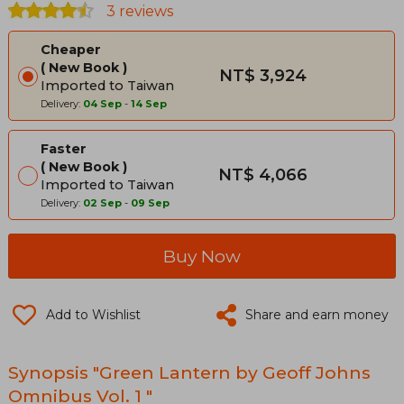
3 reviews
Cheaper
New Book
NT$ 3,924
Imported to Taiwan
Delivery:
04 Sep
-
14 Sep
Faster
New Book
NT$ 4,066
Imported to Taiwan
Delivery:
02 Sep
-
09 Sep
Buy Now
Add to Wishlist
Share and earn money
Synopsis "Green Lantern by Geoff Johns
Omnibus Vol. 1 "