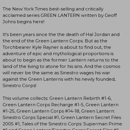
The New York Times best-selling and critically
acclaimed series GREEN LANTERN written by Geoff
Johns begins here!
It's been years since the the death of Hal Jordan and
the end of the Green Lantern Corps. But as the
Torchbearer Kyle Rayner is about to find out, the
adventure of epic and mythological proportions is
about to begin as the former Lantern returns to the
land of the living to atone for his sins. And the cosmos
will never be the same as Sinestro wages his war
against the Green Lanterns with his newly founded,
Sinestro Corps!
This volume collects: Green Lantern Rebirth #1-6,
Green Lantern Corps Recharge #1-5, Green Lantern
#1-25, Green Lantern Corps #14-18, Green Lantern:
Sinestro Corps Special #1, Green Lantern Secret Files
2005 #1, Tales of the Sinestro Corps: Superman Prime