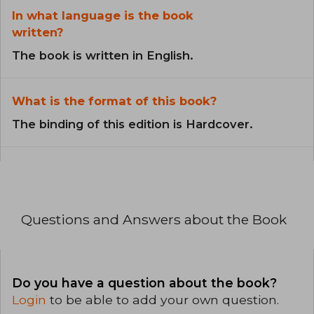
In what language is the book
written?
The book is written in English.
What is the format of this book?
The binding of this edition is Hardcover.
Questions and Answers about the Book
Do you have a question about the book?
Login
to be able to add your own question.