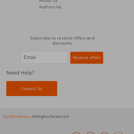
About Us
Authors list
Subscribe to receive offers and
discounts
Need Help?
Contact Us
BookDelivery
. All Rights Reserved.