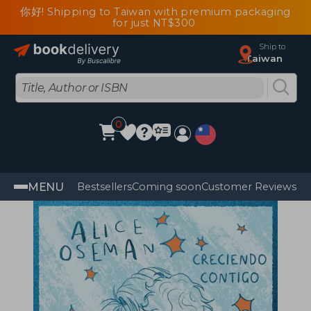
你好! Shipping to Taiwan with premium packaging
for just NT$300
Ship to
Taiwan
0
MENU
Bestsellers
Coming soon
Customer Reviews