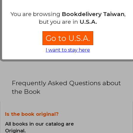
0% (0)
You are browsing
Bookdelivery Taiwan
,
0% (0)
but you are in
U.S.A.
0% (0)
Go to U.S.A.
0% (0)
0% (0)
I want to stay here
Frequently Asked Questions about
the Book
Is the book original?
All books in our catalog are
Original.