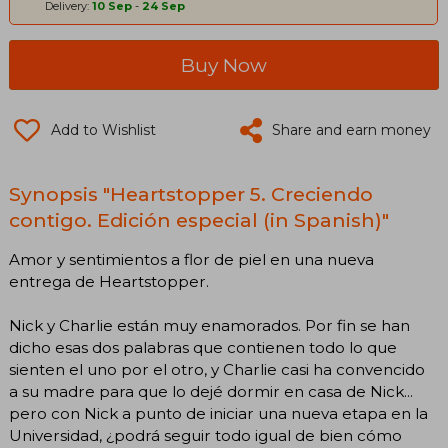
Delivery:
10 Sep
-
24 Sep
Buy Now
Add to Wishlist
Share and earn money
Synopsis "Heartstopper 5. Creciendo
contigo. Edición especial (in Spanish)"
Amor y sentimientos a flor de piel en una nueva
entrega de Heartstopper.
Nick y Charlie están muy enamorados. Por fin se han
dicho esas dos palabras que contienen todo lo que
sienten el uno por el otro, y Charlie casi ha convencido
a su madre para que lo dejé dormir en casa de Nick...
pero con Nick a punto de iniciar una nueva etapa en la
Universidad, ¿podrá seguir todo igual de bien cómo