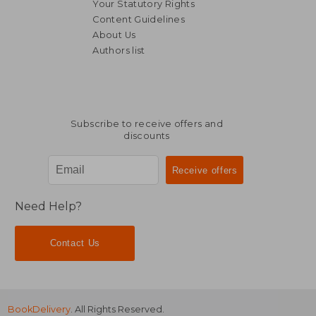
Your Statutory Rights
Content Guidelines
About Us
Authors list
Subscribe to receive offers and
discounts
Need Help?
Contact Us
BookDelivery
. All Rights Reserved.