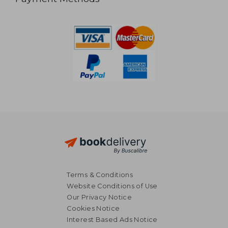
Terms & Conditions
Website Conditions of Use
Our Privacy Notice
Cookies Notice
Interest Based Ads Notice