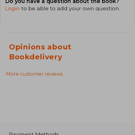
Do you have a question about the book?
Login
to be able to add your own question.
Opinions about
Bookdelivery
More customer reviews
Payment Methods