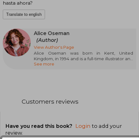
hasta ahora?
Translate to english
Alice Oseman
(Author)
View Author's Page
Alice Oseman was born in Kent, United
Kingdom, in 1994 and is a full-time illustrator and
See more
writer. They often find her staring blankly at any
computer screen, questioning the meaning of
this meaningless existence or doing anything to
avoid getting into a steady job.
Customers reviews
Have you read this book?
Login
to add your
review
.