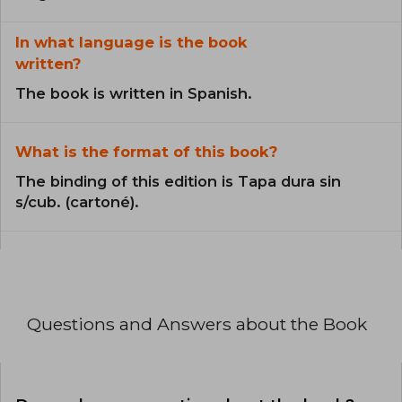
In what language is the book
written?
The book is written in Spanish.
What is the format of this book?
The binding of this edition is Tapa dura sin
s/cub. (cartoné).
Questions and Answers about the Book