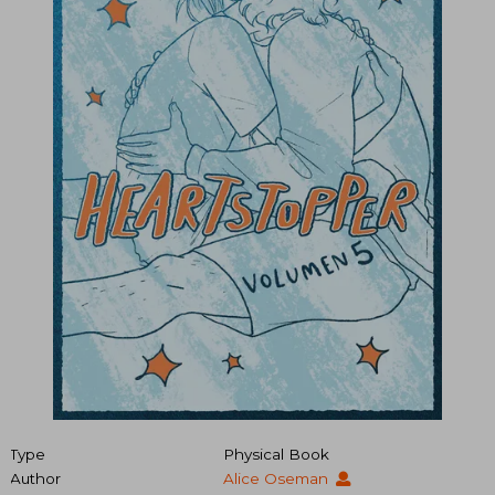
Type
Physical Book
Author
Alice Oseman