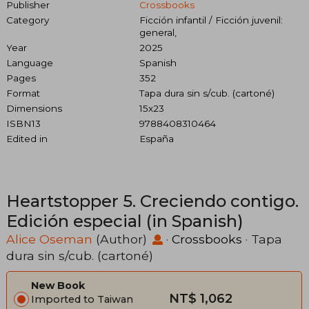
Publisher
Crossbooks
Category
Ficción infantil / Ficción juvenil:
general,
Year
2025
Language
Spanish
Pages
352
Format
Tapa dura sin s/cub. (cartoné)
Dimensions
15x23
ISBN13
9788408310464
Edited in
España
Heartstopper 5. Creciendo contigo.
Edición especial (in Spanish)
Alice Oseman
(Author)
·
Crossbooks
· Tapa
dura sin s/cub. (cartoné)
New Book
NT$ 1,062
Imported to Taiwan