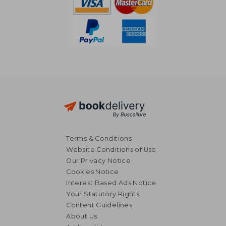
Terms & Conditions
Website Conditions of Use
Our Privacy Notice
Cookies Notice
Interest Based Ads Notice
Your Statutory Rights
Content Guidelines
About Us