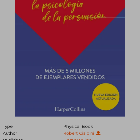
Type
Physical Book
Author
Robert Cialdini
Publisher
Harpercollins