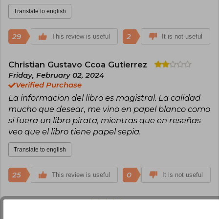
Translate to english
29
2
This review is useful
It is not useful
Christian Gustavo Ccoa Gutierrez
Friday, February 02, 2024
Verified Purchase
La informacion del libro es magistral. La calidad
mucho que desear, me vino en papel blanco como
si fuera un libro pirata, mientras que en reseñas
veo que el libro tiene papel sepia.
Translate to english
25
0
This review is useful
It is not useful
Llan Carlos Isuiza
Tuesday, June 07,
2022