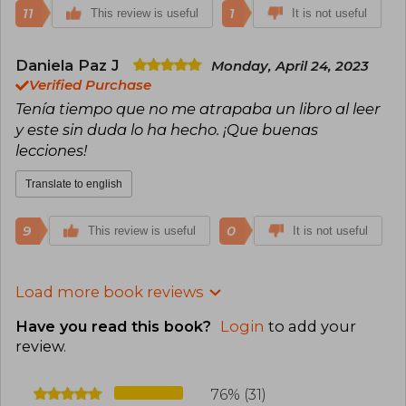
11
1
This review is useful
It is not useful
Daniela Paz J
Monday, April 24, 2023
Verified Purchase
Tenía tiempo que no me atrapaba un libro al leer
y este sin duda lo ha hecho. ¡Que buenas
lecciones!
Translate to english
9
0
This review is useful
It is not useful
Load more book reviews
Have you read this book?
Login
to add your
review
.
76% (31)