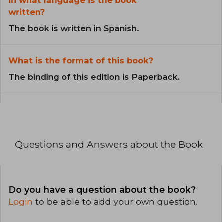
In what language is the book
written?
The book is written in Spanish.
What is the format of this book?
The binding of this edition is Paperback.
Questions and Answers about the Book
Do you have a question about the book?
Login
to be able to add your own question.