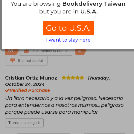
Verified Purchase
You are browsing
Bookdelivery Taiwan
,
Considerado entre mis 3 mejores libros de
but you are in
U.S.A.
psicología. 100% recomendados para vendedores
y marketeros!
Go to U.S.A.
Translate to english
I want to stay here
28
4
This review is useful
It is not useful
Cristian Ortiz Munoz
Thursday,
October 24, 2024
Verified Purchase
Un libro necesario y a la vez peligroso. Necesario
para entendernos a nosotros mismos... peligroso
porque puede usarse para manipular
Translate to english