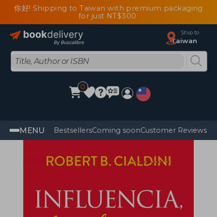
你好! Shipping to Taiwan with premium packaging
for just NT$300
Ship to
Taiwan
0
MENU
Bestsellers
Coming soon
Customer Reviews