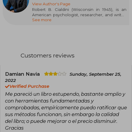
View Author's Page
Robert B. Cialdini (Wisconsin in 1945), is an
American psychologist, researcher, and writer,
See more
widely recognized for his studies on persuasion
and influence. Considered a global authority in
applied social psychology, his ideas have had a
huge impact on the world of marketing, politics,
and communication. Cialdini has been a
professor at Arizona State University and has
received multiple academic distinctions for his
Customers reviews
research and dissemination work. His work has
influenced both the academic and business
realms, helping to understand how people
make decisions and how they can be ethically
Damian Navia
Sunday, September 25,
guided. His most influential work is Influence:
2022
The Psychology of Persuasion, published in
Verified Purchase
1984, where he presents six key principles of
Me pareció un libro estupendo, bastante amplio y
persuasion that have become a mandatory
reference.
con herramientas fundamentadas y
comprobadas, empíricamente puedo ratificar que
sus métodos funcionan, sin embargo la calidad
del libro; o puede mejorar o el precio disminuir.
Gracias