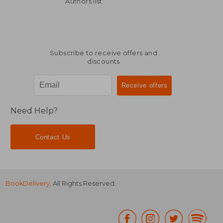
Authors list
Subscribe to receive offers and
discounts
Need Help?
Contact Us
BookDelivery
. All Rights Reserved.