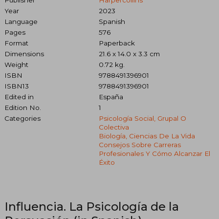
Year
2023
Language
Spanish
Pages
576
Format
Paperback
Dimensions
21.6 x 14.0 x 3.3 cm
Weight
0.72 kg.
ISBN
9788491396901
ISBN13
9788491396901
Edited in
España
Edition No.
1
Categories
Psicología Social, Grupal O
Colectiva
Biología, Ciencias De La Vida
Consejos Sobre Carreras
Profesionales Y Cómo Alcanzar El
Éxito
Influencia. La Psicología de la