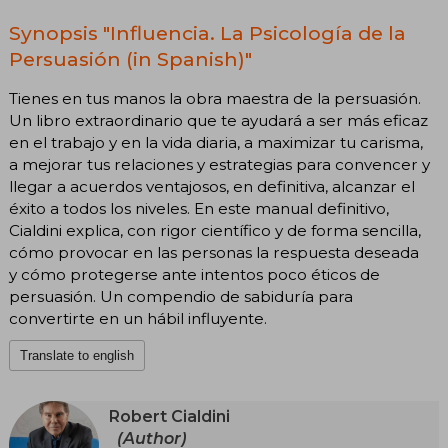
Synopsis "Influencia. La Psicología de la
Persuasión (in Spanish)"
Tienes en tus manos la obra maestra de la persuasión.
Un libro extraordinario que te ayudará a ser más eficaz
en el trabajo y en la vida diaria, a maximizar tu carisma,
a mejorar tus relaciones y estrategias para convencer y
llegar a acuerdos ventajosos, en definitiva, alcanzar el
éxito a todos los niveles. En este manual definitivo,
Cialdini explica, con rigor científico y de forma sencilla,
cómo provocar en las personas la respuesta deseada
y cómo protegerse ante intentos poco éticos de
persuasión. Un compendio de sabiduría para
convertirte en un hábil influyente.
Translate to english
Robert Cialdini
(Author)