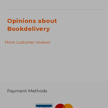
Opinions about
Bookdelivery
More customer reviews
Payment Methods