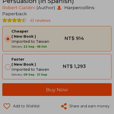
Persuasión (in Spanish)
Robert Cialdini
(Author)
·
Harpercollins
·
Paperback
41 reviews
Cheaper
New Book
NT$ 914
Imported to Taiwan
Delivery:
22 Sep
-
05 Oct
Faster
New Book
NT$ 1,293
Imported to Taiwan
Delivery:
09 Sep
-
21 Sep
Buy Now
Add to Wishlist
Share and earn money