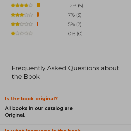
12% (5)
7% (3)
5% (2)
0% (0)
Frequently Asked Questions about
the Book
Is the book original?
All books in our catalog are
Original.