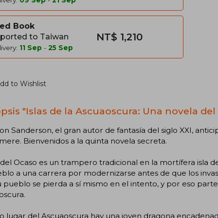
ivery:
09 Sep
-
21 Sep
ed Book
NT$ 1,210
ported to Taiwan
ivery:
11 Sep
-
25 Sep
dd to Wishlist
psis "Islas de la Ascuaoscura: Una novela del
n Sanderson, el gran autor de fantasía del siglo XXI, antici
mere. Bienvenidos a la quinta novela secreta.
del Ocaso es un trampero tradicional en la mortífera isla d
blo a una carrera por modernizarse antes de que los invaso
 pueblo se pierda a sí mismo en el intento, y por eso parte
oscura.
o lugar del Ascuaoscura hay una joven dragona encadenada