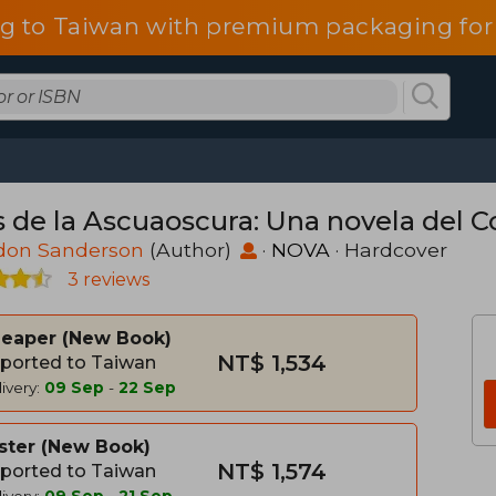
g to Taiwan with premium packaging for
as de la Ascuaoscura: Una novela del 
don Sanderson
(Author)
·
NOVA
· Hardcover
3 reviews
heaper
New Book
NT$ 1,534
ported to Taiwan
ivery:
09 Sep
-
22 Sep
ster
New Book
NT$ 1,574
ported to Taiwan