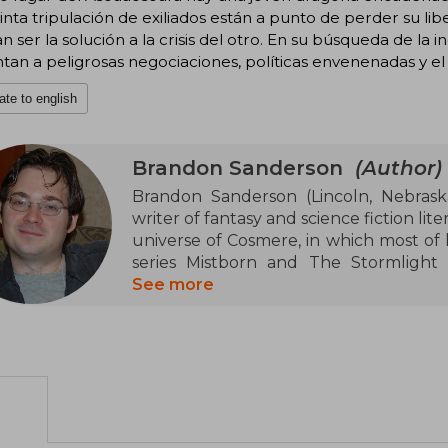
inta tripulación de exiliados están a punto de perder su li
n ser la solución a la crisis del otro. En su búsqueda de la
tan a peligrosas negociaciones, políticas envenenadas y el
ate to english
Brandon Sanderson
(Author)
Brandon Sanderson (Lincoln, Nebrask
writer of fantasy and science fiction lite
universe of Cosmere, in which most of h
series Mistborn and The Stormlight 
written several series for young adult
See more
the Skyward series, and the Alcatraz s
Robert Jordan's high fantasy series Th
several fantasy graphic novels, such a
He created Sanderson's Laws of Magi
magic" and "soft magic" systems. In 2
writer Dan Wells and cartoonist Howar