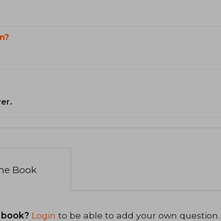
n?
er.
the Book
 book?
Login
to be able to add your own question.