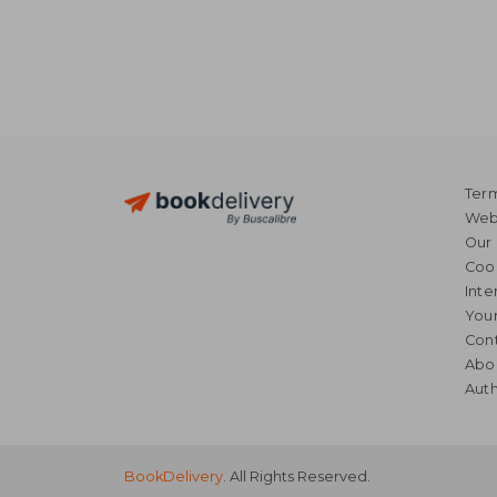
Term
Webs
Our 
Coo
Inte
Your
Cont
Abo
Auth
BookDelivery
. All Rights Reserved.