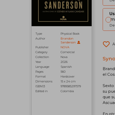
Del
Us
Im
Del
Type
Physical Book
Author
Brandon
Sanderson
A
Publisher
NOVA
Category
Comercial
Collection
Nova
Syno
Year
2026
Language
Spanish
Brando
Pages
560
el Cos
Format
Hardcover
Dimensions
15 x 24 cm
Sexto 
ISBN13
9789585297579
su pue
Edited in
Colombia
que su
Ascua
En otr