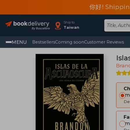
你好! Shippin
Ship to
Taiwan
MENU
Bestsellers
Coming soon
Customer Reviews
Isl
Bran
C
Im
Del
Fa
Im