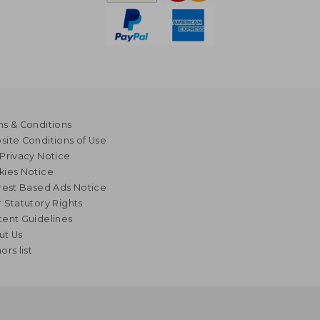
s & Conditions
ite Conditions of Use
Privacy Notice
kies Notice
rest Based Ads Notice
 Statutory Rights
ent Guidelines
ut Us
ors list