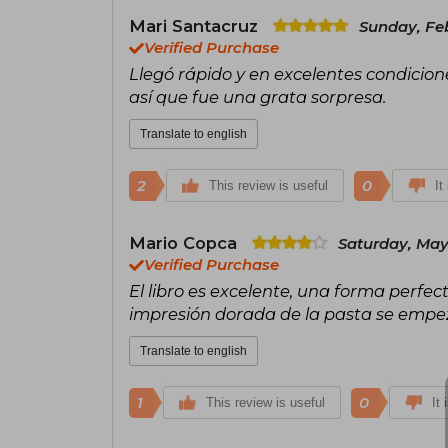
Mari Santacruz
Sunday, Feb
Verified Purchase
Llegó rápido y en excelentes condicion
así que fue una grata sorpresa.
Translate to english
2
0
This review is useful
It
Mario Copca
Saturday, May
Verified Purchase
El libro es excelente, una forma perfec
impresión dorada de la pasta se emp
Translate to english
1
0
This review is useful
It 