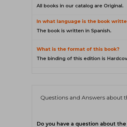
All books in our catalog are Original.
In what language is the book writte
The book is written in Spanish.
What is the format of this book?
The binding of this edition is Hardcov
Questions and Answers about 
Do you have a question about the