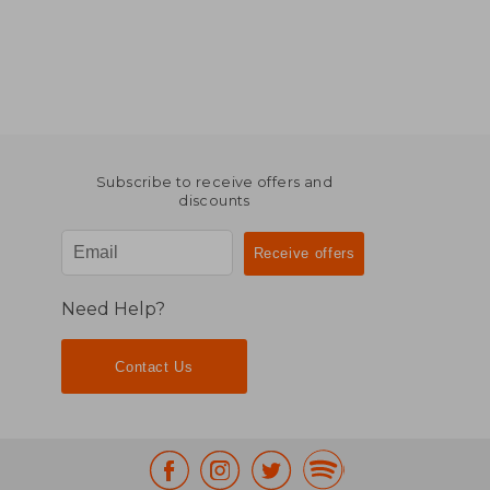
Subscribe to receive offers and
discounts
Need Help?
Contact Us