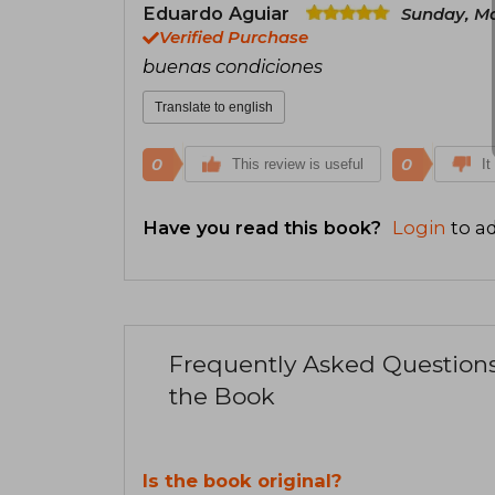
Eduardo Aguiar
Sunday, Ma
Verified Purchase
buenas condiciones
Translate to english
0
0
This review is useful
It
Have you read this book?
Login
to ad
Frequently Asked Question
the Book
Is the book original?