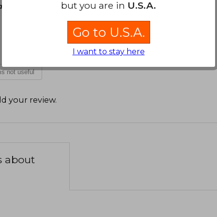
but you are in
U.S.A.
rch 22, 2026
Go to U.S.A.
I want to stay here
 is not useful
d your review
.
s about