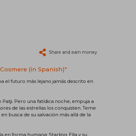
Share and earn money
 Cosmere (in Spanish)"
pa el futuro más lejano jamás descrito en
e Patji. Pero una fatídica noche, empuja a
res de las estrellas los conquisten. Teme
 en busca de su salvación más allá de la
 en forma humana: Starling. Ella y su