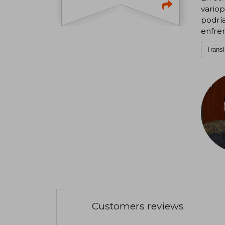
variop
podría
enfren
Transl
Customers reviews