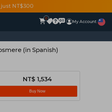
 just NT$300
0
My Account
Cosmere (in Spanish)
NT$ 1,534
Buy Now