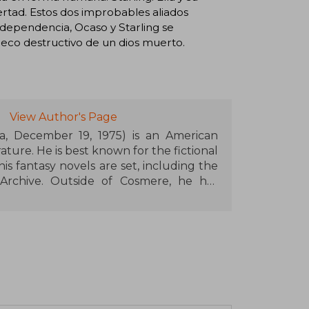
bertad. Estos dos improbables aliados
 independencia, Ocaso y Starling se
 eco destructivo de un dios muerto.
View Author's Page
a, December 19, 1975) is an American
rature. He is best known for the fictional
is fantasy novels are set, including the
Archive. Outside of Cosmere, he has
s and children, such as The Reckoners,
eries. He is also known for completing
e Wheel of Time. Sanderson has created
s White Sand and Dark One.
c and popularized the idea of "hard
008, Sanderson started a podcast with
d Tayler called Writing Excuses, which