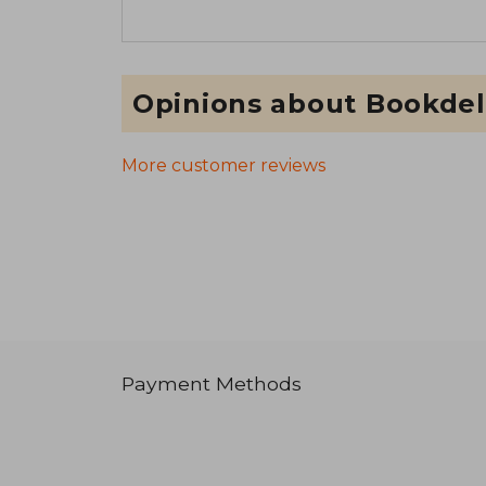
Opinions about Bookdel
More customer reviews
Payment Methods