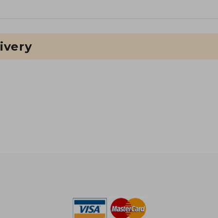
ivery