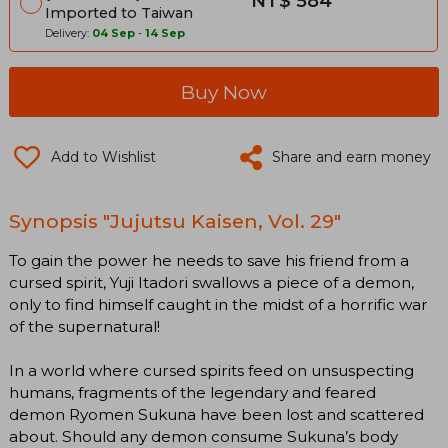
NT$ 584
Imported to Taiwan
Delivery:
04 Sep
-
14 Sep
Buy Now
Add to Wishlist
Share and earn money
Synopsis "Jujutsu Kaisen, Vol. 29"
To gain the power he needs to save his friend from a
cursed spirit, Yuji Itadori swallows a piece of a demon,
only to find himself caught in the midst of a horrific war
of the supernatural!
In a world where cursed spirits feed on unsuspecting
humans, fragments of the legendary and feared
demon Ryomen Sukuna have been lost and scattered
about. Should any demon consume Sukuna’s body