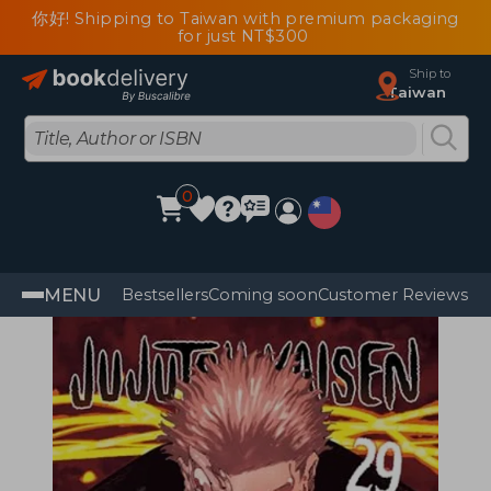
你好! Shipping to Taiwan with premium packaging
for just NT$300
Ship to
Taiwan
0
MENU
Bestsellers
Coming soon
Customer Reviews