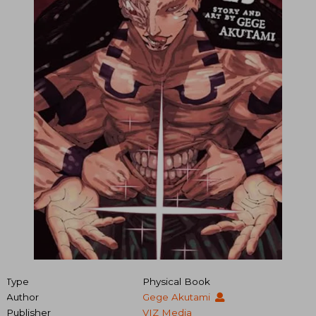
Type
Physical Book
Author
Gege Akutami
Publisher
VIZ Media