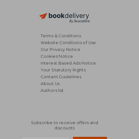
Terms & Conditions
Website Conditions of Use
Our Privacy Notice
Cookies Notice
Interest Based Ads Notice
Your Statutory Rights
Content Guidelines
About Us
Authors list
Subscribe to receive offers and
discounts