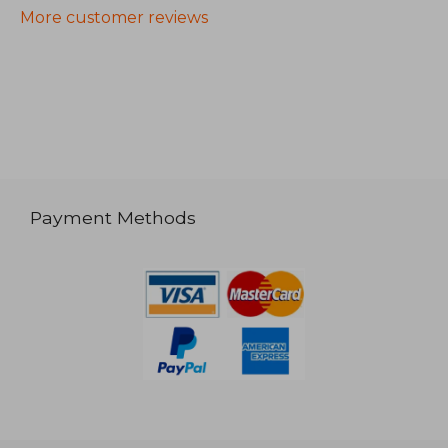
More customer reviews
Payment Methods