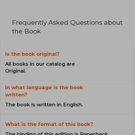
Frequently Asked Questions about
the Book
Is the book original?
All books in our catalog are
Original.
In what language is the book
written?
The book is written in English.
What is the format of this book?
The binding of this edition is Paperback.