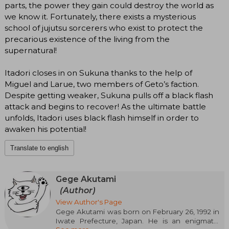
parts, the power they gain could destroy the world as
we know it. Fortunately, there exists a mysterious
school of jujutsu sorcerers who exist to protect the
precarious existence of the living from the
supernatural!
Itadori closes in on Sukuna thanks to the help of
Miguel and Larue, two members of Geto’s faction.
Despite getting weaker, Sukuna pulls off a black flash
attack and begins to recover! As the ultimate battle
unfolds, Itadori uses black flash himself in order to
awaken his potential!
Translate to english
Gege Akutami
(Author)
View Author's Page
Gege Akutami was born on February 26, 1992 in
Iwate Prefecture, Japan. He is an enigmatic