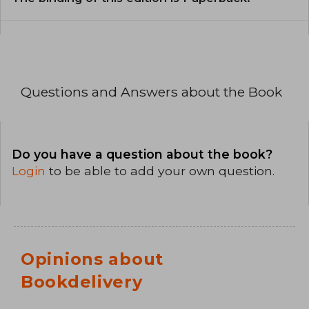
Questions and Answers about the Book
Do you have a question about the book?
Login
to be able to add your own question.
Opinions about
Bookdelivery