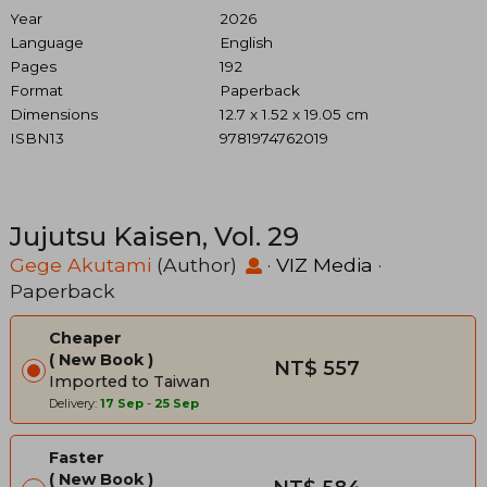
Year
2026
Language
English
Pages
192
Format
Paperback
Dimensions
12.7 x 1.52 x 19.05 cm
ISBN13
9781974762019
Jujutsu Kaisen, Vol. 29
Gege Akutami
(Author)
·
VIZ Media
·
Paperback
Cheaper
New Book
NT$ 557
Imported to Taiwan
Delivery:
17 Sep
-
25 Sep
Faster
New Book