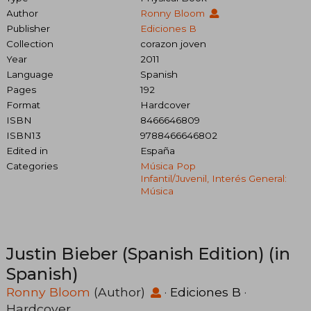
Author
Ronny Bloom
Publisher
Ediciones B
Collection
corazon joven
Year
2011
Language
Spanish
Pages
192
Format
Hardcover
ISBN
8466646809
ISBN13
9788466646802
Edited in
España
Categories
Música Pop
Infantil/juvenil, Interés General:
Música
Justin Bieber (Spanish Edition) (in
Spanish)
Ronny Bloom
(Author)
·
Ediciones B
·
Hardcover