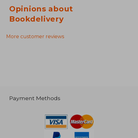
Opinions about
Bookdelivery
More customer reviews
Payment Methods