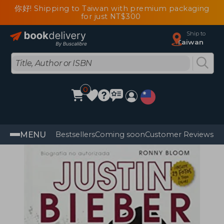
你好! Shipping to Taiwan with premium packaging
for just NT$300
Ship to
Taiwan
0
MENU
Bestsellers
Coming soon
Customer Reviews