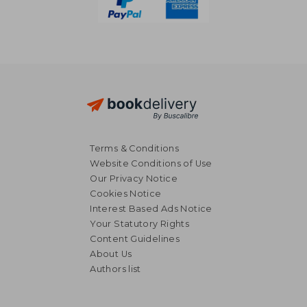
Terms & Conditions
Website Conditions of Use
Our Privacy Notice
Cookies Notice
Interest Based Ads Notice
Your Statutory Rights
Content Guidelines
About Us
Authors list