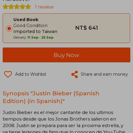
1 review
Used Book
Good Condition
NT$ 641
Imported to Taiwan
Delivery:
11 Sep
-
25 Sep
Buy Now
Add to Wishlist
Share and earn money
Synopsis "Justin Bieber (Spanish
Edition) (in Spanish)"
Justin Bieber es el mejor cantante de los ultimos
tiempos desde que los Jonas Brothers salieron en
2008. Justin se prepara para ser la proxima estrella, y
ya tiene legiones de fans que lo conocen de You-Tube