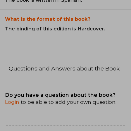
What is the format of this book?
The binding of this edition is Hardcover.
Questions and Answers about the Book
Do you have a question about the book?
Login
to be able to add your own question.