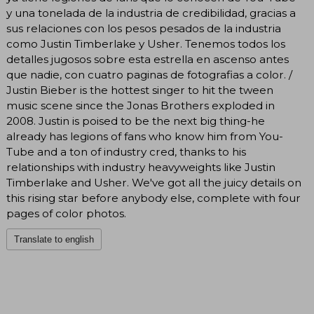
y una tonelada de la industria de credibilidad, gracias a
sus relaciones con los pesos pesados de la industria
como Justin Timberlake y Usher. Tenemos todos los
detalles jugosos sobre esta estrella en ascenso antes
que nadie, con cuatro paginas de fotografias a color. /
Justin Bieber is the hottest singer to hit the tween
music scene since the Jonas Brothers exploded in
2008. Justin is poised to be the next big thing-he
already has legions of fans who know him from You-
Tube and a ton of industry cred, thanks to his
relationships with industry heavyweights like Justin
Timberlake and Usher. We've got all the juicy details on
this rising star before anybody else, complete with four
pages of color photos.
Translate to english