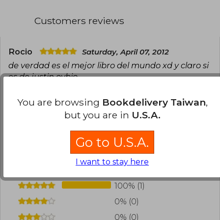
Customers reviews
Rocio
Saturday, April 07, 2012
de verdad es el mejor libro del mundo xd y claro si
es de justin ovbio
Translate to english
You are browsing
Bookdelivery Taiwan
,
but you are in
U.S.A.
0
0
This review is useful
It is not useful
Go to U.S.A.
Have you read this book?
Login
to add your
review
.
I want to stay here
100% (1)
0% (0)
0% (0)