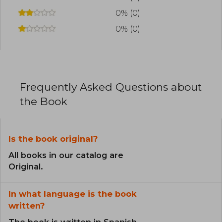
0% (0)
0% (0)
Frequently Asked Questions about
the Book
Is the book original?
All books in our catalog are
Original.
In what language is the book
written?
The book is written in Spanish.