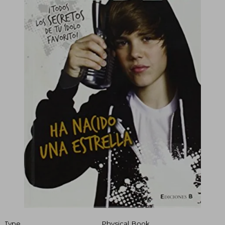
Type
Physical Book