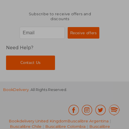
Subscribe to receive offers and
discounts
Need Help?
Contact Us
BookDelivery
. All Rights Reserved.
Bookdelivery United Kingdom
Buscalibre Argentina
|
Buscalibre Chile
|
Buscalibre Colombia
|
Buscalibre