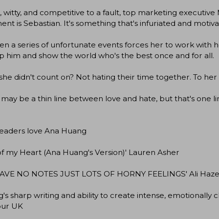
 witty, and competitive to a fault, top marketing executive 
nt is Sebastian. It's something that's infuriated and motivat
n a series of unfortunate events forces her to work with
 him and show the world who's the best once and for all.
he didn't count on? Not hating their time together. To her hor
may be a thin line between love and hate, but that's one lin
eaders love Ana Huang
of my Heart (Ana Huang's Version)' Lauren Asher
AVE NO NOTES JUST LOTS OF HORNY FEELINGS' Ali Haz
's sharp writing and ability to create intense, emotionally 
ur UK