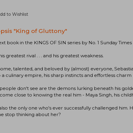
dd to Wishlist
psis "King of Gluttony"
xt book in the KINGS OF SIN series by No. 1 Sunday Times
his greatest rival . . . and his greatest weakness.
me, talented, and beloved by (almost) everyone, Sebastian
o a culinary empire, his sharp instincts and effortless cha
people don't see are the demons lurking beneath his gold
come close to knowing the real him - Maya Singh, his child
also the only one who's ever successfully challenged him. He c
he stop thinking about her?