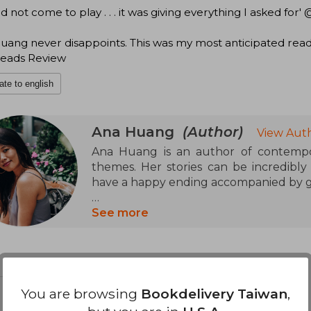
id not come to play . . . it was giving everything I asked fo
uang never disappoints. This was my most anticipated rea
eads Review
ate to english
Ana Huang
(Author)
View Auth
Ana Huang is an author of contempor
themes. Her stories can be incredibly
have a happy ending accompanied by go
Besides reading and writing, Ana loves t
See more
and maintains several simultaneous rela
You are browsing
Bookdelivery Taiwan
,