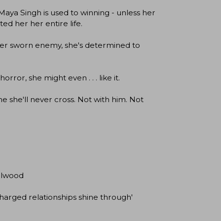
Maya Singh is used to winning - unless her
ed her her entire life.
 her sworn enemy, she's determined to
ror, she might even . . . like it.
e she'll never cross. Not with him. Not
elwood
charged relationships shine through'