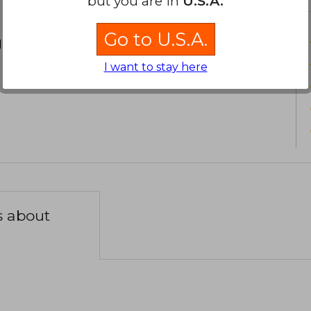
but you are in
U.S.A.
Go to U.S.A.
d your review
.
I want to stay here
s about