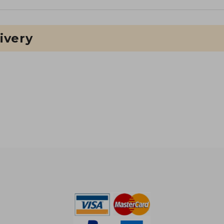
ivery