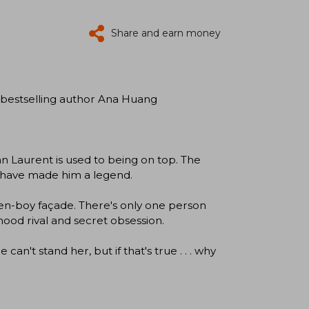
Share and earn money
 bestselling author Ana Huang
 Laurent is used to being on top. The
rm have made him a legend.
en-boy façade. There's only one person
hood rival and secret obsession.
an't stand her, but if that's true . . . why