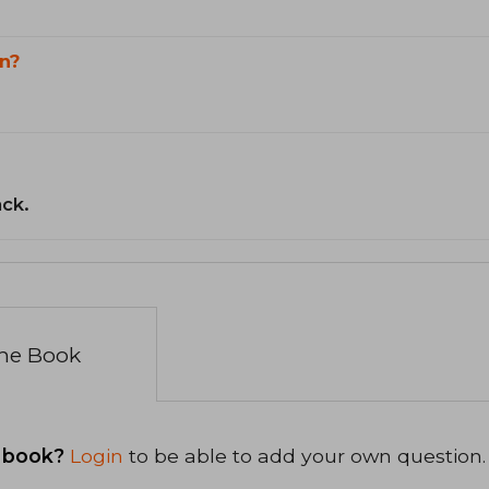
n?
ack.
the Book
 book?
Login
to be able to add your own question.