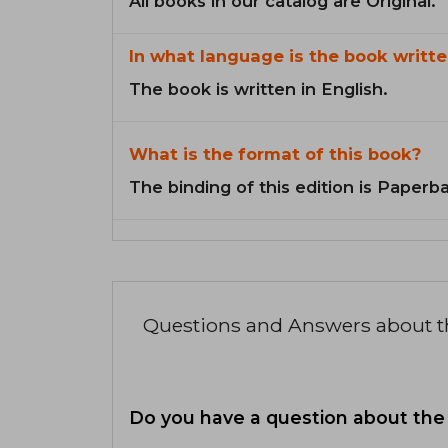
All books in our catalog are Original.
In what language is the book writte
The book is written in English.
What is the format of this book?
The binding of this edition is Paperb
Questions and Answers about 
Do you have a question about the