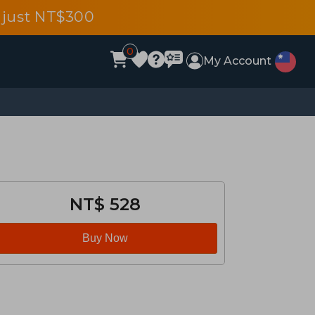
 just NT$300
0
My Account
NT$ 528
Buy Now