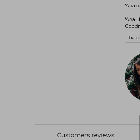
'Ana d
'Ana H
Goodr
Transl
Customers reviews