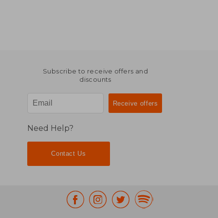
Subscribe to receive offers and
discounts
Need Help?
Contact Us