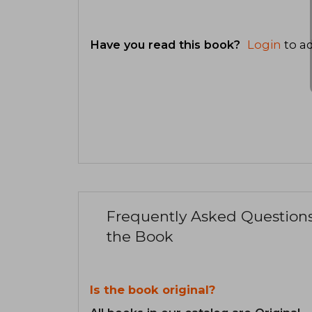
Have you read this book?
Login
to ad
Frequently Asked Question
the Book
Is the book original?