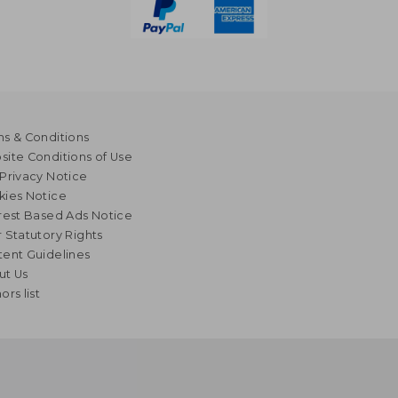
s & Conditions
ite Conditions of Use
Privacy Notice
kies Notice
rest Based Ads Notice
 Statutory Rights
ent Guidelines
ut Us
ors list