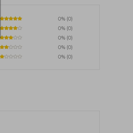
0% (0)
0% (0)
0% (0)
0% (0)
0% (0)