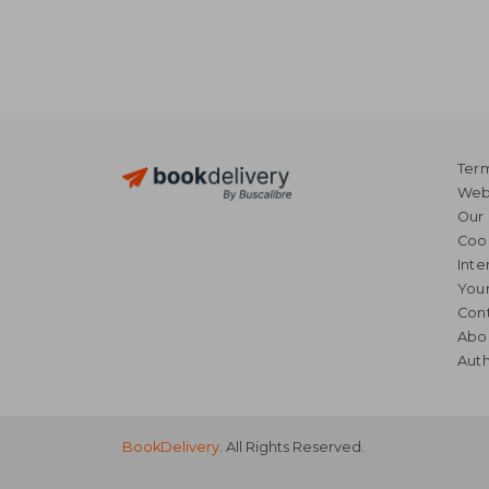
Term
Webs
Our 
Coo
Inte
Your
Cont
Abo
Auth
BookDelivery
. All Rights Reserved.