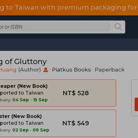
g to Taiwan with premium packaging for
g of Gluttony
Huang
(Author)
·
Piatkus Books
· Paperback
heaper
New Book
NT$ 528
ported to Taiwan
ivery:
04 Sep
-
15 Sep
ster
New Book
NT$ 549
ported to Taiwan
ivery:
02 Sep
-
09 Sep