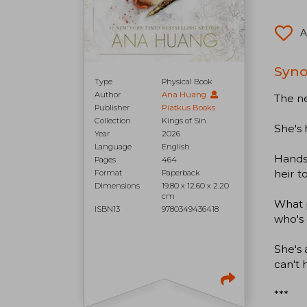
A
Syno
Type
Physical Book
Author
Ana Huang
The ne
Publisher
Piatkus Books
Collection
Kings of Sin
She's 
Year
2026
Language
English
Handso
Pages
464
heir t
Format
Paperback
Dimensions
19.80 x 12.60 x 2.20
cm
What 
ISBN13
9780349436418
who's 
She's 
can't 
***