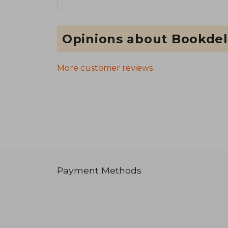
Opinions about Bookdel
More customer reviews
Payment Methods