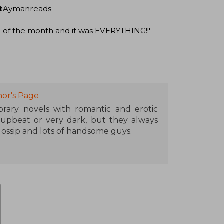
r' @Aymanreads
d of the month and it was EVERYTHING!!'
or's Page
ary novels with romantic and erotic
 upbeat or very dark, but they always
ssip and lots of handsome guys.
raveling, is obsessed with hot chocolate,
tionships with imaginary boyfriends.