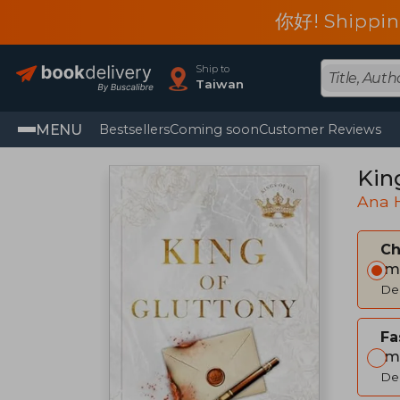
你好! Shippin
Ship to
Taiwan
MENU
Bestsellers
Coming soon
Customer Reviews
Kin
Ana 
C
Im
Del
Fa
Im
Del