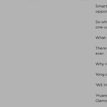
Smart,
oppone
So whe
one-up
What s
There 
ever.
Why r
'King 
'WE H
'Huang
Glamo