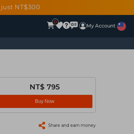
 just NT$300
0
My Account
NT$ 795
Buy Now
Share and earn money