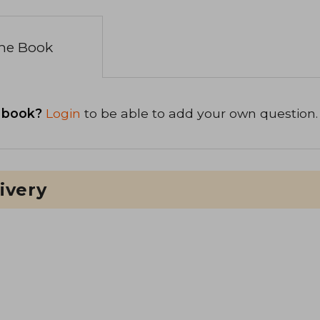
the Book
 book?
Login
to be able to add your own question.
ivery