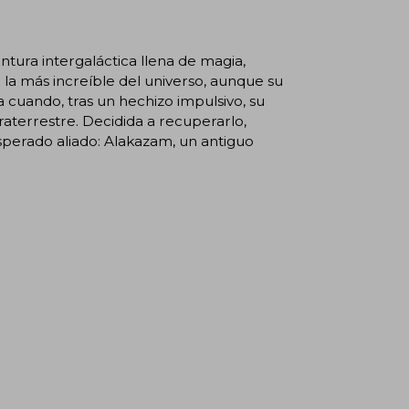
tura intergaláctica llena de magia,
a más increíble del universo, aunque su
cuando, tras un hechizo impulsivo, su
aterrestre. Decidida a recuperarlo,
perado aliado: Alakazam, un antiguo