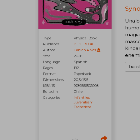
Syno
Una br
humor
magia 
Type
Physical Book
mascot
Publisher
B DE BLOK
Kinda
Author
Fabián Rivas
enemi
Year
2026
Language
Spanish
Transl
Pages
192
Format
Paperback
Dimensions
20,5x13,5
ISBN13
9789566501008
Edited in
Chile
Categories
Infantiles,
Juveniles Y
Didácticos