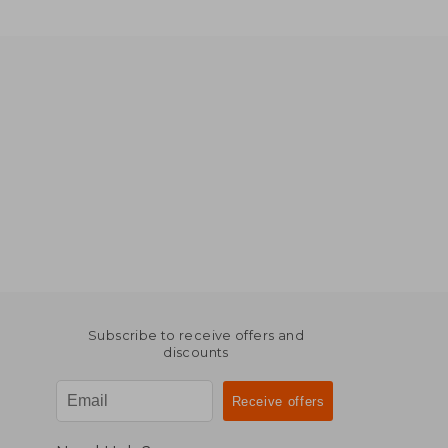
Subscribe to receive offers and
discounts