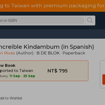
g to Taiwan with premium packaging for
increíble Kindambum (in Spanish)
n Rivas
(Author) ·
B DE BLOK
· Paperback
w Book
NT$ 795
ported to Taiwan
ivery:
11 Sep
-
25 Sep
dd to Wishlist