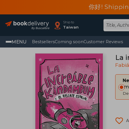
你好! Shippin
Ship to
Taiwan
MENU
Bestsellers
Coming soon
Customer Reviews
La 
Fabiá
Ne
Im
Del
A