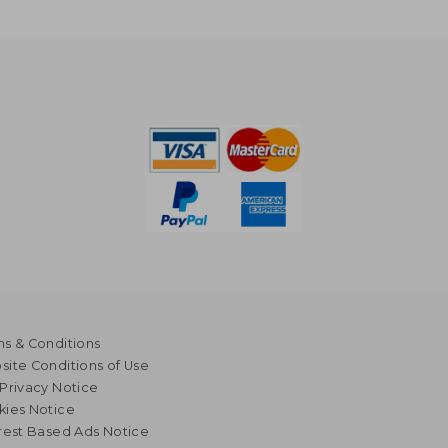
s & Conditions
ite Conditions of Use
Privacy Notice
kies Notice
rest Based Ads Notice