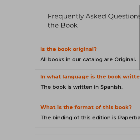
Frequently Asked Question
the Book
Is the book original?
All books in our catalog are Original.
In what language is the book writte
The book is written in Spanish.
What is the format of this book?
The binding of this edition is Paperb