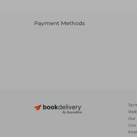
Payment Methods
Term
Webs
Our 
Coo
Inte