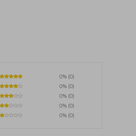
0% (0)
0% (0)
0% (0)
0% (0)
0% (0)