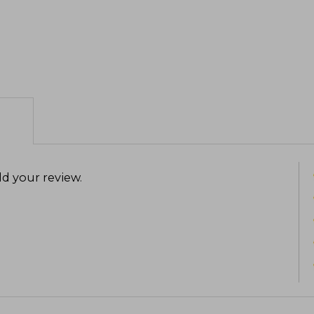
d your review
.