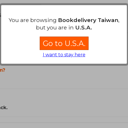
s about
You are browsing
Bookdelivery Taiwan
,
but you are in
U.S.A.
Go to U.S.A.
I want to stay here
n?
ack.