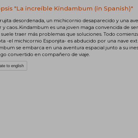
psis "La increíble Kindambum (in Spanish)"
ujita desordenada, un michicornio desaparecido y una aven
 y caos..Kindambum es una joven maga convencida de ser l
suele traer más problemas que soluciones. Todo comienza 
a -el michicornio Esponjita- es abducido por una nave extr
mbum se embarca en una aventura espacial junto a su ines
go convertido en compañero de viaje.
ate to english