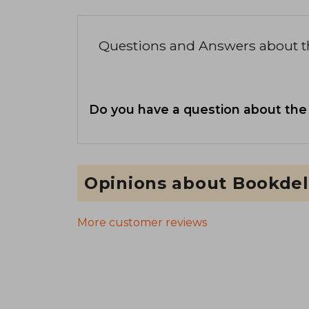
Questions and Answers about 
Do you have a question about the
Opinions about Bookdel
More customer reviews