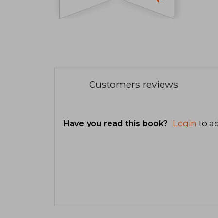
Customers reviews
Have you read this book?
Login
to ad