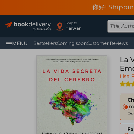
你好! Shippin
Ship to
Taiwan
MENU
Bestsellers
Coming soon
Customer Reviews
La 
Emo
Lisa 
C
Im
Del
Fa