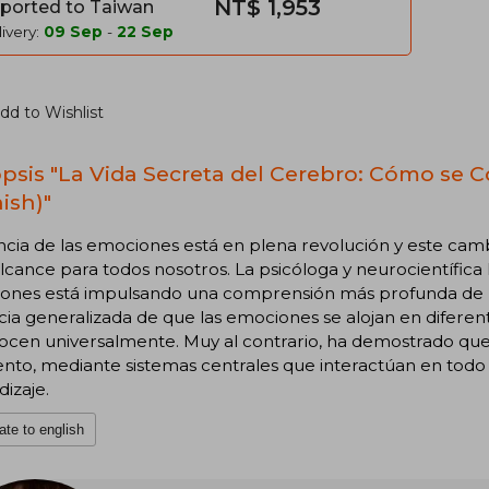
NT$ 1,953
ported to Taiwan
ivery:
09 Sep
-
22 Sep
dd to Wishlist
psis "La Vida Secreta del Cerebro: Cómo se 
ish)"
ncia de las emociones está en plena revolución y este cam
lcance para todos nosotros. La psicóloga y neurocientífica 
ones está impulsando una comprensión más profunda de la 
ia generalizada de que las emociones se alojan en diferen
ocen universalmente. Muy al contrario, ha demostrado que
o, mediante sistemas centrales que interactúan en todo e
izaje.
ate to english