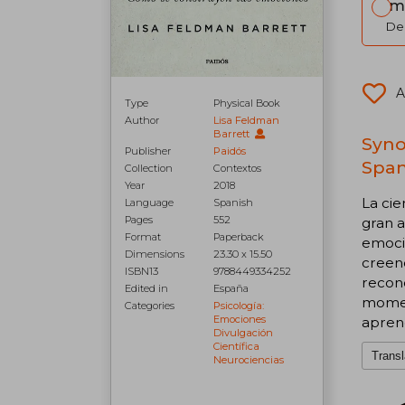
Im
Del
A
Type
Physical Book
Author
Lisa Feldman
Barrett
Syno
Publisher
Paidós
Span
Collection
Contextos
Year
2018
La cie
Language
Spanish
Pages
552
gran a
Format
Paperback
emoci
Dimensions
23.30 x 15.50
creenc
ISBN13
9788449334252
recon
Edited in
España
moment
Categories
Psicología:
Emociones
aprend
Divulgación
Científica
Transl
Neurociencias