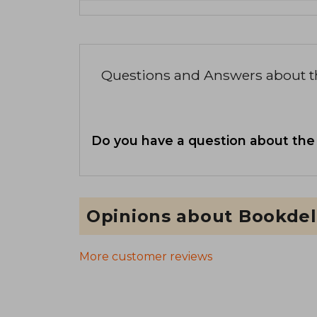
Questions and Answers about 
Do you have a question about the
Opinions about Bookdel
More customer reviews