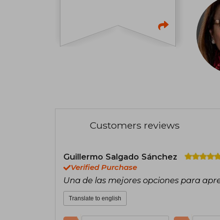
Customers reviews
Guillermo Salgado Sánchez
Verified Purchase
Una de las mejores opciones para apr
Translate to english