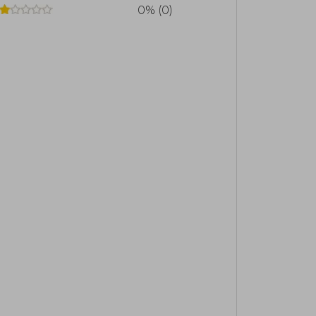
0% (0)