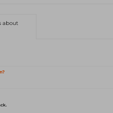
s about
n?
ack.