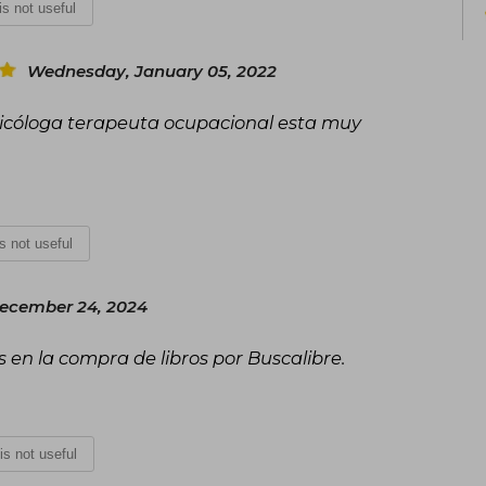
 is not useful
Wednesday, January 05, 2022
sicóloga terapeuta ocupacional esta muy
is not useful
ecember 24, 2024
en la compra de libros por Buscalibre.
 is not useful