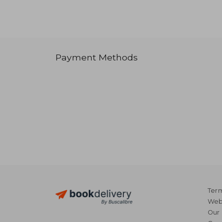
Payment Methods
Term
Webs
Our 