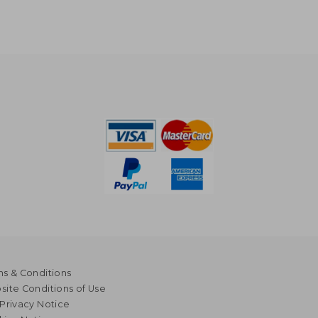
s & Conditions
ite Conditions of Use
Privacy Notice