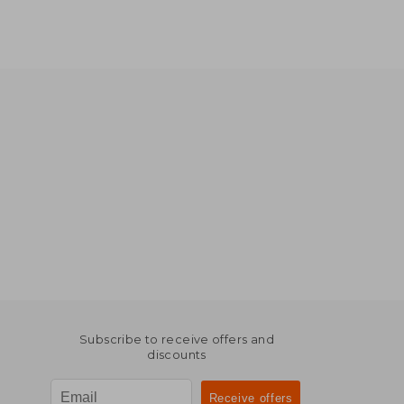
Subscribe to receive offers and
discounts