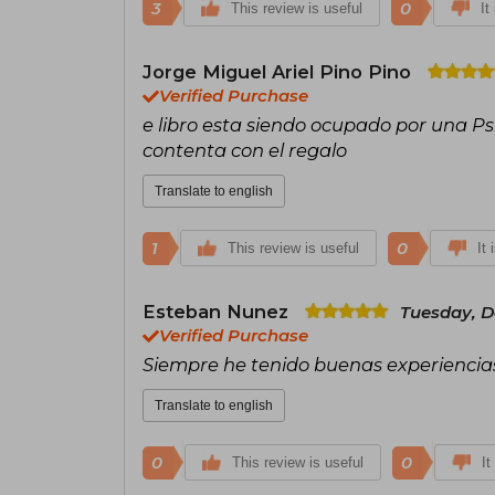
3
0
This review is useful
It
Jorge Miguel Ariel Pino Pino
Verified Purchase
e libro esta siendo ocupado por una P
contenta con el regalo
Translate to english
1
0
This review is useful
It 
Esteban Nunez
Tuesday, D
Verified Purchase
Siempre he tenido buenas experiencias 
Translate to english
0
0
This review is useful
It