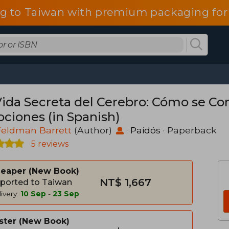
g to Taiwan with premium packaging for
Vida Secreta del Cerebro: Cómo se Co
ciones (in Spanish)
Feldman Barrett
(Author)
·
Paidós
· Paperback
5 reviews
heaper
New Book
NT$ 1,667
ported to Taiwan
ivery:
10 Sep
-
23 Sep
ster
New Book