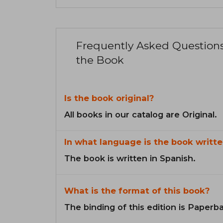
Frequently Asked Question
the Book
Is the book original?
All books in our catalog are Original.
In what language is the book writte
The book is written in Spanish.
What is the format of this book?
The binding of this edition is Paperb