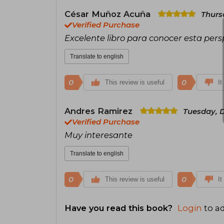
César Muñoz Acuña
Thurs
Verified Purchase
Excelente libro para conocer esta per
Translate to english
0
0
This review is useful
It
Andres Ramirez
Tuesday, 
Verified Purchase
Muy interesante
Translate to english
0
0
This review is useful
It
Have you read this book?
Login
to ad