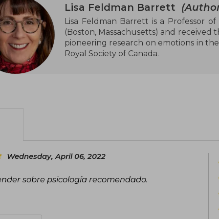
Lisa Feldman Barrett
(Author
Lisa Feldman Barrett is a Professor of
(Boston, Massachusetts) and received t
pioneering research on emotions in the
Royal Society of Canada.
Wednesday, April 06, 2022
ender sobre psicología recomendado.