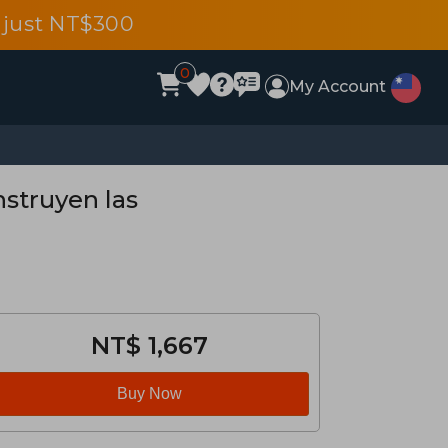
 just NT$300
0
My Account
nstruyen las
NT$ 1,667
Buy Now