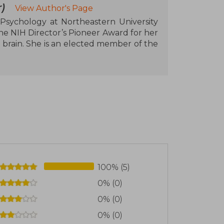
)
View Author's Page
 Psychology at Northeastern University
he NIH Director’s Pioneer Award for her
 brain. She is an elected member of the
100% (5)
0% (0)
0% (0)
0% (0)