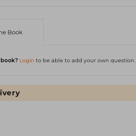
the Book
 book?
Login
to be able to add your own question.
ivery