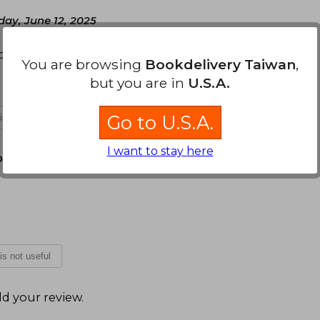
day, June 12, 2025
spectiva de construcción de las emociones
You are browsing
Bookdelivery Taiwan
,
but you are in
U.S.A.
Go to U.S.A.
 is not useful
I want to stay here
December 16, 2025
 is not useful
d your review
.