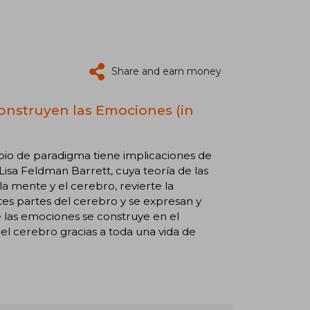
Share and earn money
Construyen las Emociones (in
bio de paradigma tiene implicaciones de
Lisa Feldman Barrett, cuya teoría de las
mente y el cerebro, revierte la
tes partes del cerebro y se expresan y
 las emociones se construye en el
l cerebro gracias a toda una vida de