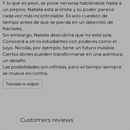
Y lo que es peor, se pone nerviosa hablándole hasta a
un pepino. Natalia está al límite y su poder parece
cada vez más incontrolable. Es solo cuestión de
tiempo antes de que se pierda en un laberinto de
fractales.
Sin embargo, Natalia descubrirá que no está sola.
Conocerá a otros estudiantes con poderes como el
suyo. Nicolás, por ejemplo, tiene un futuro invisible.
Ciertos dones pueden transformarse en una aventura,
un desafío.
Las posibilidades son infinitas, pero el tiempo siempre
se mueve en contra.
Translate to english
Customers reviews