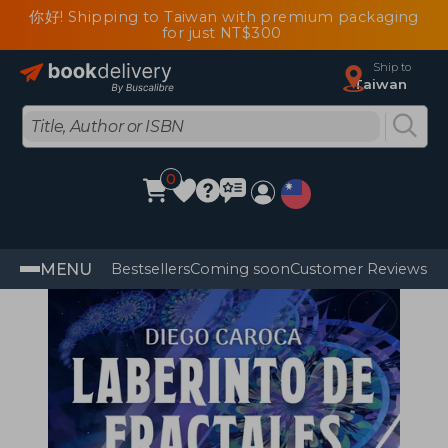
你好! Shipping to Taiwan with premium packaging
for just NT$300
Ship to
Taiwan
0
MENU
Bestsellers
Coming soon
Customer Reviews