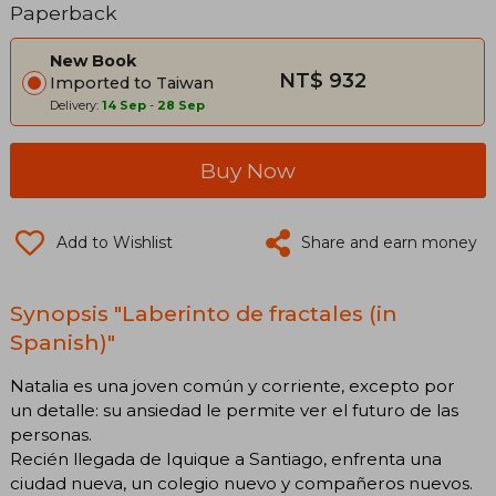
Paperback
New Book
NT$ 932
Imported to Taiwan
Delivery:
14 Sep
-
28 Sep
Buy Now
Add to Wishlist
Share and earn money
Synopsis "Laberinto de fractales (in
Spanish)"
Natalia es una joven común y corriente, excepto por
un detalle: su ansiedad le permite ver el futuro de las
personas.
Recién llegada de Iquique a Santiago, enfrenta una
ciudad nueva, un colegio nuevo y compañeros nuevos.