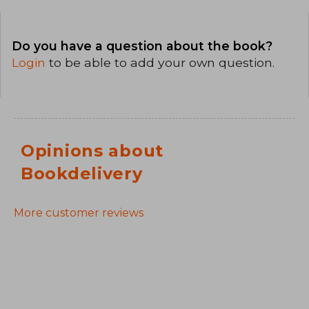
Do you have a question about the book?
Login
to be able to add your own question.
Opinions about
Bookdelivery
More customer reviews