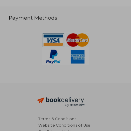
Payment Methods
Terms & Conditions
Website Conditions of Use