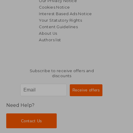
Our Privacy Notice
Cookies Notice
Interest Based Ads Notice
Your Statutory Rights
Content Guidelines
About Us
Authors list
Subscribe to receive offers and
discounts
Need Help?
Contact Us