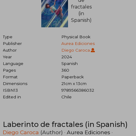
Type
Physical Book
Publisher
Aurea Ediciones
Author
Diego Caroca
Year
2024
Language
Spanish
Pages
360
Format
Paperback
Dimensions
21cm x 13cm
ISBN13
9789566386032
Edited in
Chile
Laberinto de fractales (in Spanish)
Diego Caroca
(Author) ·
Aurea Ediciones
·