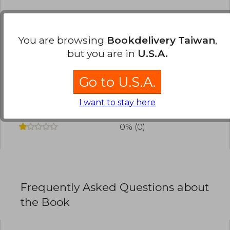
Have you read this book?
Login
to add your
review
.
You are browsing
Bookdelivery Taiwan
,
but you are in
U.S.A.
0% (0)
0% (0)
Go to U.S.A.
0% (0)
I want to stay here
0% (0)
0% (0)
Frequently Asked Questions about
the Book