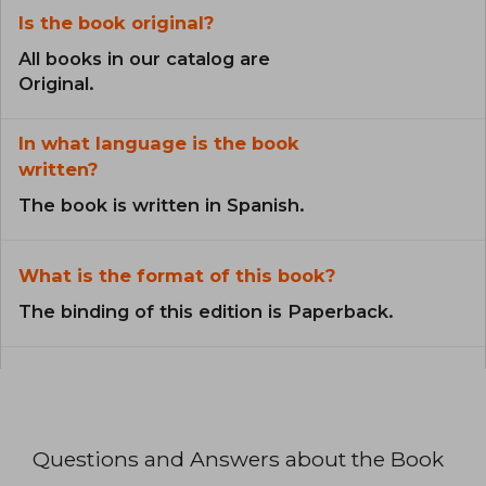
Is the book original?
All books in our catalog are
Original.
In what language is the book
written?
The book is written in Spanish.
What is the format of this book?
The binding of this edition is Paperback.
Questions and Answers about the Book