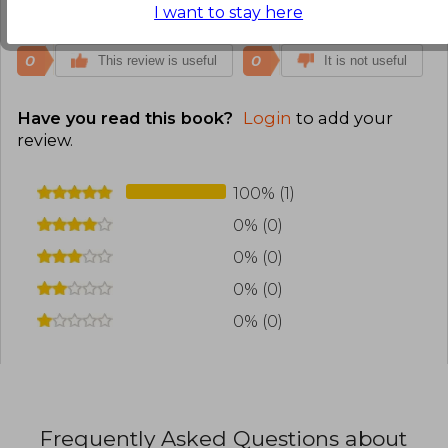
Translate to english
I want to stay here
0
0
This review is useful
It is not useful
Have you read this book?
Login
to add your
review
.
100% (1)
0% (0)
0% (0)
0% (0)
0% (0)
Frequently Asked Questions about