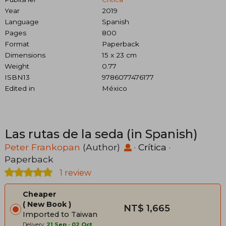
Year
2019
Language
Spanish
Pages
800
Format
Paperback
Dimensions
15 x 23 cm
Weight
0.77
ISBN13
9786077476177
Edited in
México
Las rutas de la seda (in Spanish)
Peter Frankopan
(Author)
·
Crítica
·
Paperback
1 review
Cheaper
New Book
NT$ 1,665
Imported to Taiwan
Delivery:
21 Sep
-
02 Oct