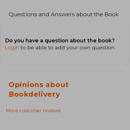
Questions and Answers about the Book
Do you have a question about the book?
Login
to be able to add your own question.
Opinions about
Bookdelivery
More customer reviews