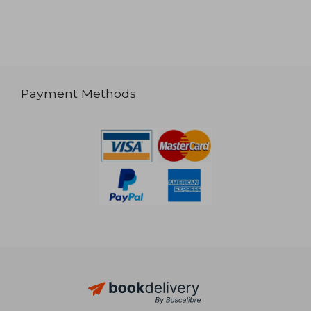
Payment Methods