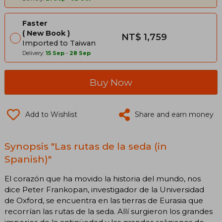
Faster
New Book
NT$ 1,759
Imported to Taiwan
Delivery:
15 Sep
-
28 Sep
Buy Now
Add to Wishlist
Share and earn money
Synopsis "Las rutas de la seda (in
Spanish)"
El corazón que ha movido la historia del mundo, nos
dice Peter Frankopan, investigador de la Universidad
de Oxford, se encuentra en las tierras de Eurasia que
recorrían las rutas de la seda. Allí surgieron los grandes