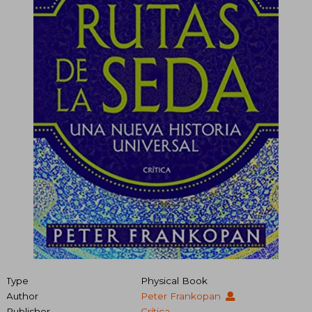
Type
Physical Book
Author
Peter Frankopan
Publisher
Crítica