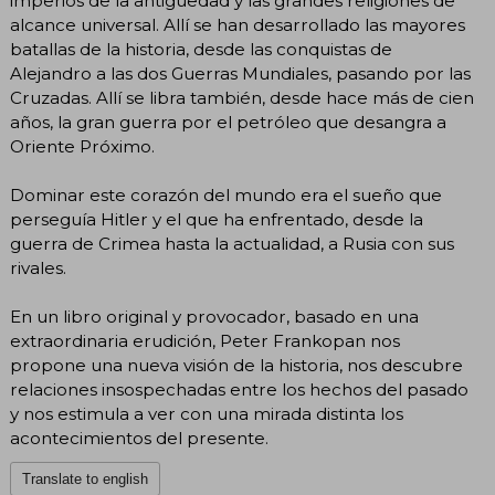
imperios de la antigüedad y las grandes religiones de
alcance universal. Allí se han desarrollado las mayores
batallas de la historia, desde las conquistas de
Alejandro a las dos Guerras Mundiales, pasando por las
Cruzadas. Allí se libra también, desde hace más de cien
años, la gran guerra por el petróleo que desangra a
Oriente Próximo.
Dominar este corazón del mundo era el sueño que
perseguía Hitler y el que ha enfrentado, desde la
guerra de Crimea hasta la actualidad, a Rusia con sus
rivales.
En un libro original y provocador, basado en una
extraordinaria erudición, Peter Frankopan nos
propone una nueva visión de la historia, nos descubre
relaciones insospechadas entre los hechos del pasado
y nos estimula a ver con una mirada distinta los
acontecimientos del presente.
Translate to english