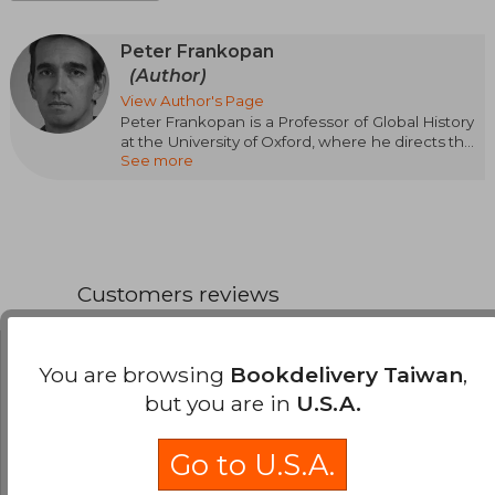
Peter Frankopan
(Author)
View Author's Page
Peter Frankopan is a Professor of Global History
at the University of Oxford, where he directs the
See more
Centre for Byzantine Research, and is a
research fellow at Worcester College, Oxford.
He has lectured at major universities around the
world, including Cambridge, Yale, Harvard,
Princeton, New York, King’s College London,
and the Institute of Historical Research. He is
the author of The Silk Roads: A New History of
Customers reviews
the World (Crítica, 2016), The New Silk Roads
(Crítica, 2019), and The First Crusade (2022).
Beatriz Helena Falla
Tuesday, May 09,
You are browsing
Bookdelivery Taiwan
,
2023
but you are in
U.S.A.
Verified Purchase
Muy agradable de leer y está bien documentado.
Go to U.S.A.
Recomendado tanto el libro como buscalibre