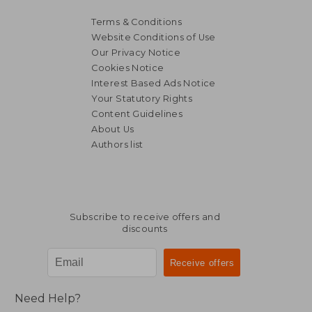
Terms & Conditions
Website Conditions of Use
Our Privacy Notice
Cookies Notice
Interest Based Ads Notice
Your Statutory Rights
Content Guidelines
About Us
Authors list
Subscribe to receive offers and
discounts
Need Help?