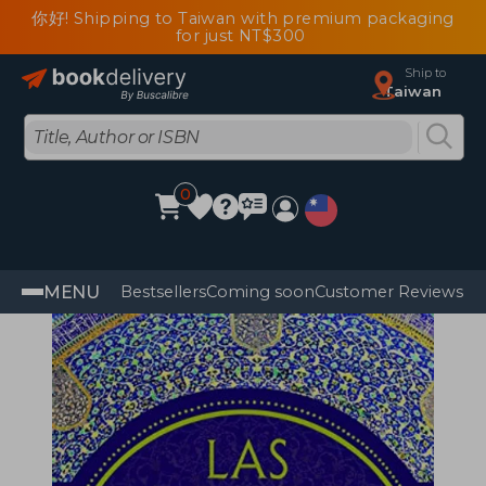
你好! Shipping to Taiwan with premium packaging
for just NT$300
Ship to
Taiwan
0
MENU
Bestsellers
Coming soon
Customer Reviews