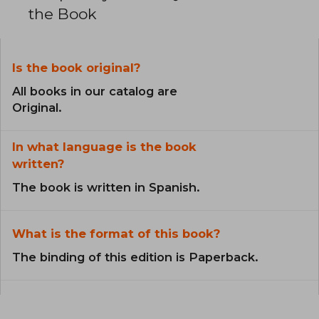
the Book
Is the book original?
All books in our catalog are
Original.
In what language is the book
written?
The book is written in Spanish.
What is the format of this book?
The binding of this edition is Paperback.